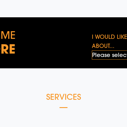
 ME
I WOULD LI
RE
ABOUT...
SERVICES