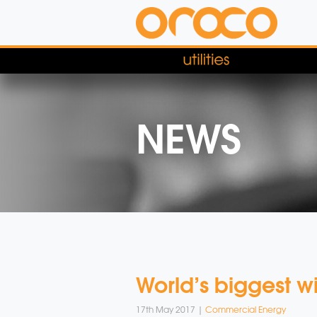
NEWS
World’s biggest w
17th May 2017 |
Commercial Energy