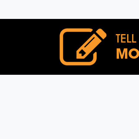
TELL
MO