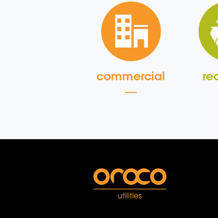
commercial
re