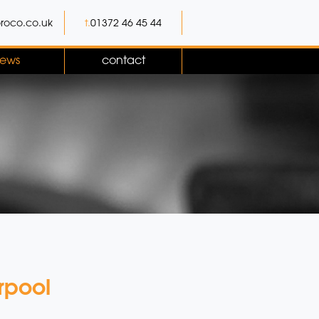
roco.co.uk
t.
01372 46 45 44
ews
contact
rpool