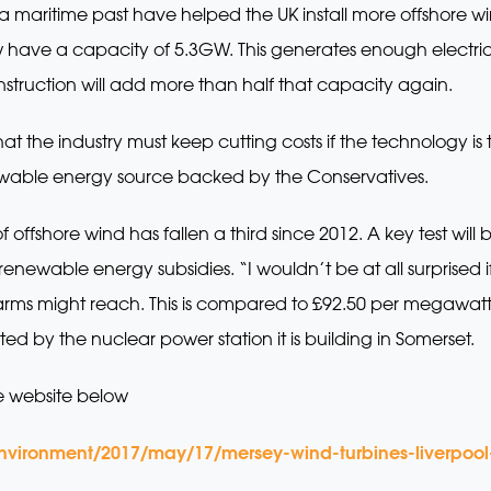
d a maritime past have helped the UK install more offshore
ow have a capacity of 5.3GW. This generates enough electri
nstruction will add more than half that capacity again.
hat the industry must keep cutting costs if the technology i
enewable energy source backed by the Conservatives.
 offshore wind has fallen a third since 2012. A key test will
enewable energy subsidies. “I wouldn’t be at all surprised i
dfarms might reach. This is compared to £92.50 per megawat
ed by the nuclear power station it is building in Somerset.
e website below
nvironment/2017/may/17/mersey-wind-turbines-liverpoo