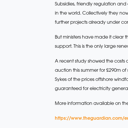
Subsidies, friendly regulation an
in the world. Collectively they n
further projects already under co
But ministers have made it clear t
support. This is the only large r
A recent study showed the costs of
auction this summer for £290m of r
Sykes of the prices offshore win
guaranteed for electricity generat
More information available on th
https://www.theguardian.com/e