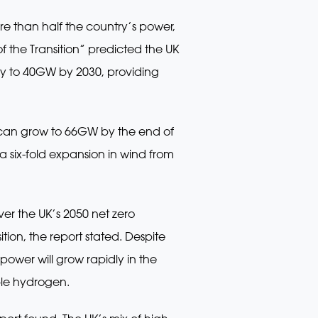
e than half the country’s power,
 the Transition” predicted the UK
ty to 40GW by 2030, providing
 can grow to 66GW by the end of
a six-fold expansion in wind from
ver the UK’s 2050 net zero
tion, the report stated. Despite
power will grow rapidly in the
ble hydrogen.