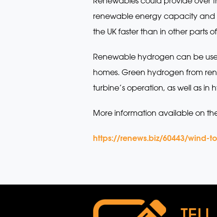
Renewables could provide over thr
renewable energy capacity and c
the UK faster than in other parts o
Renewable hydrogen can be used ins
homes. Green hydrogen from rene
turbine’s operation, as well as in
More information available on th
https://renews.biz/60443/wind-t
TELL