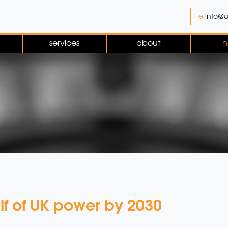
e.
info@o
services
about
n
lf of UK power by 2030