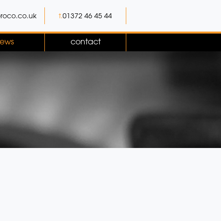
roco.co.uk
t.
01372 46 45 44
ews
contact