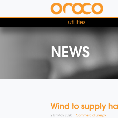
NEWS
Wind to supply ha
21st May 2020 |
Commercial Energy