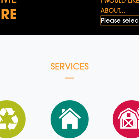
I WOULD LI
RE
ABOUT...
SERVICES