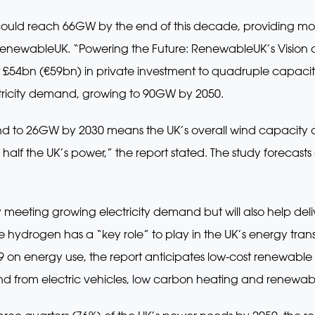
 could reach 66GW by the end of this decade, providing mor
enewableUK. “Powering the Future: RenewableUK’s Vision of
ct £54bn (€59bn) in private investment to quadruple capaci
ctricity demand, growing to 90GW by 2050.
ind to 26GW by 2030 means the UK’s overall wind capacity
alf the UK’s power,” the report stated. The study forecasts 
ly meeting growing electricity demand but will also help deli
hydrogen has a “key role” to play in the UK’s energy transi
9 on energy use, the report anticipates low-cost renewable 
d from electric vehicles, low carbon heating and renewa