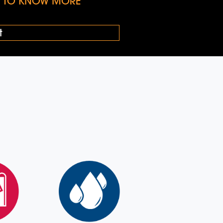
KE TO KNOW MORE