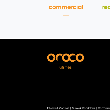
commercial
re
Privacy & Cookies
|
Terms & Conditions
|
Complain