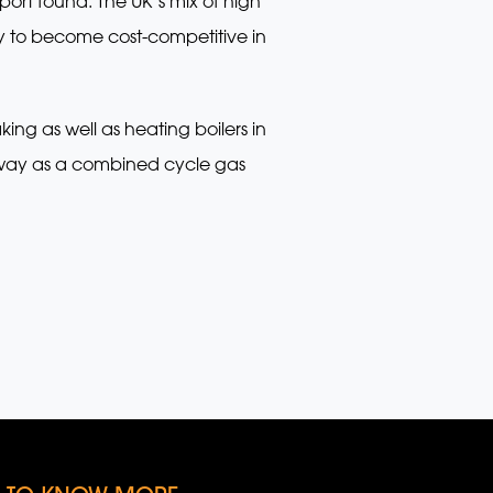
ort found. The UK’s mix of high
 to become cost-competitive in
ing as well as heating boilers in
 way as a combined cycle gas