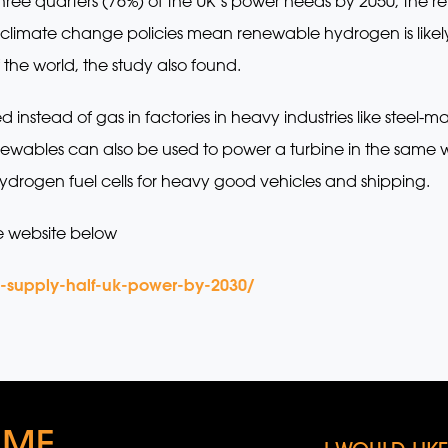
ee quarters (76%) of the UK’s power needs by 2050, the rep
limate change policies mean renewable hydrogen is likely
f the world, the study also found.
tead of gas in factories in heavy industries like steel-mak
wables can also be used to power a turbine in the same
 hydrogen fuel cells for heavy good vehicles and shipping.
e website below
o-supply-half-uk-power-by-2030/
 ME