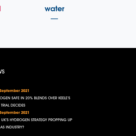
l
water
WS
 September 2021
OGEN SAFE IN 20% BLENDS OVER KEELE’S
, TRIAL DECIDES
 September 2021
HE UK’S HYDROGEN STRATEGY PROPPING UP
GAS INDUSTRY?