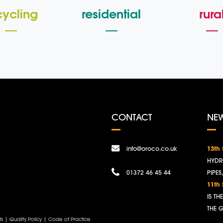
cycling
residential
rura
CONTACT
NE
info@oroco.co.uk
13th
HYDR
01372 46 45 44
PIPES
11th
IS T
THE 
ts
|
Quality Policy
|
Code of Practice