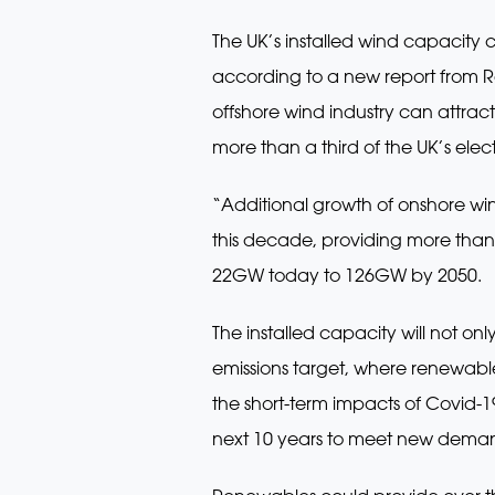
The UK’s installed wind capacity
according to a new report from R
offshore wind industry can attra
more than a third of the UK’s ele
“Additional growth of onshore w
this decade, providing more than h
22GW today to 126GW by 2050.
The installed capacity will not on
emissions target, where renewable 
the short-term impacts of Covid-1
next 10 years to meet new deman