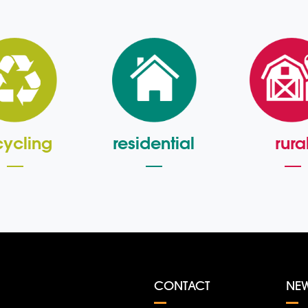
cycling
residential
rura
CONTACT
NE