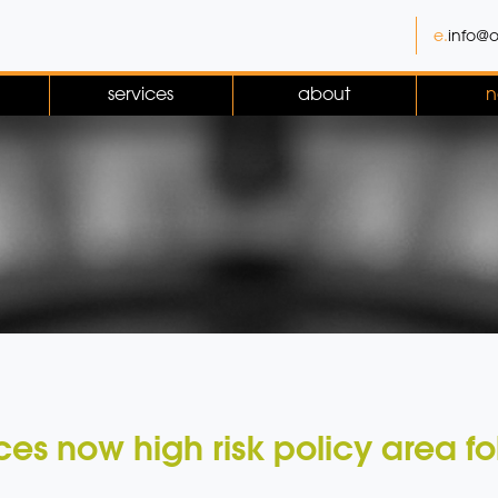
e.
info@o
services
about
n
es now high risk policy area fol