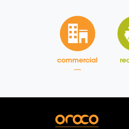
commercial
re