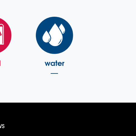
l
water
WS