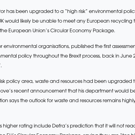
or has been upgraded to a “high risk” environmental policy
 UK would likely be unable to meet any European recycling t
y the European Union’s Circular Economy Package.
 environmental organisations, published the first assessment f
ironmental policy throughout the Brexit process, back in June 
.
sk policy area, waste and resources had been upgraded to 
Gove’s recent announcement that his department would be
tion says the outlook for waste and resources remains highly 
s higher rating include Defra’s prediction that it will not re