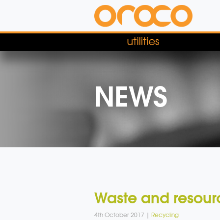
NEWS
Waste and resourc
4th October 2017 |
Recycling