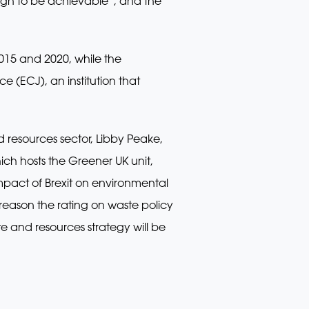
high to be achievable”, and the
2015 and 2020, while the
ce (ECJ), an institution that
d resources sector, Libby Peake,
ich hosts the Greener UK unit,
impact of Brexit on environmental
 reason the rating on waste policy
e and resources strategy will be