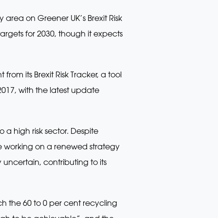
 area on Greener UK’s Brexit Risk
argets for 2030, though it expects
rom its Brexit Risk Tracker, a tool
2017, with the latest update
a high risk sector. Despite
 working on a renewed strategy
uncertain, contributing to its
ach the 60 to 0 per cent recycling