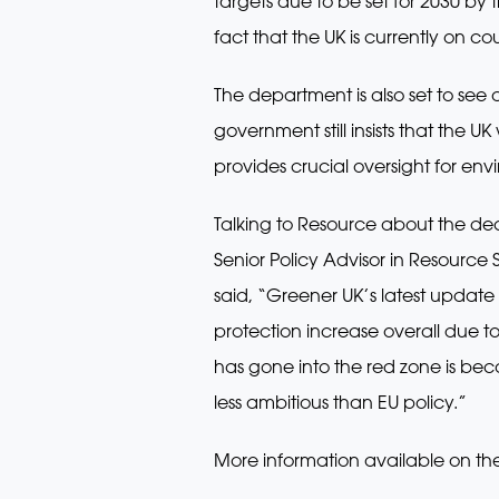
targets due to be set for 2030 by
fact that the UK is currently on cou
The department is also set to see
government still insists that the UK
provides crucial oversight for env
Talking to Resource about the deci
Senior Policy Advisor in Resource
said, “Greener UK’s latest update 
protection increase overall due t
has gone into the red zone is bec
less ambitious than EU policy.”
More information available on th