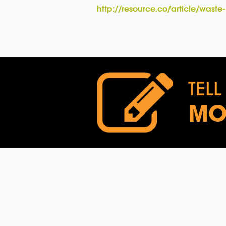
http://resource.co/article/wast
TELL
MO