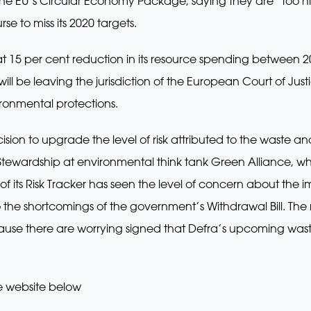
 the EU’s Circular Economy Package, saying they are “too 
rse to miss its 2020 targets.
 at 15 per cent reduction in its resource spending between 
 will be leaving the jurisdiction of the European Court of Justi
ironmental protections.
sion to upgrade the level of risk attributed to the waste an
 Stewardship at environmental think tank Green Alliance, wh
of its Risk Tracker has seen the level of concern about the 
o the shortcomings of the government’s Withdrawal Bill. The
ause there are worrying signed that Defra’s upcoming wast
e website below