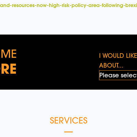
e-and-resources-now-high-risk-policy-area-following-brex
 ME
I WOULD LI
RE
ABOUT...
SERVICES