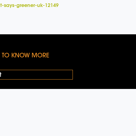
it-says-greener-uk-12149
KE TO KNOW MORE