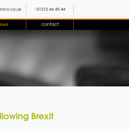
roco.co.uk
t.
01372 46 45 44
ews
contact
lowing Brexit