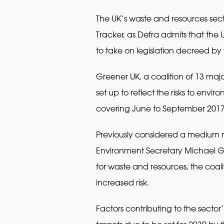
The UK’s waste and resources sect
Tracker, as Defra admits that the
to take on legislation decreed b
Greener UK, a coalition of 13 major
set up to reflect the risks to env
covering June to September 2017
Previously considered a medium ri
Environment Secretary Michael 
for waste and resources, the coali
increased risk.
Factors contributing to the sector’