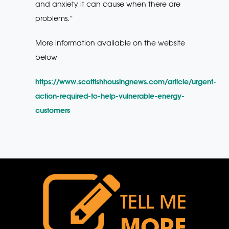
and anxiety it can cause when there are
problems.”
More information available on the website
below
https://www.scottishhousingnews.com/article/urgent-
action-required-to-help-vulnerable-energy-
customers
TELL ME
MORE