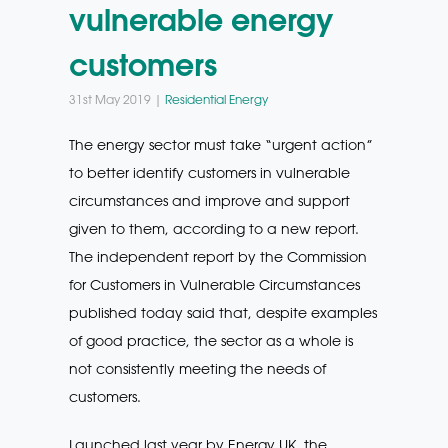
vulnerable energy
customers
31st May 2019 |
Residential Energy
The energy sector must take “urgent action”
to better identify customers in vulnerable
circumstances and improve and support
given to them, according to a new report.
The independent report by the Commission
for Customers in Vulnerable Circumstances
published today said that, despite examples
of good practice, the sector as a whole is
not consistently meeting the needs of
customers.
Launched last year by Energy UK, the