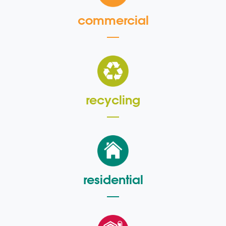
commercial
recycling
residential