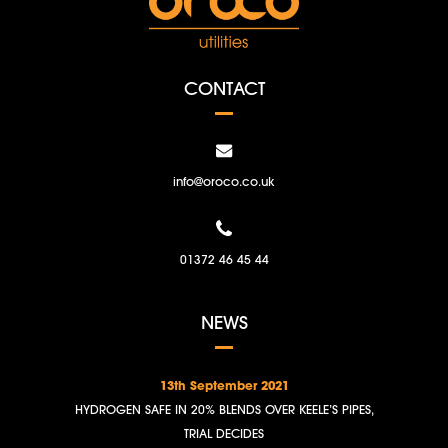
CONTACT
info@oroco.co.uk
01372 46 45 44
NEWS
13th September 2021
HYDROGEN SAFE IN 20% BLENDS OVER KEELE’S PIPES,
TRIAL DECIDES