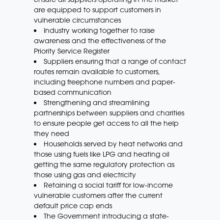
are equipped to support customers in
vulnerable circumstances
Industry working together to raise
awareness and the effectiveness of the
Priority Service Register
Suppliers ensuring that a range of contact
routes remain available to customers,
including freephone numbers and paper-
based communication
Strengthening and streamlining
partnerships between suppliers and charities
to ensure people get access to all the help
they need
Households served by heat networks and
those using fuels like LPG and heating oil
getting the same regulatory protection as
those using gas and electricity
Retaining a social tariff for low-income
vulnerable customers after the current
default price cap ends
The Government introducing a state-