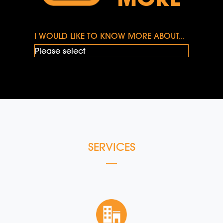
I WOULD LIKE TO KNOW MORE ABOUT...
SERVICES