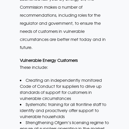
Commission makes a number of
recommendations, including roles for the
regulator and government, to ensure the
needs of customers in vulnerable
circumstances are better met today and in
future.
Vulnerable Energy Customers
These include:
Creating an independently monitored
Code of Conduct for suppliers to drive up
standards of support for customers in
vulnerable circumstances
Systematic training for all frontline staff to
identify and proactively offer support to
vulnerable households
Strengthening Ofgem’s licensing regime to
ensure all suppliers operating in the market