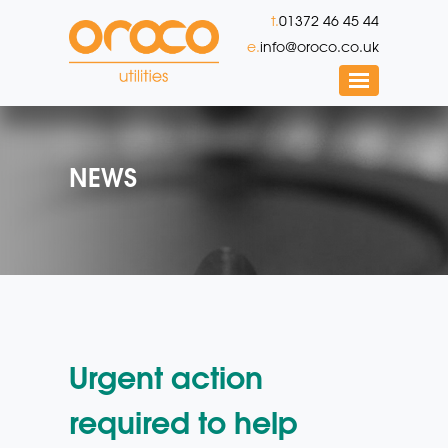
t.
01372 46 45 44
e.
info@oroco.co.uk
NEWS
Urgent action
required to help