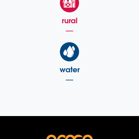
rural
water