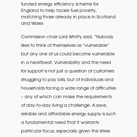
funded energy efficiency scheme for
England to help tackle fuel poverty,
matching those already in place in Scotland
and Wales
Commission chair Lord Whitty said, “Nobody
likes to think of themselves as “vulnerable”
but any one of us could become vulnerable
in a heartbeat. Vulnerability and the need
for support is not just a question of customers
struggling to pay bills, but of individuals and
households facing a wide range of difficulties
– any of which can make the requirements
of day-to-day living a challenge. A save,
reliable and affordable energy supply is such
a fundamental need that it warrants
particular focus, especially given the stress