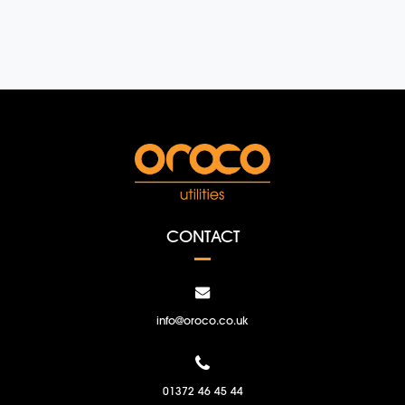
CONTACT
info@oroco.co.uk
01372 46 45 44