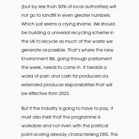
(but by less than 50% of local authorities) will
not go to landfill in even greater numbers.
Which just seems a crying shame. We should
be building a universal recycling scheme in
the UK to recycle as much of the waste we
generate as possible. That’s where the new
Environment Bill, going through parliament
this week, needs to come in. It heralds a
world of pain and cash for producers via
extended producer responsibilities that will
be effective from 2023.
But if the industry is going to have to pay, it
must also insist that the programme is
workable and not riven with the political
point-scoring already characterising DRS. This