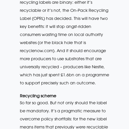
recycling labels are binary: either it’s
recyclable or it’s not, the On-Pack Recycling
Label (OPRL) has decided. This will have two
key benefits: it will stop angst-ridden
consumers wasting time on local authority
websites (or the black hole that is
recyclenow.com). And it should encourage
more producers to use substrates that are
universally recycled – producers like Nestle,
which has just spent £1.6bn on a programme
to support precisely such an outcome.
Recycling scheme
So far so good. But not only should the label
be mandatory. It’s a pragmatic measure to
overcome policy shortfalls: for the new label
means items that previously were recyclable