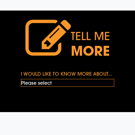
TELL ME
MORE
I WOULD LIKE TO KNOW MORE ABOUT...