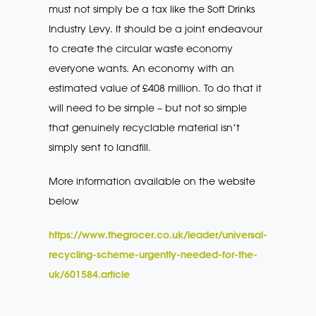
must not simply be a tax like the Soft Drinks
Industry Levy. It should be a joint endeavour
to create the circular waste economy
everyone wants. An economy with an
estimated value of £408 million. To do that it
will need to be simple – but not so simple
that genuinely recyclable material isn’t
simply sent to landfill.
More information available on the website
below
https://www.thegrocer.co.uk/leader/universal-
recycling-scheme-urgently-needed-for-the-
uk/601584.article