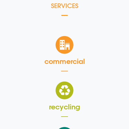
SERVICES
commercial
recycling