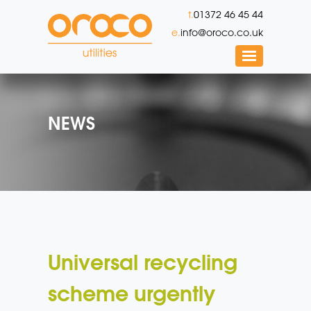
t.
01372 46 45 44
e.
info@oroco.co.uk
NEWS
Universal recycling
scheme urgently