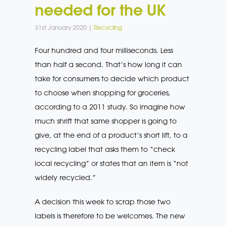
needed for the UK
31st January 2020 |
Recycling
Four hundred and four milliseconds. Less
than half a second. That’s how long it can
take for consumers to decide which product
to choose when shopping for groceries,
according to a 2011 study. So imagine how
much shrift that same shopper is going to
give, at the end of a product’s short lift, to a
recycling label that asks them to “check
local recycling” or states that an item is “not
widely recycled.”
A decision this week to scrap those two
labels is therefore to be welcomes. The new