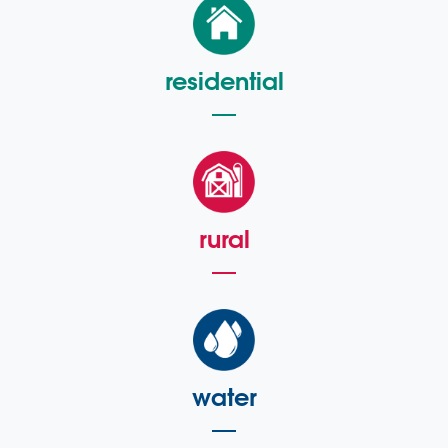
residential
rural
water