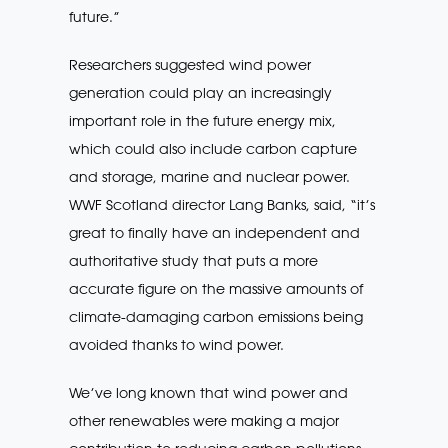
future.”
Researchers suggested wind power
generation could play an increasingly
important role in the future energy mix,
which could also include carbon capture
and storage, marine and nuclear power.
WWF Scotland director Lang Banks, said, “it’s
great to finally have an independent and
authoritative study that puts a more
accurate figure on the massive amounts of
climate-damaging carbon emissions being
avoided thanks to wind power.
We’ve long known that wind power and
other renewables were making a major