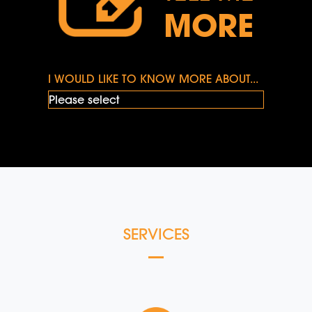
MORE
I WOULD LIKE TO KNOW MORE ABOUT...
SERVICES