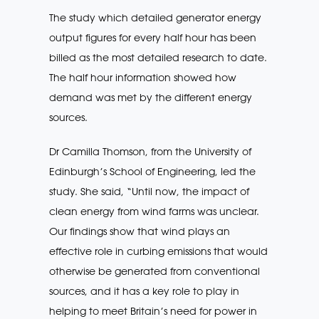
The study which detailed generator energy
output figures for every half hour has been
billed as the most detailed research to date.
The half hour information showed how
demand was met by the different energy
sources.
Dr Camilla Thomson, from the University of
Edinburgh’s School of Engineering, led the
study. She said, “Until now, the impact of
clean energy from wind farms was unclear.
Our findings show that wind plays an
effective role in curbing emissions that would
otherwise be generated from conventional
sources, and it has a key role to play in
helping to meet Britain’s need for power in