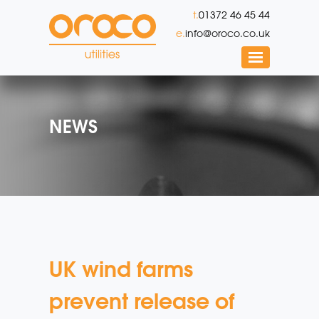
t.
01372 46 45 44
e.
info@oroco.co.uk
NEWS
UK wind farms
prevent release of