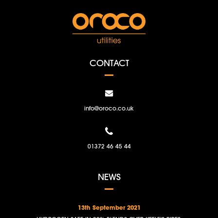
CONTACT
info@oroco.co.uk
01372 46 45 44
NEWS
13th September 2021