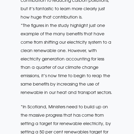
contribution to reducing carbon pollutions,
but it’s fantastic to learn more clearly just
how huge that contribution is.
“The figures in the study highlight just one
example of the many benefits that have
come from shifting our electricity system to a
clean renewable one. However, with
electricity generation accounting for less
than a quarter of our climate change
emissions, it’s now time to begin to reap the
same benefits by increasing the use of
renewable in our heat and transport sectors.
“In Scotland, Ministers need to build up on
the massive progress that has come from
setting a target for renewable electricity, by
setting a 50 per cent renewables target for