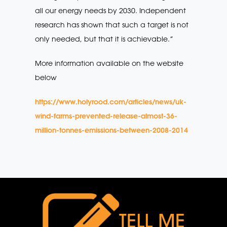
all our energy needs by 2030. Independent
research has shown that such a target is not
only needed, but that it is achievable.”
More information available on the website
below
https://www.holyrood.com/articles/news/uk-
wind-farms-prevented-release-almost-36-
million-tonnes-emissions-between-2008-2014
TELL ME