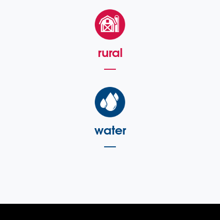
rural
water