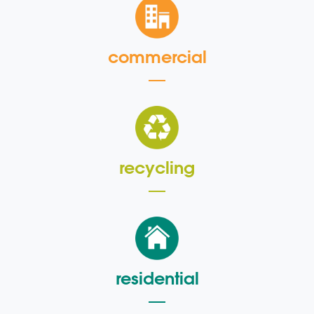
commercial
recycling
residential