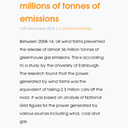
millions of tonnes of
emissions
12th December 2016 |
Commercial Energy
Between 2008-14, UK wind farms prevented
the release of almost 36 million tonnes of
greenhouse gas emissions. This is according
to a study by the University of Edinburgh.
The research found that the power
generated by wind farms was the
equivalent of taking 2.3 million cars off the
road. It was based on analysis of National
Grid figures for the power generated by
various sources including wind, coal and
gas.