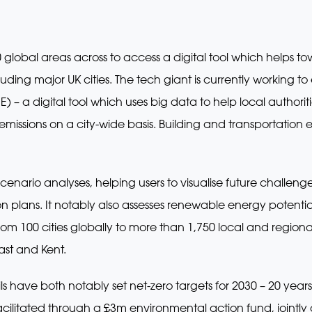
global areas across to access a digital tool which helps t
luding major UK cities. The tech giant is currently working to
IE) – a digital tool which uses big data to help local author
ssions on a city-wide basis. Building and transportation e
 scenario analyses, helping users to visualise future challen
 plans. It notably also assesses renewable energy potentia
om 100 cities globally to more than 1,750 local and regional
ast and Kent.
have both notably set net-zero targets for 2030 – 20 years
 facilitated through a £3m environmental action fund, jointl