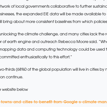
twork of local governments collaborative to further sustai
 businesses, the expanded EIE data will be made available 
ill bring about more consistent baselines from which polic
 unlocking the climate challenge, and many cities lack the 
tor of earth engine and outreach Rebecca Moore said. “Whe
apping data and computing technology could be used to d
ommitted enthusiastically to this effort.”
-thirds (68%0 of the global population will live in cities 
ion continue.
e website below
-towns-and-cities-to-benefit-from-Google-s-climate-m