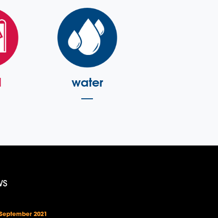
l
water
WS
 September 2021