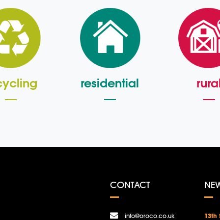
cycling
residential
rura
CONTACT
NE
info@oroco.co.uk
13th