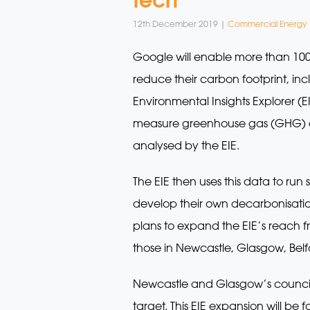
12th December 2019 |
Commercial Energy
Google will enable more than 100 
reduce their carbon footprint, inc
Environmental Insights Explorer (E
measure greenhouse gas (GHG) emi
analysed by the EIE.
The EIE then uses this data to run
develop their own decarbonisation
plans to expand the EIE’s reach fr
those in Newcastle, Glasgow, Belf
Newcastle and Glasgow’s councils 
target. This EIE expansion will be