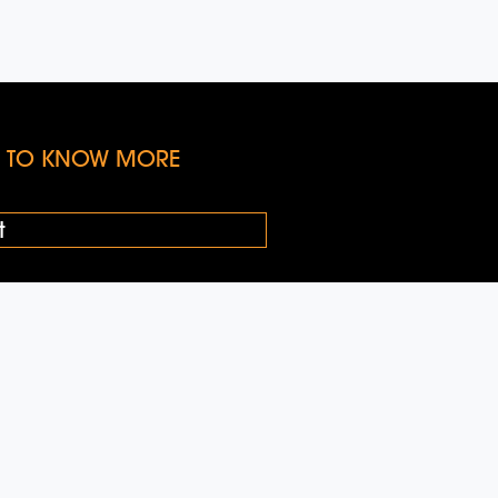
KE TO KNOW MORE