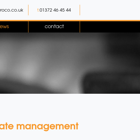
roco.co.uk
t.
01372 46 45 44
ews
contact
limate management