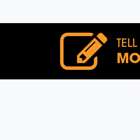
TELL
MO