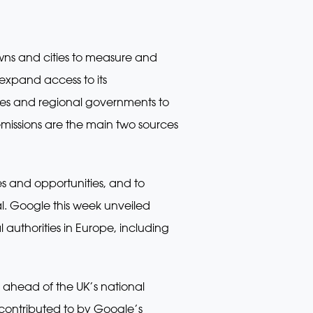
owns and cities to measure and
 expand access to its
ities and regional governments to
missions are the main two sources
ges and opportunities, and to
l. Google this week unveiled
 authorities in Europe, including
 ahead of the UK’s national
y contributed to by Google’s