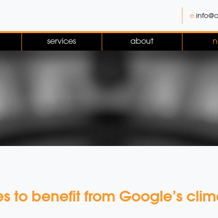
e.
info@o
services
about
n
ies to benefit from Google’s c