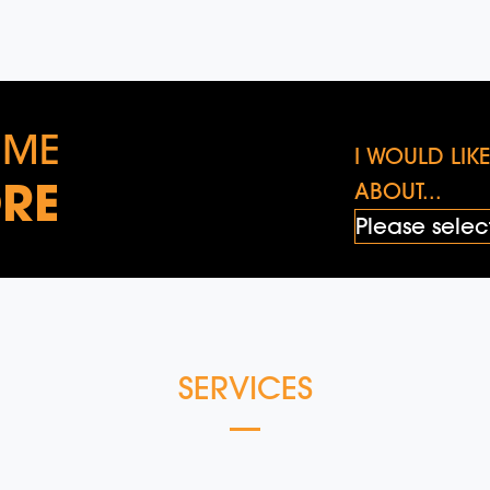
 ME
I WOULD LI
RE
ABOUT...
SERVICES