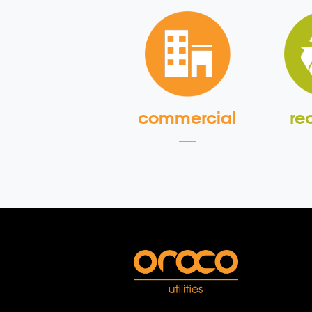
commercial
re