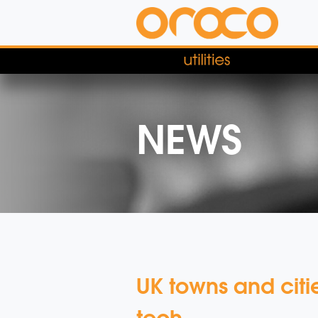
NEWS
UK towns and cit
tech