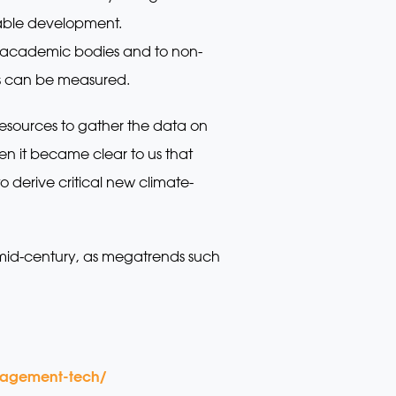
nable development.
to academic bodies and to non-
ies can be measured.
resources to gather the data on
n it became clear to us that
erive critical new climate-
by mid-century, as megatrends such
anagement-tech/