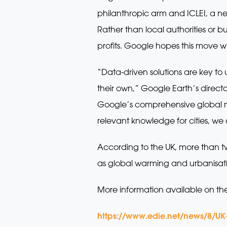
philanthropic arm and ICLEI, a ne
Rather than local authorities or
profits. Google hopes this move w
“Data-driven solutions are key to
their own,” Google Earth’s direc
Google’s comprehensive global m
relevant knowledge for cities, we c
According to the UK, more than two
as global warming and urbanisat
More information available on th
https://www.edie.net/news/8/UK