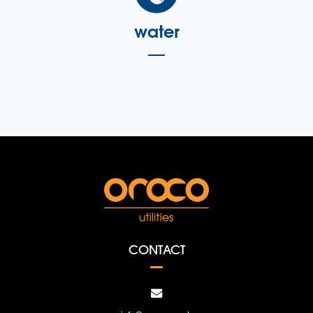
water
CONTACT