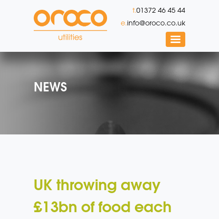
t.
01372 46 45 44
e.
info@oroco.co.uk
NEWS
UK throwing away
£13bn of food each