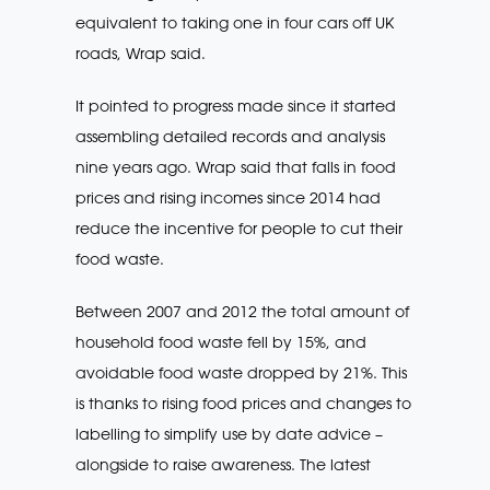
equivalent to taking one in four cars off UK
roads, Wrap said.
It pointed to progress made since it started
assembling detailed records and analysis
nine years ago. Wrap said that falls in food
prices and rising incomes since 2014 had
reduce the incentive for people to cut their
food waste.
Between 2007 and 2012 the total amount of
household food waste fell by 15%, and
avoidable food waste dropped by 21%. This
is thanks to rising food prices and changes to
labelling to simplify use by date advice –
alongside to raise awareness. The latest