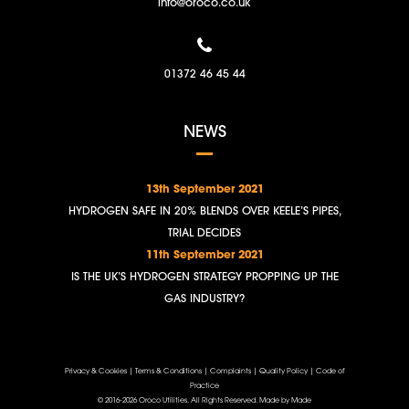
info@oroco.co.uk
01372 46 45 44
NEWS
13th September 2021
HYDROGEN SAFE IN 20% BLENDS OVER KEELE’S PIPES,
TRIAL DECIDES
11th September 2021
IS THE UK’S HYDROGEN STRATEGY PROPPING UP THE
GAS INDUSTRY?
Privacy & Cookies
|
Terms & Conditions
|
Complaints
|
Quality Policy
|
Code of
Practice
© 2016-2026 Oroco Utilities. All Rights Reserved.
Made by Made