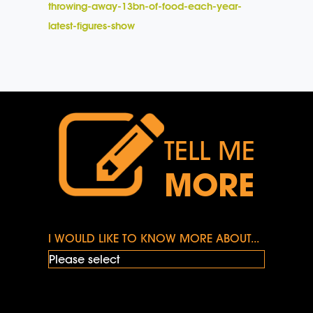
throwing-away-13bn-of-food-each-year-
latest-figures-show
TELL ME
MORE
I WOULD LIKE TO KNOW MORE ABOUT...