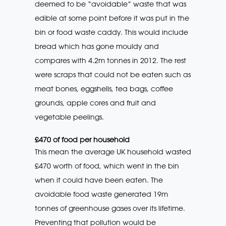
deemed to be “avoidable” waste that was
edible at some point before it was put in the
bin or food waste caddy. This would include
bread which has gone mouldy and
compares with 4.2m tonnes in 2012. The rest
were scraps that could not be eaten such as
meat bones, eggshells, tea bags, coffee
grounds, apple cores and fruit and
vegetable peelings.
£470 of food per household
This mean the average UK household wasted
£470 worth of food, which went in the bin
when it could have been eaten. The
avoidable food waste generated 19m
tonnes of greenhouse gases over its lifetime.
Preventing that pollution would be