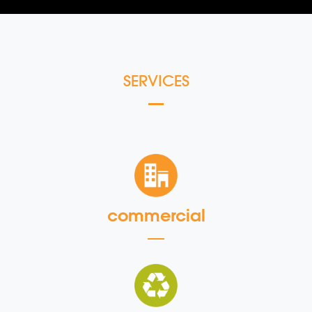
SERVICES
commercial