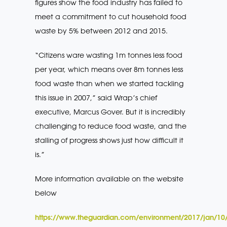
figures show the food industry has failed to
meet a commitment to cut household food
waste by 5% between 2012 and 2015.
“Citizens ware wasting 1m tonnes less food
per year, which means over 8m tonnes less
food waste than when we started tackling
this issue in 2007,” said Wrap’s chief
executive, Marcus Gover. But it is incredibly
challenging to reduce food waste, and the
stalling of progress shows just how difficult it
is.”
More information available on the website
below
https://www.theguardian.com/environment/2017/jan/10