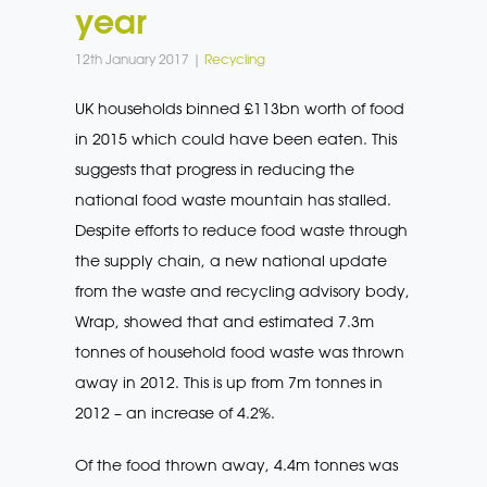
year
12th January 2017 |
Recycling
UK households binned £113bn worth of food
in 2015 which could have been eaten. This
suggests that progress in reducing the
national food waste mountain has stalled.
Despite efforts to reduce food waste through
the supply chain, a new national update
from the waste and recycling advisory body,
Wrap, showed that and estimated 7.3m
tonnes of household food waste was thrown
away in 2012. This is up from 7m tonnes in
2012 – an increase of 4.2%.
Of the food thrown away, 4.4m tonnes was