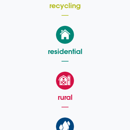
recycling
residential
rural