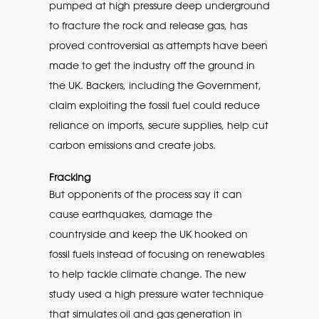
pumped at high pressure deep underground
to fracture the rock and release gas, has
proved controversial as attempts have been
made to get the industry off the ground in
the UK. Backers, including the Government,
claim exploiting the fossil fuel could reduce
reliance on imports, secure supplies, help cut
carbon emissions and create jobs.
Fracking
But opponents of the process say it can
cause earthquakes, damage the
countryside and keep the UK hooked on
fossil fuels instead of focusing on renewables
to help tackle climate change. The new
study used a high pressure water technique
that simulates oil and gas generation in