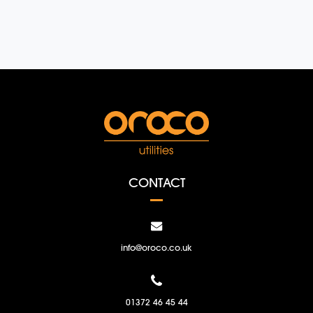
CONTACT
info@oroco.co.uk
01372 46 45 44