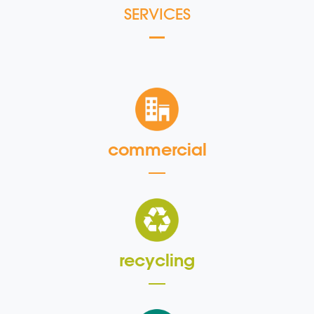
SERVICES
commercial
recycling