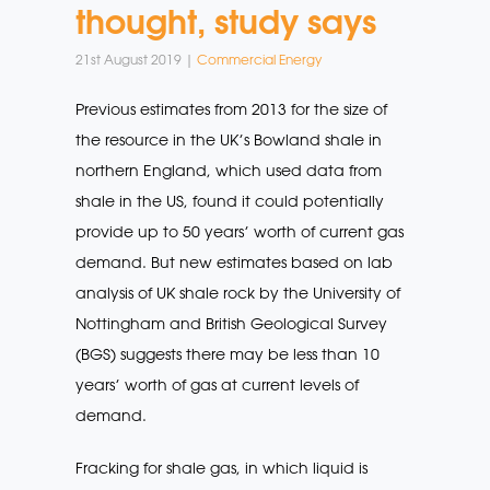
thought, study says
21st August 2019 |
Commercial Energy
Previous estimates from 2013 for the size of
the resource in the UK’s Bowland shale in
northern England, which used data from
shale in the US, found it could potentially
provide up to 50 years’ worth of current gas
demand. But new estimates based on lab
analysis of UK shale rock by the University of
Nottingham and British Geological Survey
(BGS) suggests there may be less than 10
years’ worth of gas at current levels of
demand.
Fracking for shale gas, in which liquid is