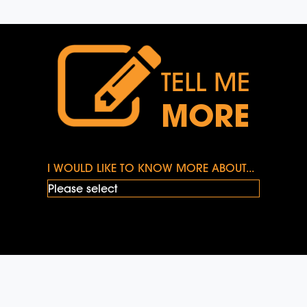
TELL ME
MORE
I WOULD LIKE TO KNOW MORE ABOUT...