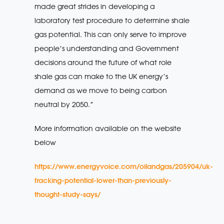
made great strides in developing a
laboratory test procedure to determine shale
gas potential. This can only serve to improve
people’s understanding and Government
decisions around the future of what role
shale gas can make to the UK energy’s
demand as we move to being carbon
neutral by 2050.”
More information available on the website
below
https://www.energyvoice.com/oilandgas/205904/uk-
fracking-potential-lower-than-previously-
thought-study-says/