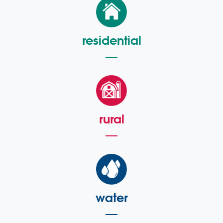
residential
rural
water