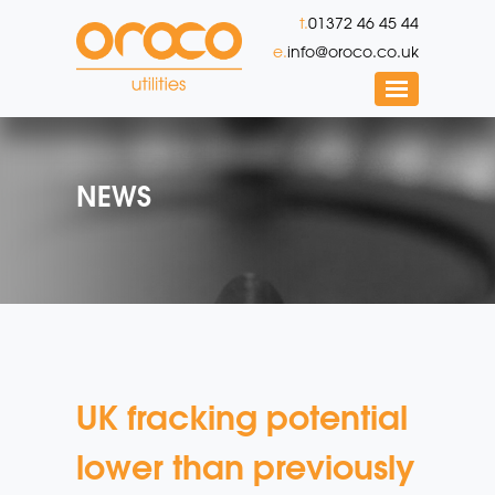
t.
01372 46 45 44
e.
info@oroco.co.uk
NEWS
UK fracking potential
lower than previously