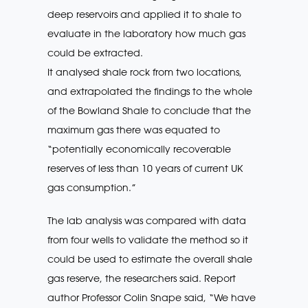
deep reservoirs and applied it to shale to
evaluate in the laboratory how much gas
could be extracted.
It analysed shale rock from two locations,
and extrapolated the findings to the whole
of the Bowland Shale to conclude that the
maximum gas there was equated to
“potentially economically recoverable
reserves of less than 10 years of current UK
gas consumption.”
The lab analysis was compared with data
from four wells to validate the method so it
could be used to estimate the overall shale
gas reserve, the researchers said. Report
author Professor Colin Snape said, “We have