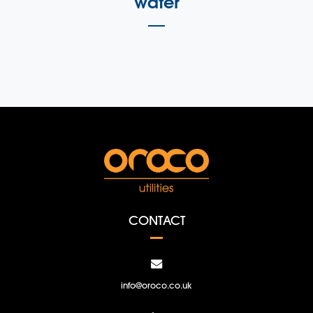
water
CONTACT
info@oroco.co.uk