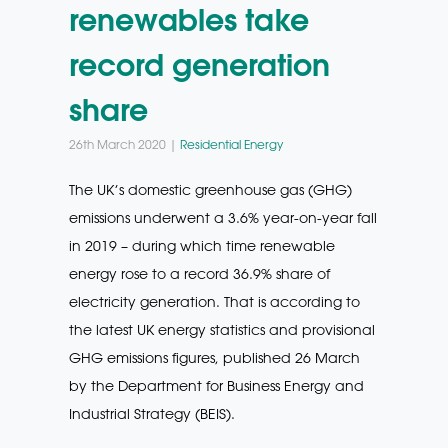
renewables take
record generation
share
26th March 2020 |
Residential Energy
The UK’s domestic greenhouse gas (GHG)
emissions underwent a 3.6% year-on-year fall
in 2019 – during which time renewable
energy rose to a record 36.9% share of
electricity generation. That is according to
the latest UK energy statistics and provisional
GHG emissions figures, published 26 March
by the Department for Business Energy and
Industrial Strategy (BEIS).