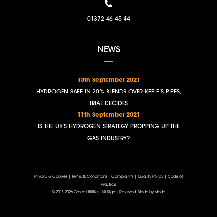
01372 46 45 44
NEWS
13th September 2021
HYDROGEN SAFE IN 20% BLENDS OVER KEELE’S PIPES,
TRIAL DECIDES
11th September 2021
IS THE UK’S HYDROGEN STRATEGY PROPPING UP THE
GAS INDUSTRY?
Privacy & Cookies
|
Terms & Conditions
|
Complaints
|
Quality Policy
|
Code of
Practice
© 2016-2026 Oroco Utilities. All Rights Reserved.
Made by Made