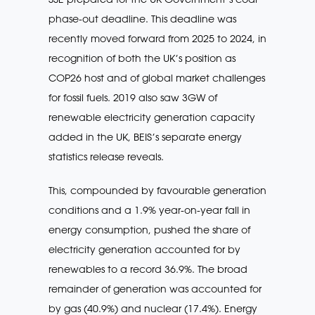
phase-out deadline. This deadline was
recently moved forward from 2025 to 2024, in
recognition of both the UK’s position as
COP26 host and of global market challenges
for fossil fuels. 2019 also saw 3GW of
renewable electricity generation capacity
added in the UK, BEIS’s separate energy
statistics release reveals.
This, compounded by favourable generation
conditions and a 1.9% year-on-year fall in
energy consumption, pushed the share of
electricity generation accounted for by
renewables to a record 36.9%. The broad
remainder of generation was accounted for
by gas (40.9%) and nuclear (17.4%). Energy