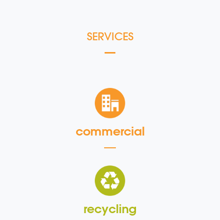
SERVICES
commercial
recycling