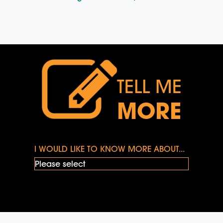
TELL ME
MORE
I WOULD LIKE TO KNOW MORE ABOUT...