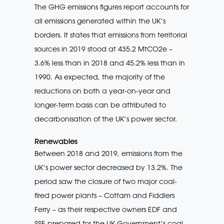
The GHG emissions figures report accounts for
all emissions generated within the UK’s
borders. It states that emissions from territorial
sources in 2019 stood at 435.2 MtCO2e –
3.6% less than in 2018 and 45.2% less than in
1990. As expected, the majority of the
reductions on both a year-on-year and
longer-term basis can be attributed to
decarbonisation of the UK’s power sector.
Renewables
Between 2018 and 2019, emissions from the
UK’s power sector decreased by 13.2%. The
period saw the closure of two major coal-
fired power plants – Cottam and Fiddlers
Ferry – as their respective owners EDF and
SSE prepared for the UK Government’s coal