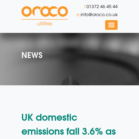
t.
01372 46 45 44
e.
info@oroco.co.uk
NEWS
UK domestic
emissions fall 3.6% as