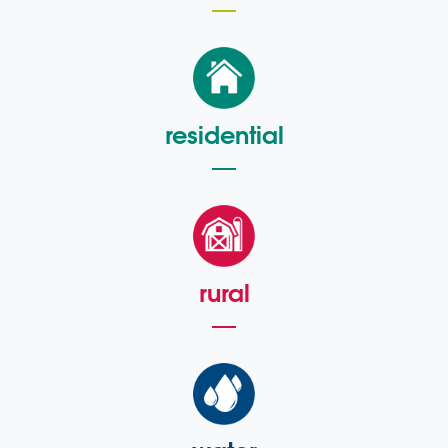
residential
rural