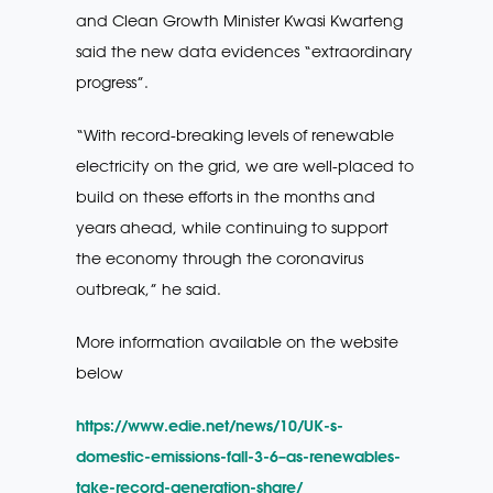
and Clean Growth Minister Kwasi Kwarteng
said the new data evidences “extraordinary
progress”.
“With record-breaking levels of renewable
electricity on the grid, we are well-placed to
build on these efforts in the months and
years ahead, while continuing to support
the economy through the coronavirus
outbreak,” he said.
More information available on the website
below
https://www.edie.net/news/10/UK-s-
domestic-emissions-fall-3-6–as-renewables-
take-record-generation-share/