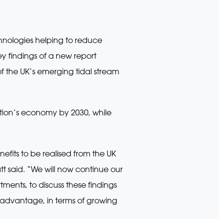
chnologies helping to reduce
ey findings of a new report
f the UK’s emerging tidal stream
ation’s economy by 2030, while
efits to be realised from the UK
t said. “We will now continue our
ments, to discuss these findings
h advantage, in terms of growing