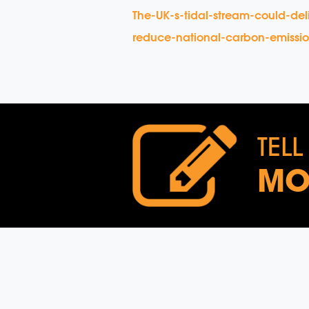
The-UK-s-tidal-stream-could-de
reduce-national-carbon-emission
TELL
MO