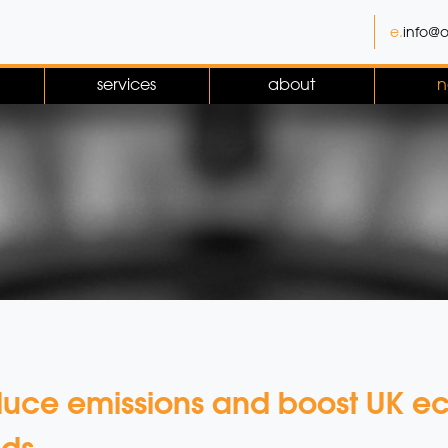
e.
info@o
services
about
n
educe emissions and boost UK 
nds