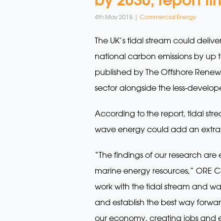
4th May 2018 |
Commercial Energy
The UK’s tidal stream could deliv
national carbon emissions by up to
published by The Offshore Renewa
sector alongside the less-develo
According to the report, tidal st
wave energy could add an extra 
“The findings of our research are 
marine energy resources,” ORE Ca
work with the tidal stream and wa
and establish the best way forwar
our economy, creating jobs and ex