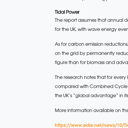
Tidal Power
The report assumes that annual d
for the UK, with wave energy event
As for carbon emission reductions
on the grid by permanently reduci
figure than for biomass and adva
The research notes that for eve
compared with Combined Cycle Ga
the UK’s “global advantage” in i
More information available on th
https://www.edie.net/news/10/T