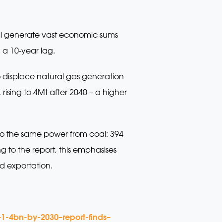
ll generate vast economic sums
 a 10-year lag.
to displace natural gas generation
ising to 4Mt after 2040 – a higher
o the same power from coal: 394
o the report, this emphasises
d exportation.
1-4bn-by-2030–report-finds–