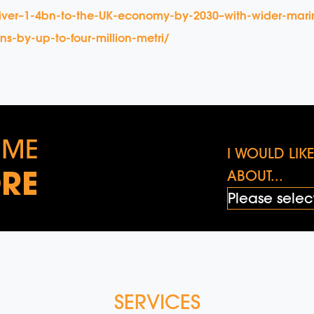
liver–1-4bn-to-the-UK-economy-by-2030–with-wider-mari
s-by-up-to-four-million-metri/
 ME
I WOULD LI
RE
ABOUT...
SERVICES