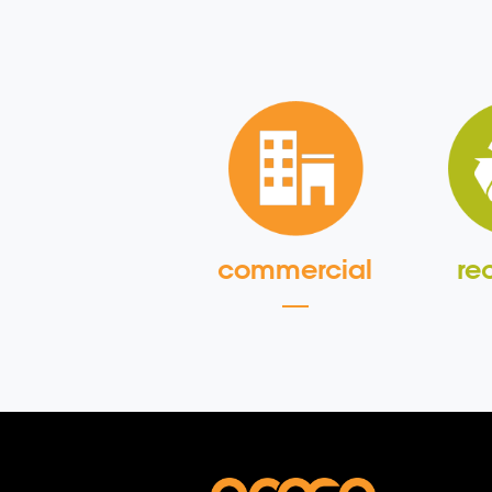
commercial
re