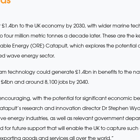
er £1.4bn to the UK economy by 2030, with wider marine te
 four million metric tonnes a decade later. These are the k
ble Energy (ORE) Catapult, which explores the potential o
ped wave energy sector.
ream technology could generate £1.4bn in benefits to the n
£4bn and around 8,100 jobs by 2040.
encouraging, with the potential for significant economic ben
tapult’s research and innovation director Dr Stephen Wyat
ve energy industries, as well as relevant government depart
d for future support that will enable the UK to capture suc
porting goods and services all over the world.”