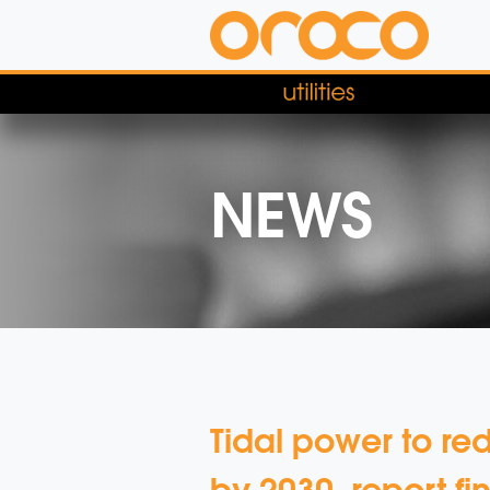
NEWS
Tidal power to r
by 2030, report fi