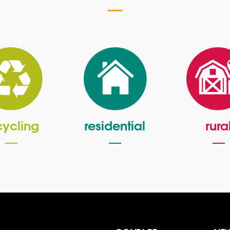
cycling
residential
rura