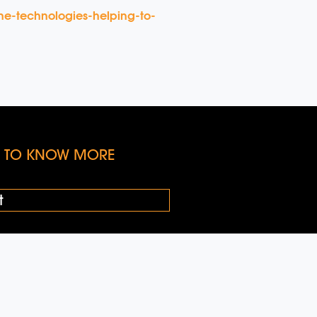
ne-technologies-helping-to-
KE TO KNOW MORE