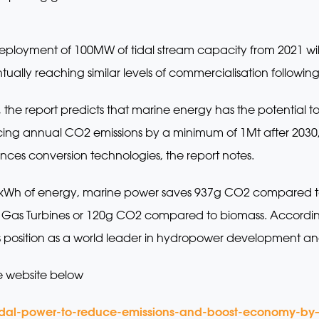
eployment of 100MW of tidal stream capacity from 2021 wi
ually reaching similar levels of commercialisation following
, the report predicts that marine energy has the potential 
ng annual CO2 emissions by a minimum of 1Mt after 2030, r
nces conversion technologies, the report notes.
ry kWh of energy, marine power saves 937g CO2 compared t
s Turbines or 120g CO2 compared to biomass. According t
ts position as a world leader in hydropower development an
e website below
idal-power-to-reduce-emissions-and-boost-economy-by–