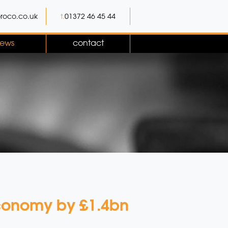
roco.co.uk
t.
01372 46 45 44
ews
contact
economy by £1.4bn