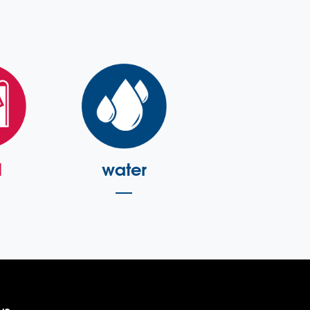
l
water