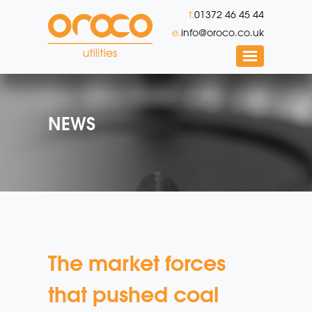
t.
01372 46 45 44
e.
info@oroco.co.uk
NEWS
The market forces
that pushed coal