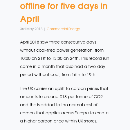
offline for five days in
April
3rd May 2018 |
Commercial Energy
April 2018 saw three consecutive days
without coal-fired power generation, from
10:00 on 21st to 13:30 on 24th. This record run
came in a month that also had a two-day
period without coal, from 16th to 19th.
The UK carries an uplift to carbon prices that
amounts to around £18 per tonne of CO2
and this is added to the normal cost of
carbon that applies across Europe to create
a higher carbon price within UK shores.