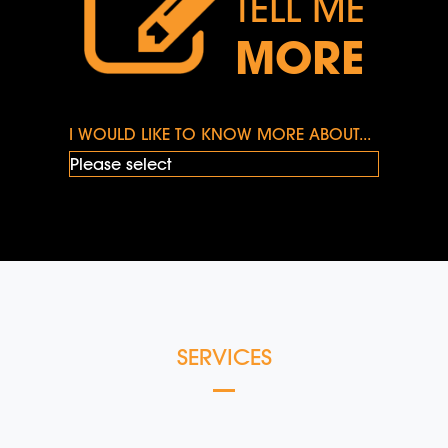
TELL ME
MORE
I WOULD LIKE TO KNOW MORE ABOUT...
SERVICES