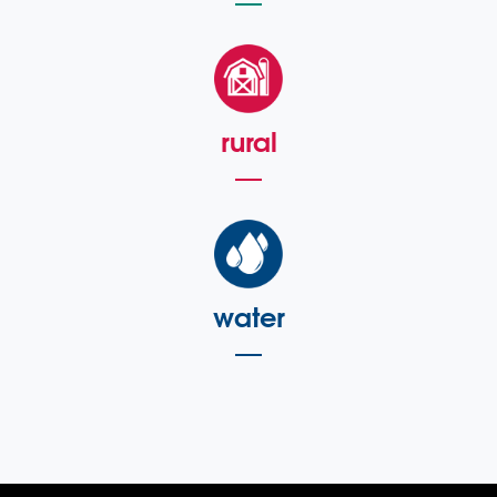
rural
water