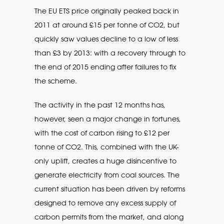
The EU ETS price originally peaked back in
2011 at around £15 per tonne of CO2, but
quickly saw values decline to a low of less
than £3 by 2013: with a recovery through to
the end of 2015 ending after failures to fix
the scheme.
The activity in the past 12 months has,
however, seen a major change in fortunes,
with the cost of carbon rising to £12 per
tonne of CO2. This, combined with the UK-
only uplift, creates a huge disincentive to
generate electricity from coal sources. The
current situation has been driven by reforms
designed to remove any excess supply of
carbon permits from the market, and along