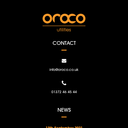
CONTACT
info@oroco.co.uk
01372 46 45 44
NEWS
13th September 2021