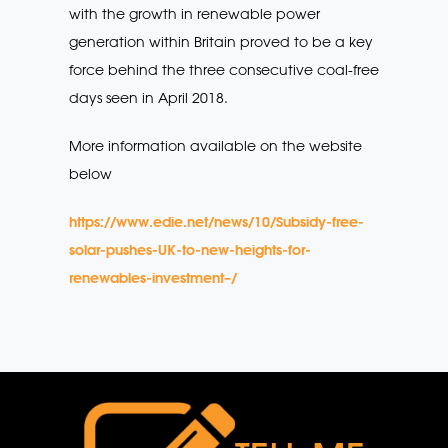
with the growth in renewable power
generation within Britain proved to be a key
force behind the three consecutive coal-free
days seen in April 2018.
More information available on the website
below
https://www.edie.net/news/10/Subsidy-free-
solar-pushes-UK-to-new-heights-for-
renewables-investment–/