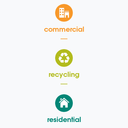
commercial
recycling
residential