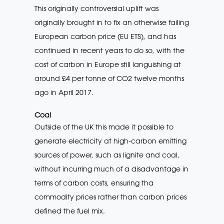
This originally controversial uplift was
originally brought in to fix an otherwise failing
European carbon price (EU ETS), and has
continued in recent years to do so, with the
cost of carbon in Europe still languishing at
around £4 per tonne of CO2 twelve months
ago in April 2017.
Coal
Outside of the UK this made it possible to
generate electricity at high-carbon emitting
sources of power, such as lignite and coal,
without incurring much of a disadvantage in
terms of carbon costs, ensuring tha
commodity prices rather than carbon prices
defined the fuel mix.