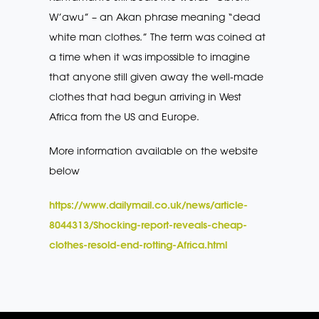
W’awu” – an Akan phrase meaning “dead
white man clothes.” The term was coined at
a time when it was impossible to imagine
that anyone still given away the well-made
clothes that had begun arriving in West
Africa from the US and Europe.
More information available on the website
below
https://www.dailymail.co.uk/news/article-
8044313/Shocking-report-reveals-cheap-
clothes-resold-end-rotting-Africa.html