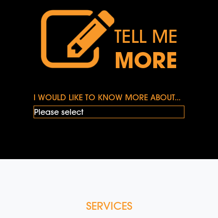
TELL ME
MORE
I WOULD LIKE TO KNOW MORE ABOUT...
SERVICES