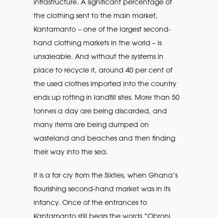
infrastructure. A significant percentage of
the clothing sent to the main market,
Kantamanto – one of the largest second-
hand clothing markets in the world – is
unsaleable. And without the systems in
place to recycle it, around 40 per cent of
the used clothes imported into the country
ends up rotting in landfill sites. More than 50
tonnes a day are being discarded, and
many items are being dumped on
wasteland and beaches and then finding
their way into the sea.
It is a far cry from the Sixties, when Ghana’s
flourishing second-hand market was in its
infancy. Once of the entrances to
Kantamanto still bears the words “Obroni