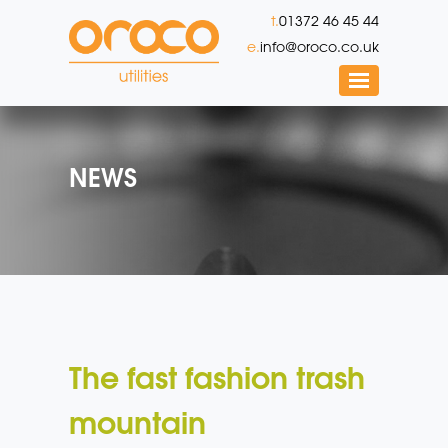
t.
01372 46 45 44
e.
info@oroco.co.uk
NEWS
The fast fashion trash
mountain