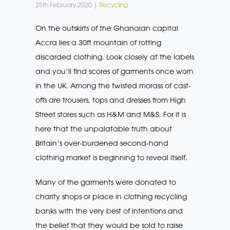
25th February 2020 |
Recycling
On the outskirts of the Ghanaian capital
Accra lies a 30ft mountain of rotting
discarded clothing. Look closely at the labels
and you’ll find scores of garments once worn
in the UK. Among the twisted morass of cast-
offs are trousers, tops and dresses from High
Street stores such as H&M and M&S. For it is
here that the unpalatable truth about
Britain’s over-burdened second-hand
clothing market is beginning to reveal itself.
Many of the garments were donated to
charity shops or place in clothing recycling
banks with the very best of intentions and
the belief that they would be sold to raise