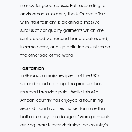
money for good causes. But, according to
environmental experts, the UK’s love affair
with “fast fashion” is creating a massive
surplus of por-quality garments which are
sent abroad via second-hand dealers and,
in some cases, end up polluting countries on
the other side of the world.
Fast fashion
In Ghana, a major recipient of the UK’s
second-hand clothing, the problem has
reached breaking point. While this West
African country has enjoyed a flourishing
second-hand clothes market for more than
half a century, the deluge of worn garments
arriving there is overwhelming the country’s