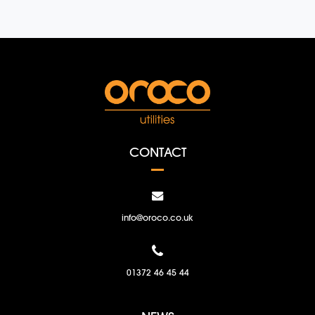
CONTACT
info@oroco.co.uk
01372 46 45 44