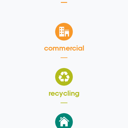
commercial
recycling