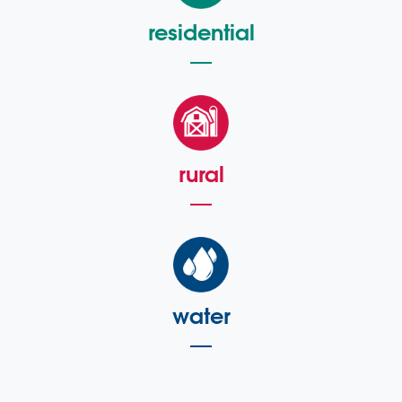
residential
rural
water