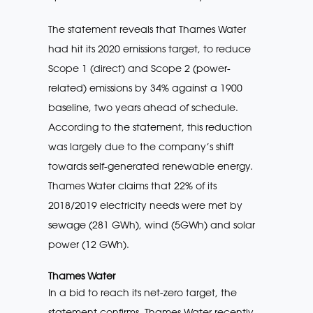
The statement reveals that Thames Water
had hit its 2020 emissions target, to reduce
Scope 1 (direct) and Scope 2 (power-
related) emissions by 34% against a 1900
baseline, two years ahead of schedule.
According to the statement, this reduction
was largely due to the company’s shift
towards self-generated renewable energy.
Thames Water claims that 22% of its
2018/2019 electricity needs were met by
sewage (281 GWh), wind (5GWh) and solar
power (12 GWh).
Thames Water
In a bid to reach its net-zero target, the
statement confirms, Thames Water recently