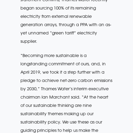
began sourcing 100% of its remaining
electricity from external renewable
generation arrays, through a PPA with an as-
yet unnamed “green tariff” electricity
supplier.
“Becoming more sustainable is a
longstanding commitment of ours, and, in
April 2019, we took it a step further with a
pledge to achieve net-zero carbon emissions
by 2030,” Thames Water’s interim executive
chairman Ian Marchant said. “At the heart
of our sustainable thinking are nine
sustainability themes making up our
sustainability policy. We use these as our
guiding principles to help us make the