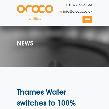
t.
01372 46 45 44
e.
info@oroco.co.uk
NEWS
Thames Water
switches to 100%