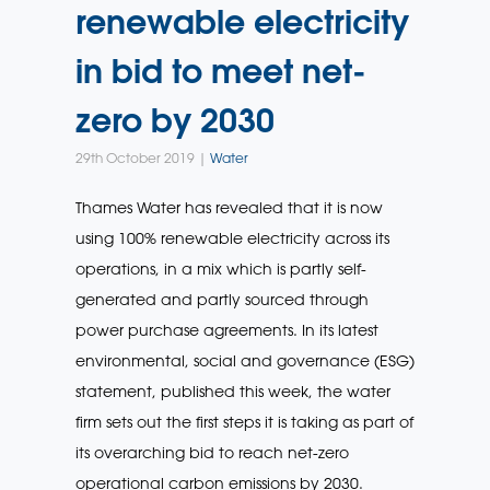
renewable electricity
in bid to meet net-
zero by 2030
29th October 2019 |
Water
Thames Water has revealed that it is now
using 100% renewable electricity across its
operations, in a mix which is partly self-
generated and partly sourced through
power purchase agreements. In its latest
environmental, social and governance (ESG)
statement, published this week, the water
firm sets out the first steps it is taking as part of
its overarching bid to reach net-zero
operational carbon emissions by 2030.