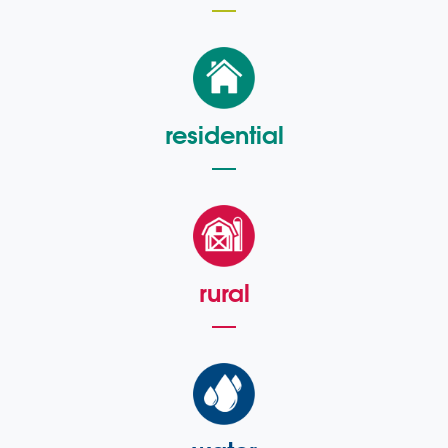
residential
rural