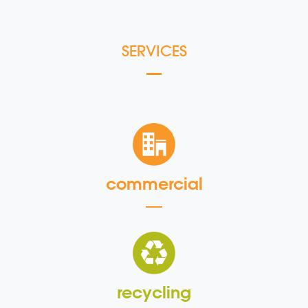
SERVICES
commercial
recycling