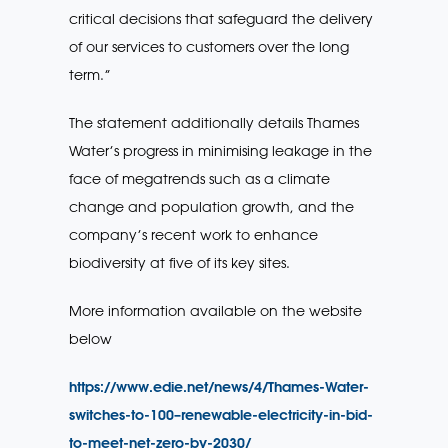
critical decisions that safeguard the delivery
of our services to customers over the long
term.”
The statement additionally details Thames
Water’s progress in minimising leakage in the
face of megatrends such as a climate
change and population growth, and the
company’s recent work to enhance
biodiversity at five of its key sites.
More information available on the website
below
https://www.edie.net/news/4/Thames-Water-
switches-to-100–renewable-electricity-in-bid-
to-meet-net-zero-by-2030/