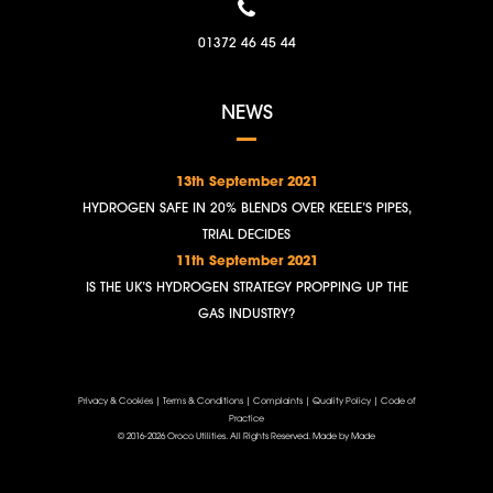
01372 46 45 44
NEWS
13th September 2021
HYDROGEN SAFE IN 20% BLENDS OVER KEELE’S PIPES,
TRIAL DECIDES
11th September 2021
IS THE UK’S HYDROGEN STRATEGY PROPPING UP THE
GAS INDUSTRY?
Privacy & Cookies
|
Terms & Conditions
|
Complaints
|
Quality Policy
|
Code of
Practice
© 2016-2026 Oroco Utilities. All Rights Reserved.
Made by Made