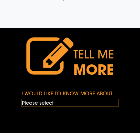
TELL ME
MORE
I WOULD LIKE TO KNOW MORE ABOUT...