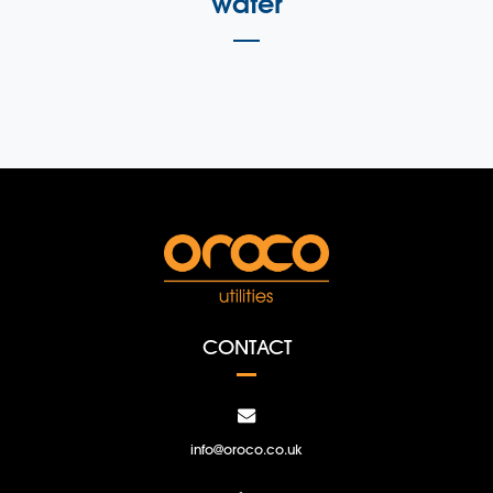
water
CONTACT
info@oroco.co.uk