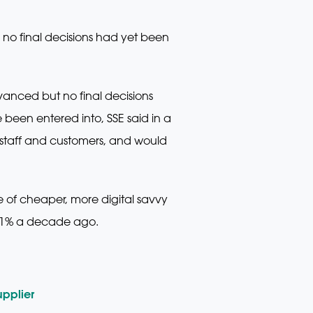
no final decisions had yet been
anced but no final decisions
een entered into, SSE said in a
staff and customers, and would
e of cheaper, more digital savvy
 1% a decade ago.
pplier