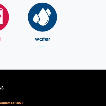
l
water
WS
 September 2021