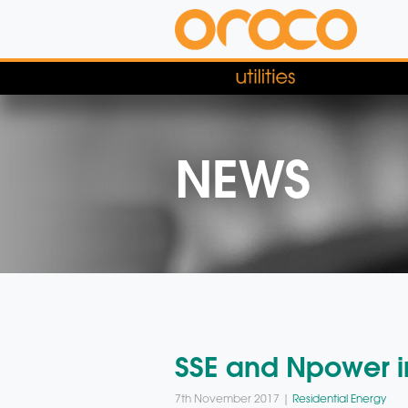
NEWS
SSE and Npower in
7th November 2017 |
Residential Energy