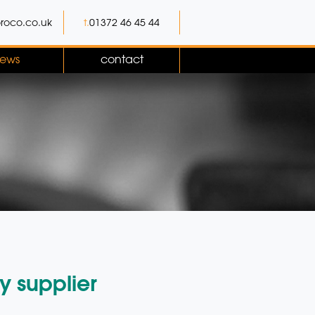
roco.co.uk
t.
01372 46 45 44
ews
contact
y supplier