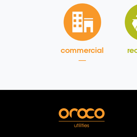
commercial
re