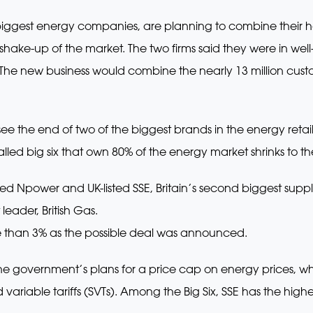
biggest energy companies, are planning to combine their 
c shake-up of the market. The two firms said they were in w
The new business would combine the nearly 13 million custo
e the end of two of the biggest brands in the energy retail m
led big six that own 80% of the energy market shrinks to the
Npower and UK-listed SSE, Britain’s second biggest suppl
 leader, British Gas.
e than 3% as the possible deal was announced.
government’s plans for a price cap on energy prices, whi
 variable tariffs (SVTs). Among the Big Six, SSE has the hi