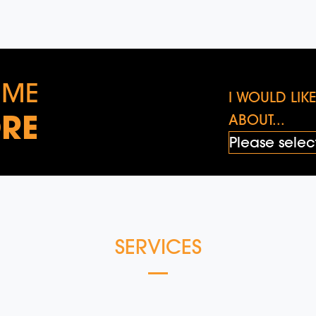
 ME
I WOULD LI
RE
ABOUT...
SERVICES