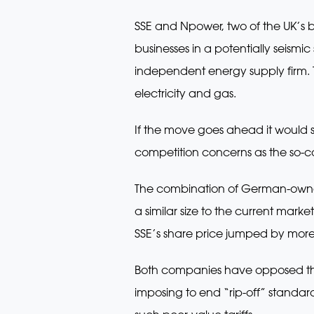
SSE and Npower, two of the UK’s 
businesses in a potentially seismi
independent energy supply firm. 
electricity and gas.
If the move goes ahead it would se
competition concerns as the so-cal
The combination of German-owned 
a similar size to the current market
SSE’s share price jumped by mor
Both companies have opposed the 
imposing to end “rip-off” standard