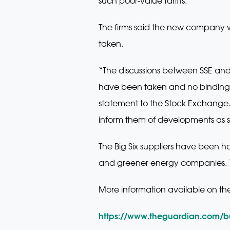
such poor-value tariffs.
The firms said the new company w
taken.
“The discussions between SSE and
have been taken and no binding 
statement to the Stock Exchange.
inform them of developments as s
The Big Six suppliers have been h
and greener energy companies. 
More information available on th
https://www.theguardian.com/b