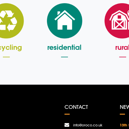
cycling
residential
rura
CONTACT
NE
info@oroco.co.uk
13th