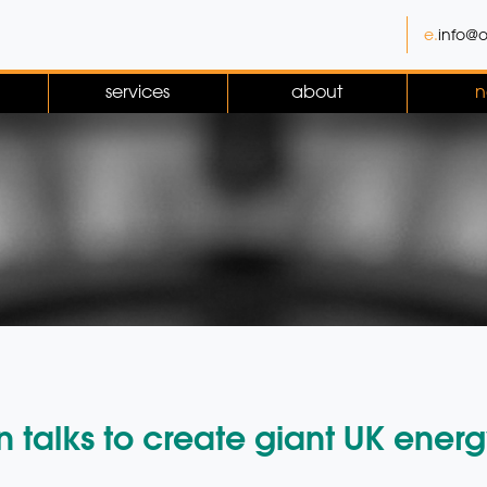
e.
info@o
services
about
n
 talks to create giant UK energ