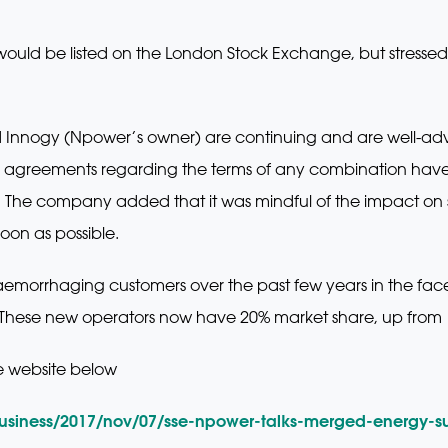
ould be listed on the London Stock Exchange, but stressed 
 Innogy (Npower’s owner) are continuing and are well-adv
agreements regarding the terms of any combination have b
 The company added that it was mindful of the impact on 
oon as possible.
aemorrhaging customers over the past few years in the fac
These new operators now have 20% market share, up from
e website below
usiness/2017/nov/07/sse-npower-talks-merged-energy-su