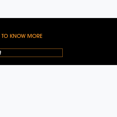
KE TO KNOW MORE