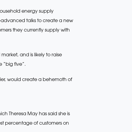
household energy supply
ell-advanced talks to create a new
mers they currently supply with
arket, and is likely to raise
 “big five”.
ier, would create a behemoth of
ch Theresa May has said she is
ghest percentage of customers on