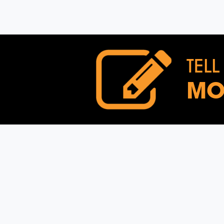
TELL
MO