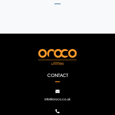
CONTACT
info@oroco.co.uk