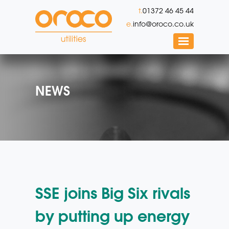
t.
01372 46 45 44
e.
info@oroco.co.uk
NEWS
SSE joins Big Six rivals
by putting up energy