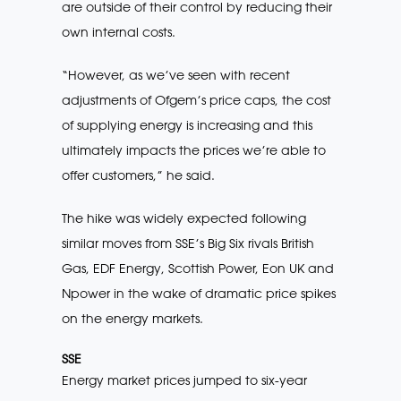
are outside of their control by reducing their
own internal costs.
“However, as we’ve seen with recent
adjustments of Ofgem’s price caps, the cost
of supplying energy is increasing and this
ultimately impacts the prices we’re able to
offer customers,” he said.
The hike was widely expected following
similar moves from SSE’s Big Six rivals British
Gas, EDF Energy, Scottish Power, Eon UK and
Npower in the wake of dramatic price spikes
on the energy markets.
SSE
Energy market prices jumped to six-year