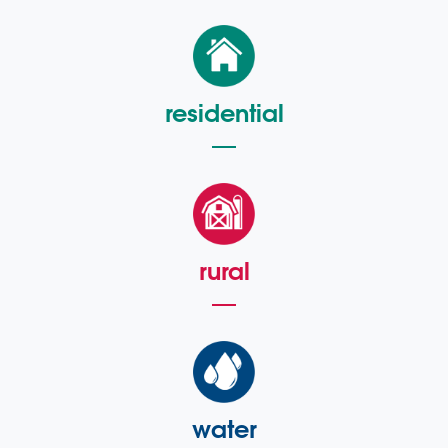
residential
rural
water