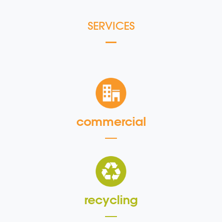
SERVICES
commercial
recycling