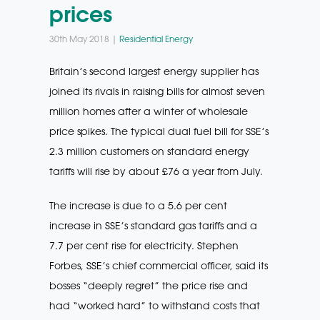
prices
30th May 2018 |
Residential Energy
Britain’s second largest energy supplier has
joined its rivals in raising bills for almost seven
million homes after a winter of wholesale
price spikes. The typical dual fuel bill for SSE’s
2.3 million customers on standard energy
tariffs will rise by about £76 a year from July.
The increase is due to a 5.6 per cent
increase in SSE’s standard gas tariffs and a
7.7 per cent rise for electricity. Stephen
Forbes, SSE’s chief commercial officer, said its
bosses “deeply regret” the price rise and
had “worked hard” to withstand costs that