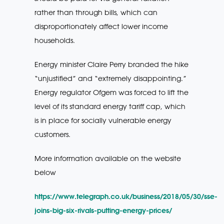
rather than through bills, which can
disproportionately affect lower income
households.
Energy minister Claire Perry branded the hike
“unjustified” and “extremely disappointing.”
Energy regulator Ofgem was forced to lift the
level of its standard energy tariff cap, which
is in place for socially vulnerable energy
customers.
More information available on the website
below
https://www.telegraph.co.uk/business/2018/05/30/sse-
joins-big-six-rivals-putting-energy-prices/