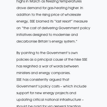
highs in March as freezing temperatures
drove demand for gas-heating higher. In
addition to the rising price of wholesale
energy, SSE blamed its “last resort” measure
on “the cost of delivering Government policy
initiatives designed to modernise and
decarbonise Britain’s energy system.”
By pointing to the Government’s own
policies as a principal cause of the hike SSE
has reignited a war of words between
ministers and energy companies.
SSE has consistently argued that
Government’s policy costs – which include
support for new energy projects and
updating critical national infrastructure –
should be paid for via general taxation