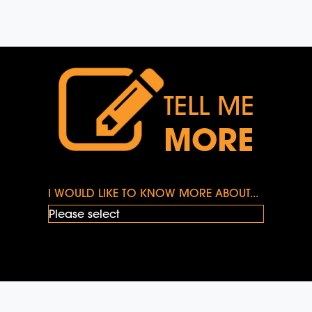
TELL ME
MORE
I WOULD LIKE TO KNOW MORE ABOUT...