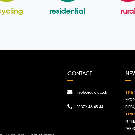
cycling
residential
rura
CONTACT
NE
info@oroco.co.uk
13th
HYDR
01372 46 45 44
PIPES
11th
IS T
THE 