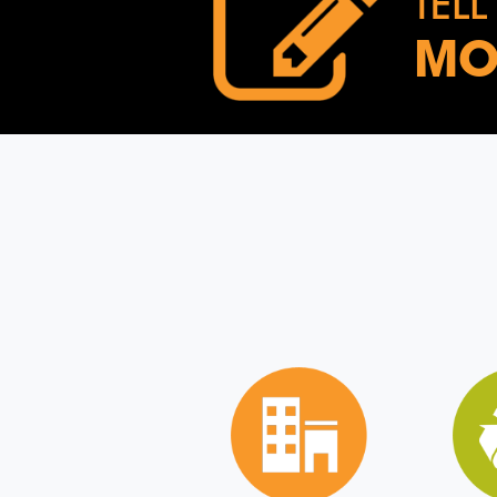
TELL
MO