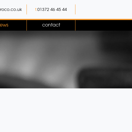
roco.co.uk
t.
01372 46 45 44
ews
contact