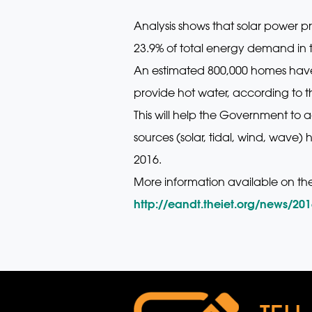
Analysis shows that solar power pr
23.9% of total energy demand in 
An estimated 800,000 homes have 
provide hot water, according to th
This will help the Government to 
sources (solar, tidal, wind, wave)
2016.
More information available on th
http://eandt.theiet.org/news/20