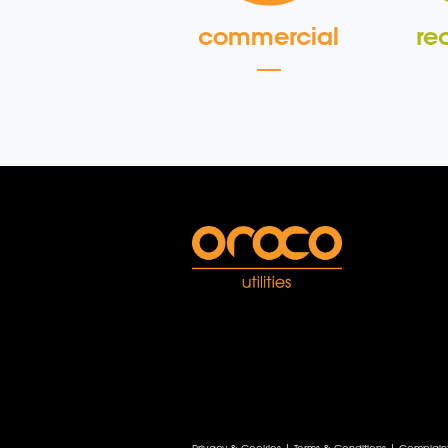
commercial
re