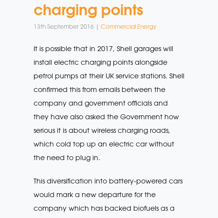
charging points
13th September 2016 |
Commercial Energy
It is possible that in 2017, Shell garages will
install electric charging points alongside
petrol pumps at their UK service stations. Shell
confirmed this from emails between the
company and government officials and
they have also asked the Government how
serious it is about wireless charging roads,
which cold top up an electric car without
the need to plug in.
This diversification into battery-powered cars
would mark a new departure for the
company which has backed biofuels as a