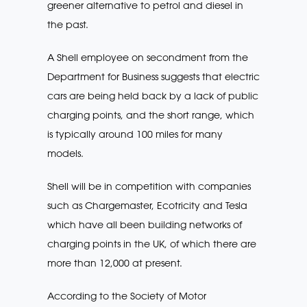
greener alternative to petrol and diesel in
the past.
A Shell employee on secondment from the
Department for Business suggests that electric
cars are being held back by a lack of public
charging points, and the short range, which
is typically around 100 miles for many
models.
Shell will be in competition with companies
such as Chargemaster, Ecotricity and Tesla
which have all been building networks of
charging points in the UK, of which there are
more than 12,000 at present.
According to the Society of Motor