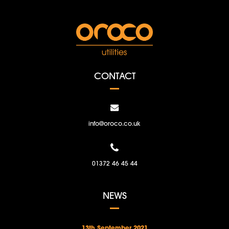
CONTACT
info@oroco.co.uk
01372 46 45 44
NEWS
13th September 2021