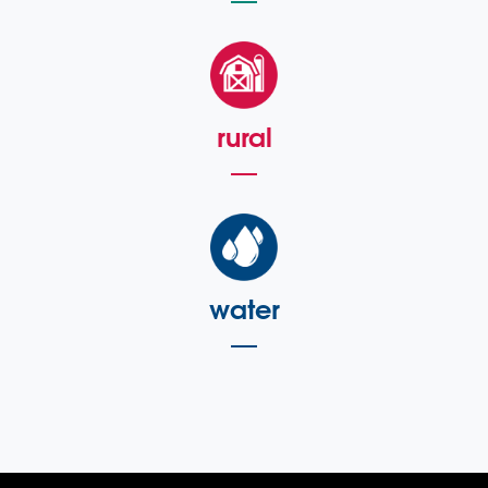
rural
water