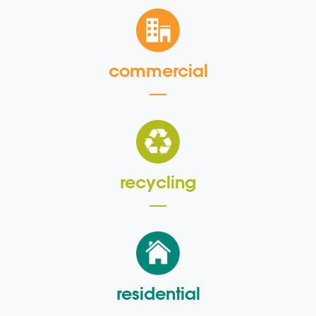
commercial
recycling
residential