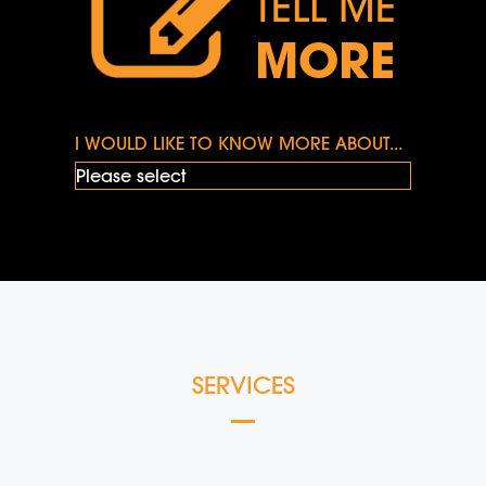
TELL ME
MORE
I WOULD LIKE TO KNOW MORE ABOUT...
SERVICES