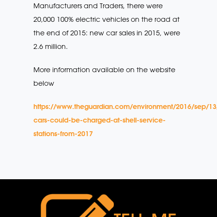
Manufacturers and Traders, there were
20,000 100% electric vehicles on the road at
the end of 2015: new car sales in 2015, were
2.6 million.
More information available on the website
below
https://www.theguardian.com/environment/2016/sep/13/
cars-could-be-charged-at-shell-service-
stations-from-2017