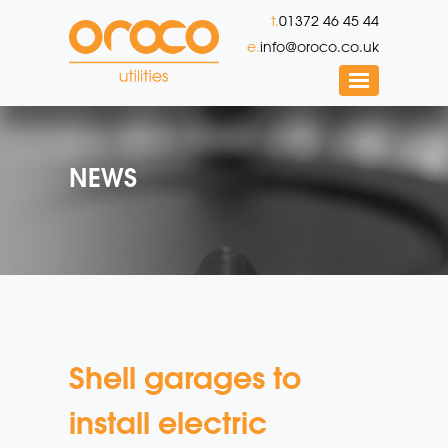
t.
01372 46 45 44
e.
info@oroco.co.uk
NEWS
Shell garages to
install electric