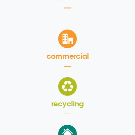
commercial
recycling