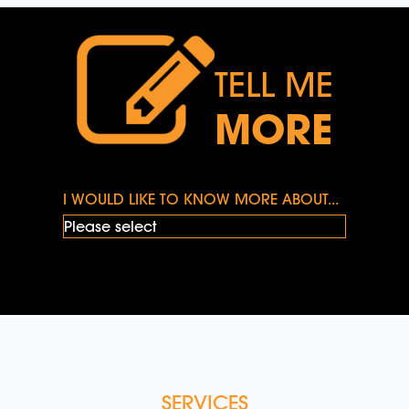
TELL ME
MORE
I WOULD LIKE TO KNOW MORE ABOUT...
SERVICES