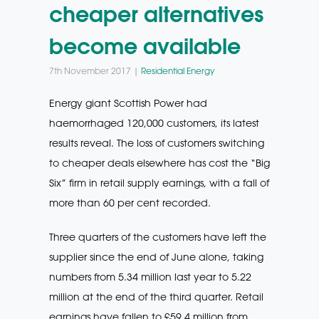
cheaper alternatives
become available
7th November 2017 |
Residential Energy
Energy giant Scottish Power had
haemorrhaged 120,000 customers, its latest
results reveal. The loss of customers switching
to cheaper deals elsewhere has cost the “Big
Six” firm in retail supply earnings, with a fall of
more than 60 per cent recorded.
Three quarters of the customers have left the
supplier since the end of June alone, taking
numbers from 5.34 million last year to 5.22
million at the end of the third quarter. Retail
earnings have fallen to £59.4 million from