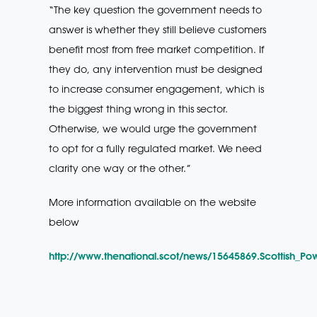
“The key question the government needs to
answer is whether they still believe customers
benefit most from free market competition. If
they do, any intervention must be designed
to increase consumer engagement, which is
the biggest thing wrong in this sector.
Otherwise, we would urge the government
to opt for a fully regulated market. We need
clarity one way or the other.”
More information available on the website
below
http://www.thenational.scot/news/15645869.Scottish_P