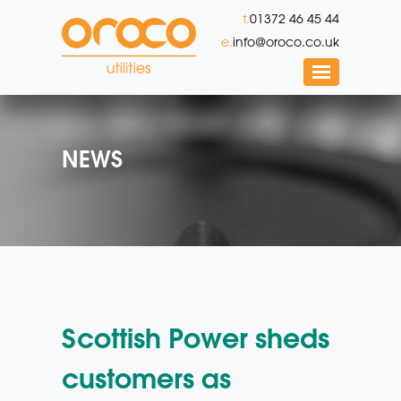
t.
01372 46 45 44
e.
info@oroco.co.uk
NEWS
Scottish Power sheds
customers as