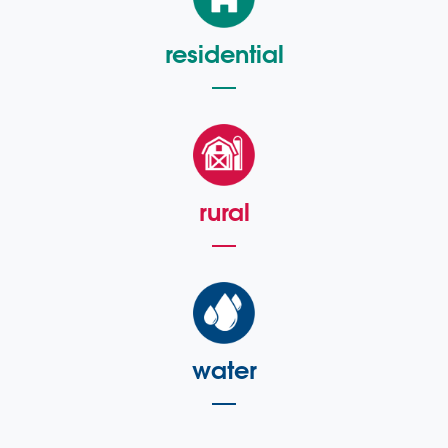
residential
rural
water