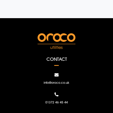
CONTACT
info@oroco.co.uk
01372 46 45 44