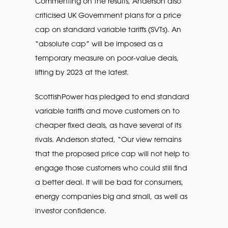
Commenting on the results, Anderson also
criticised UK Government plans for a price
cap on standard variable tariffs (SVTs). An
“absolute cap” will be imposed as a
temporary measure on poor-value deals,
lifting by 2023 at the latest.
ScottishPower has pledged to end standard
variable tariffs and move customers on to
cheaper fixed deals, as have several of its
rivals. Anderson stated, “Our view remains
that the proposed price cap will not help to
engage those customers who could still find
a better deal. It will be bad for consumers,
energy companies big and small, as well as
investor confidence.