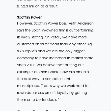
£152.3 million as a result.
Scottish Power
However, Scottish Power boss, Keith Anderson
says the Spanish-owned firm is outperforming
its rivals, stating, “In Retail, we have more
customers on fairer deals than any other Big
Six suppliers and we are the only bigger
company to have increased its market share
since 2011. We believe that putting our
existing customers before new customers is
the best way to compete in this
marketplace. That is why we work hard to
rewards our customer’s loyalty by getting
them onto better deals.”