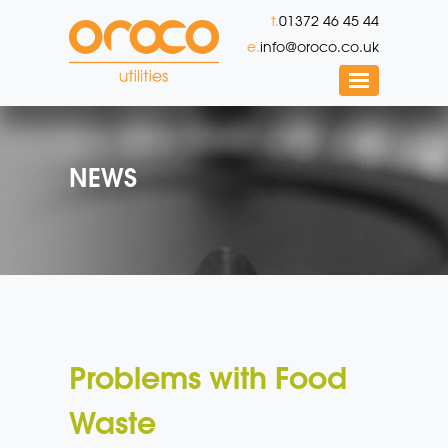
t.
01372 46 45 44
e.
info@oroco.co.uk
NEWS
Problems with Food
Waste