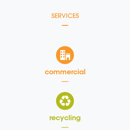
SERVICES
commercial
recycling