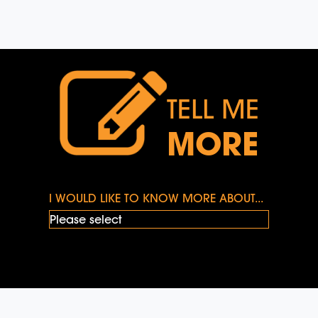
TELL ME
MORE
I WOULD LIKE TO KNOW MORE ABOUT...