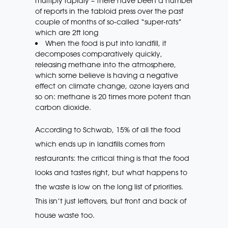
multiply rapidly – there have been a number
of reports in the tabloid press over the past
couple of months of so-called “super-rats”
which are 2ft long
When the food is put into landfill, it
decomposes comparatively quickly,
releasing methane into the atmosphere,
which some believe is having a negative
effect on climate change, ozone layers and
so on: methane is 20 times more potent than
carbon dioxide.
According to Schwab, 15% of all the food
which ends up in landfills comes from
restaurants: the critical thing is that the food
looks and tastes right, but what happens to
the waste is low on the long list of priorities.
This isn’t just leftovers, but front and back of
house waste too.