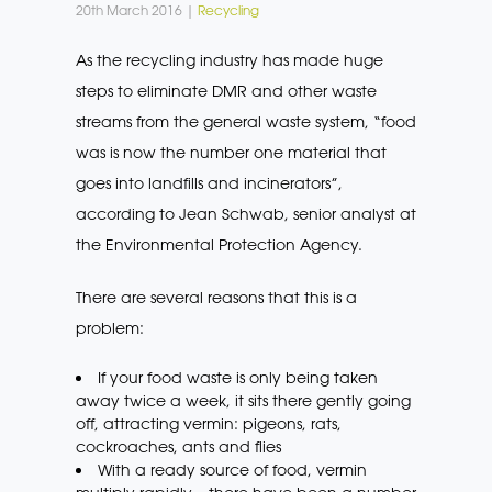
20th March 2016 |
Recycling
As the recycling industry has made huge
steps to eliminate DMR and other waste
streams from the general waste system, “food
was is now the number one material that
goes into landfills and incinerators”,
according to Jean Schwab, senior analyst at
the Environmental Protection Agency.
There are several reasons that this is a
problem:
If your food waste is only being taken
away twice a week, it sits there gently going
off, attracting vermin: pigeons, rats,
cockroaches, ants and flies
With a ready source of food, vermin