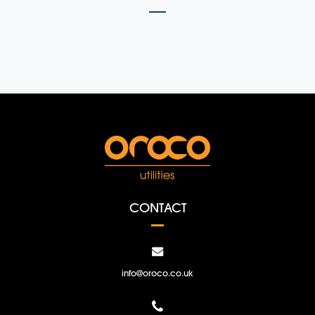
CONTACT
info@oroco.co.uk