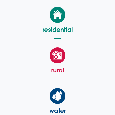
residential
rural
water