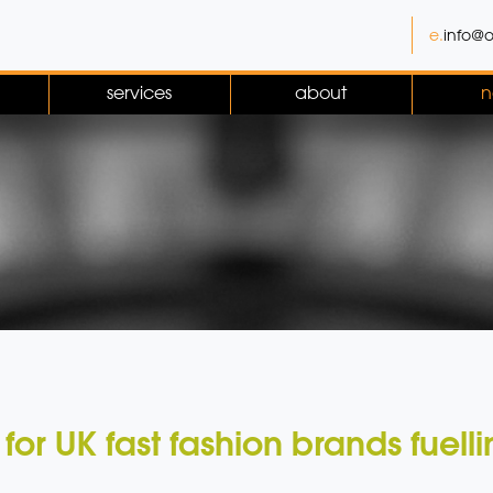
e.
info@o
services
about
n
 for UK fast fashion brands fuel