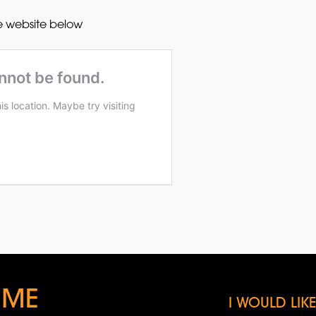
e website below
 ME
I WOULD LI