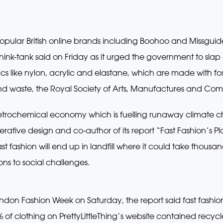
y popular British online brands including Boohoo and Missgu
a think-tank said on Friday as it urged the government to sla
ics like nylon, acrylic and elastane, which are made with f
d waste, the Royal Society of Arts, Manufactures and Com
petrochemical economy which is fuelling runaway climate ch
tive design and co-author of its report “Fast Fashion’s Plas
 fashion will end up in landfill where it could take thousan
ons to social challenges.
ondon Fashion Week on Saturday, the report said fast fashi
 of clothing on PrettyLittleThing’s website contained recyc