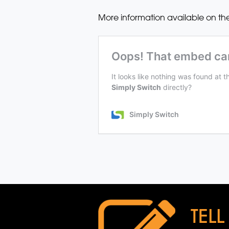
More information available on th
TELL