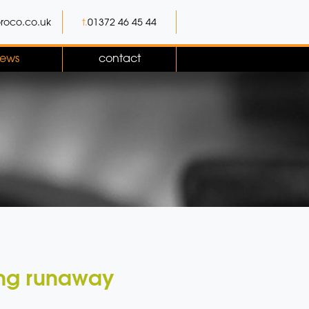
roco.co.uk
t.
01372 46 45 44
ews
contact
ling runaway