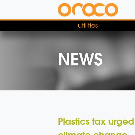
NEWS
Plastics tax urged
climate change