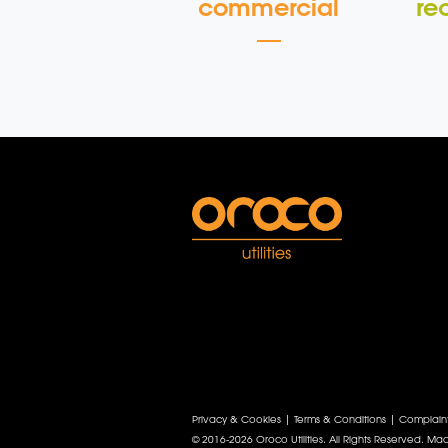
commercial
re
Privacy & Cookies
|
Terms & Conditions
|
Complain
© 2016-2026 Oroco Utilities. All Rights Reserved.
Mad