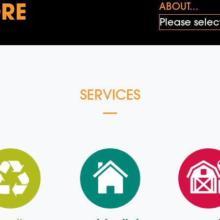
RE
ABOUT...
SERVICES