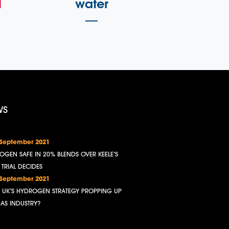
l
water
WS
 September 2021
OGEN SAFE IN 20% BLENDS OVER KEELE’S
, TRIAL DECIDES
 September 2021
HE UK’S HYDROGEN STRATEGY PROPPING UP
GAS INDUSTRY?