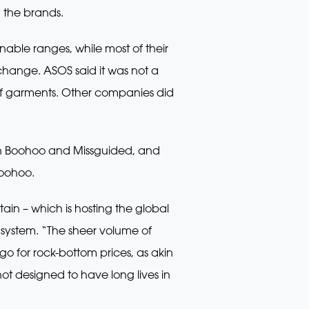
y the brands.
able ranges, while most of their
hange. ASOS said it was not a
 of garments. Other companies did
 on Boohoo and Missguided, and
Boohoo.
tain – which is hosting the global
system. “The sheer volume of
o for rock-bottom prices, as akin
not designed to have long lives in