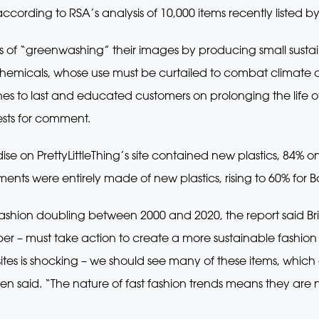
ording to RSA’s analysis of 10,000 items recently listed b
 of “greenwashing” their images by producing small sustain
emicals, whose use must be curtailed to combat climate c
thes to last and educated customers on prolonging the life
sts for comment.
se on PrettyLittleThing’s site contained new plastics, 84%
ents were entirely made of new plastics, rising to 60% for 
n fashion doubling between 2000 and 2020, the report said Bri
 – must take action to create a more sustainable fashion 
es is shocking – we should see many of these items, which g
rden said. “The nature of fast fashion trends means they are 