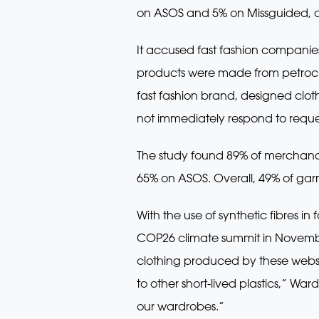
on ASOS and 5% on Missguided, acc
It accused fast fashion companies
products were made from petroch
fast fashion brand, designed clo
not immediately respond to reque
The study found 89% of merchandi
65% on ASOS. Overall, 49% of garm
With the use of synthetic fibres i
COP26 climate summit in November
clothing produced by these websit
to other short-lived plastics,” Wa
our wardrobes.”