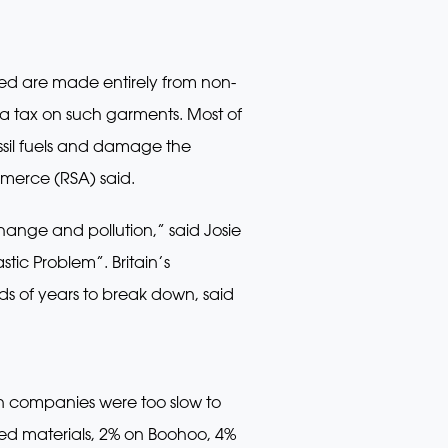
ided are made entirely from non-
p a tax on such garments. Most of
ossil fuels and damage the
merce (RSA) said.
ange and pollution,” said Josie
tic Problem”. Britain’s
ds of years to break down, said
on companies were too slow to
led materials, 2% on Boohoo, 4%