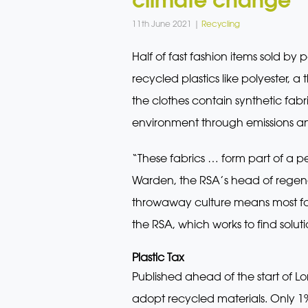
11th June 2021 |
Recycling
Half of fast fashion items sold b
recycled plastics like polyester, 
the clothes contain synthetic fabr
environment through emissions an
“These fabrics … form part of a 
Warden, the RSA’s head of regenera
throwaway culture means most fast
the RSA, which works to find soluti
Plastic Tax
Published ahead of the start of L
adopt recycled materials. Only 1%