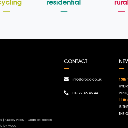
cycling
residential
rura
CONTACT
NE
info@oroco.co.uk
13th
HYDR
01372 46 45 44
PIPES
11th
IS T
THE 
ts
|
Quality Policy
|
Code of Practice
e by Made