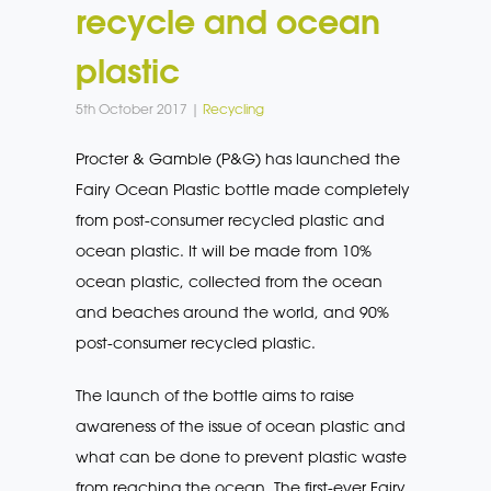
recycle and ocean
plastic
5th October 2017 |
Recycling
Procter & Gamble (P&G) has launched the
Fairy Ocean Plastic bottle made completely
from post-consumer recycled plastic and
ocean plastic. It will be made from 10%
ocean plastic, collected from the ocean
and beaches around the world, and 90%
post-consumer recycled plastic.
The launch of the bottle aims to raise
awareness of the issue of ocean plastic and
what can be done to prevent plastic waste
from reaching the ocean. The first-ever Fairy