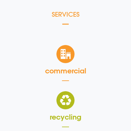
SERVICES
commercial
recycling