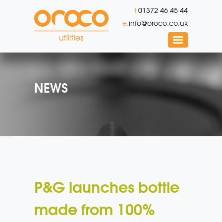
t.
01372 46 45 44
e.
info@oroco.co.uk
NEWS
P&G launches bottle
made from 100%