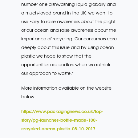
number one dishwashing liquid globally and
a much-loved brand in the UK, we want to
use Fairy to raise awareness about the plight
of our ocean and raise awareness about the
importance of recycling. Our consumers care
deeply about this issue and by using ocean
plastic we hope to show that the
opportunities are endless when we rethink
our approach to waste.”
More information available on the website
below
https://www.packagingnews.co.uk/top-
story/pg-launches-bottle-made-100-
recycled-ocean-plastic-05-10-2017