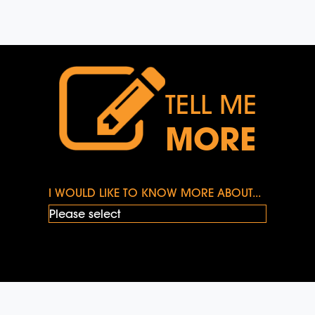
TELL ME
MORE
I WOULD LIKE TO KNOW MORE ABOUT...