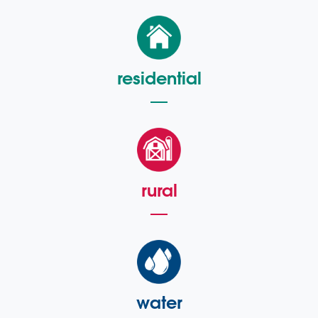
residential
rural
water