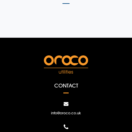
CONTACT
info@oroco.co.uk