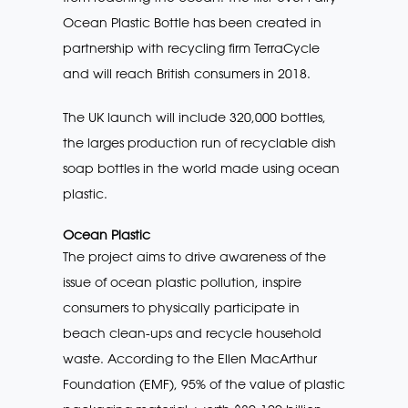
Ocean Plastic Bottle has been created in
partnership with recycling firm TerraCycle
and will reach British consumers in 2018.
The UK launch will include 320,000 bottles,
the larges production run of recyclable dish
soap bottles in the world made using ocean
plastic.
Ocean Plastic
The project aims to drive awareness of the
issue of ocean plastic pollution, inspire
consumers to physically participate in
beach clean-ups and recycle household
waste. According to the Ellen MacArthur
Foundation (EMF), 95% of the value of plastic