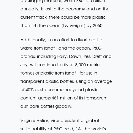
packaging material, worth $80-120 billion
annually, is lost to the economy and on the
current track, there could be more plastic
than fish the ocean (by weight) by 2050.
Additionally, in an effort to divert plastic
waste from landfill and the ocean, P&G
brands, including Fairy, Dawn, Yes, Dreft and
Joy, will continue to divert 8,000 metric
tonnes of plastic from landfill for use in
transparent plastic bottles, using an average
of 40% post-consumer recycled plastic
content across 481 million of its transparent
dish care bottles globally.
Virginie Helias, vice president of global
sustainability at P&G, said, “As the world’s