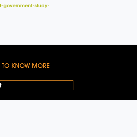
rd-government-study-
KE TO KNOW MORE