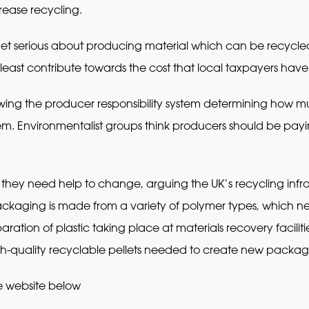
crease recycling.
get serious about producing material which can be recycle
east contribute towards the cost that local taxpayers have t
ewing the producer responsibility system determining how
stem. Environmentalist groups think producers should be pa
hey need help to change, arguing the UK’s recycling infras
ckaging is made from a variety of polymer types, which ne
paration of plastic taking place at materials recovery facili
h-quality recyclable pellets needed to create new packag
e website below