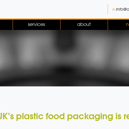
e.
info@o
services
about
n
UK’s plastic food packaging is 