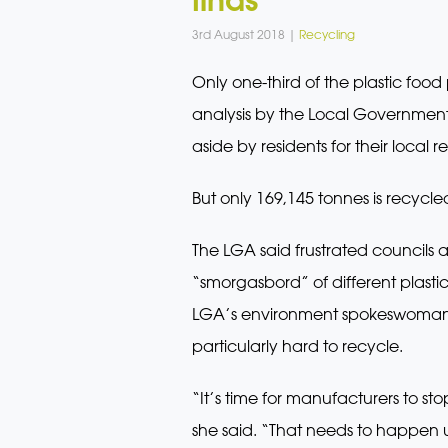
3rd August 2018 |
Recycling
Only one-third of the plastic foo
analysis by the Local Government A
aside by residents for their local 
But only 169,145 tonnes is recycle
The LGA said frustrated councils
“smorgasbord” of different plast
LGA’s environment spokeswoman, 
particularly hard to recycle.
“It’s time for manufacturers to s
she said. “That needs to happen 