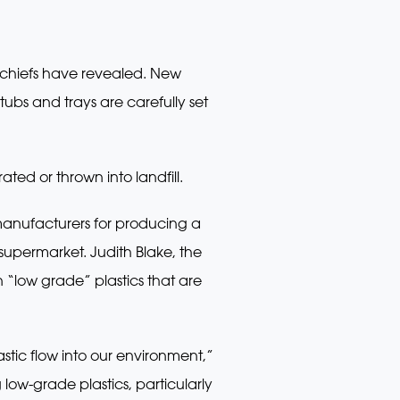
y chiefs have revealed. New
tubs and trays are carefully set
ted or thrown into landfill.
manufacturers for producing a
upermarket. Judith Blake, the
“low grade” plastics that are
stic flow into our environment,”
ow-grade plastics, particularly