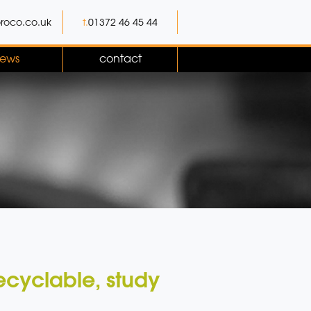
roco.co.uk
t.
01372 46 45 44
ews
contact
recyclable, study