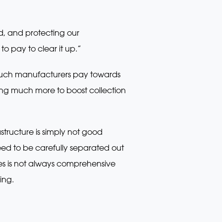
d, and protecting our
o pay to clear it up.”
 much manufacturers pay towards
ying much more to boost collection
tructure is simply not good
ed to be carefully separated out
ties is not always comprehensive
ing.