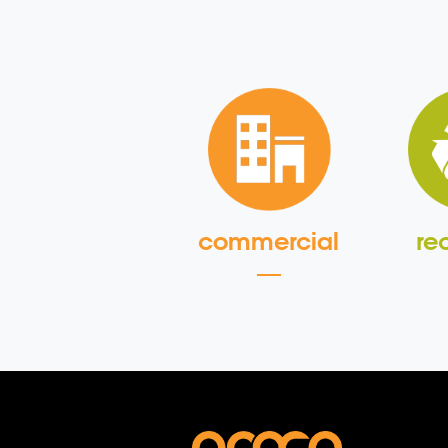
commercial
re