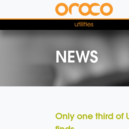
NEWS
Only one third of 
finds