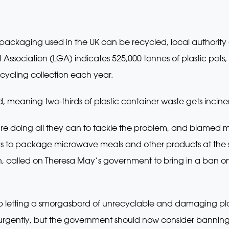
d packaging used in the UK can be recycled, local authorit
ssociation (LGA) indicates 525,000 tonnes of plastic pots, 
recycling collection each year.
d, meaning two-thirds of plastic container waste gets incinera
 are doing all they can to tackle the problem, and blamed 
ics to package microwave meals and other products at the s
called on Theresa May’s government to bring in a ban on 
top letting a smorgasbord of unrecyclable and damaging pla
urgently, but the government should now consider banning l