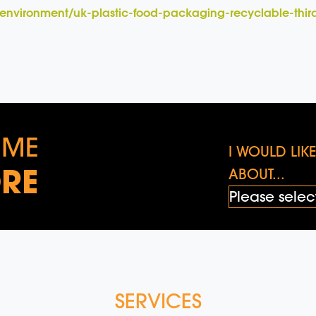
environment/uk-plastic-food-packaging-recyclable-thi
 ME
I WOULD LI
RE
ABOUT...
SERVICES