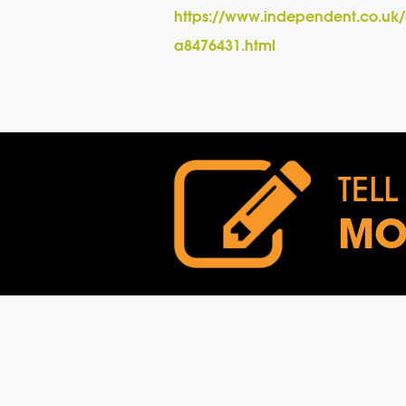
https://www.independent.co.uk/
a8476431.html
TELL
MO