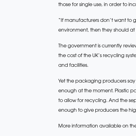
those for single use, in order to in
“If manufacturers don’t want to 
environment, then they should at l
The government is currently revi
the cost of the UK’s recycling sy
and facilities.
Yet the packaging producers say t
enough at the moment. Plastic pa
to allow for recycling. And the se
enough to give producers the hig
More information available on th