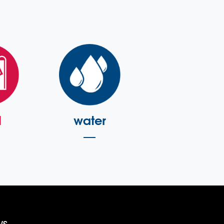
l
water