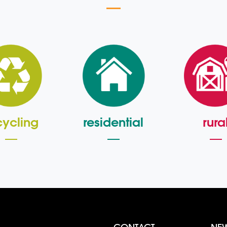
cycling
residential
rura