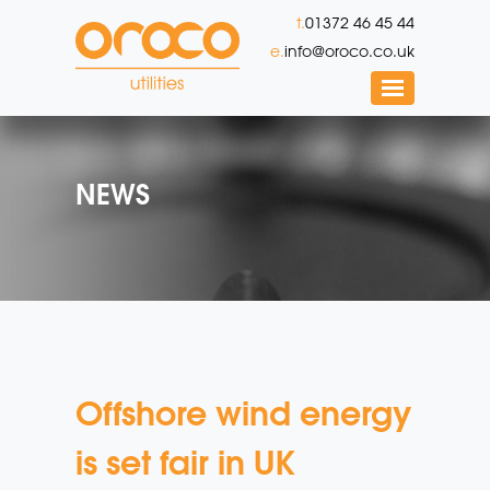
t.
01372 46 45 44
e.
info@oroco.co.uk
NEWS
Offshore wind energy
is set fair in UK