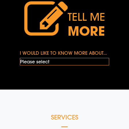
TELL ME
MORE
I WOULD LIKE TO KNOW MORE ABOUT...
SERVICES