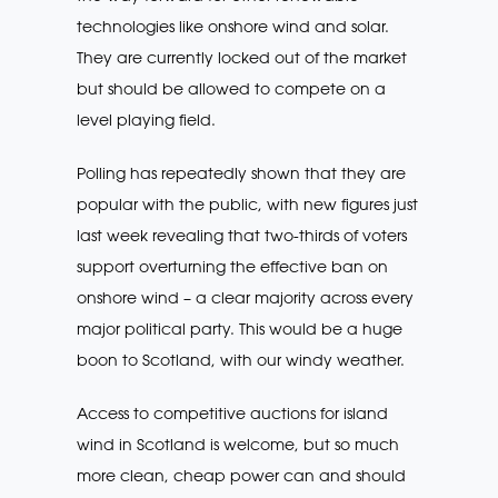
technologies like onshore wind and solar.
They are currently locked out of the market
but should be allowed to compete on a
level playing field.
Polling has repeatedly shown that they are
popular with the public, with new figures just
last week revealing that two-thirds of voters
support overturning the effective ban on
onshore wind – a clear majority across every
major political party. This would be a huge
boon to Scotland, with our windy weather.
Access to competitive auctions for island
wind in Scotland is welcome, but so much
more clean, cheap power can and should