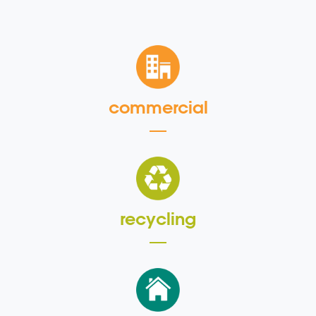
commercial
recycling