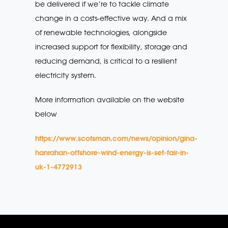
be delivered if we’re to tackle climate
change in a costs-effective way. And a mix
of renewable technologies, alongside
increased support for flexibility, storage and
reducing demand, is critical to a resilient
electricity system.
More information available on the website
below
https://www.scotsman.com/news/opinion/gina-
hanrahan-offshore-wind-energy-is-set-fair-in-
uk-1-4772913