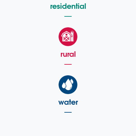
residential
rural
water