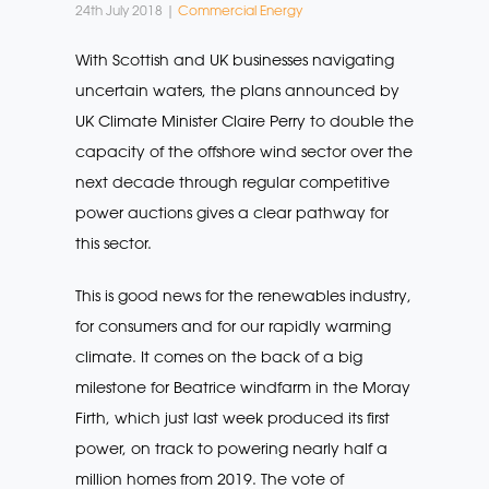
24th July 2018 |
Commercial Energy
With Scottish and UK businesses navigating
uncertain waters, the plans announced by
UK Climate Minister Claire Perry to double the
capacity of the offshore wind sector over the
next decade through regular competitive
power auctions gives a clear pathway for
this sector.
This is good news for the renewables industry,
for consumers and for our rapidly warming
climate. It comes on the back of a big
milestone for Beatrice windfarm in the Moray
Firth, which just last week produced its first
power, on track to powering nearly half a
million homes from 2019. The vote of