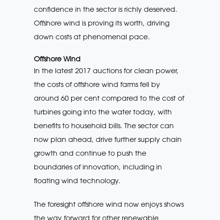
confidence in the sector is richly deserved.
Offshore wind is proving its worth, driving
down costs at phenomenal pace.
Offshore Wind
In the latest 2017 auctions for clean power,
the costs of offshore wind farms fell by
around 60 per cent compared to the cost of
turbines going into the water today, with
benefits to household bills. The sector can
now plan ahead, drive further supply chain
growth and continue to push the
boundaries of innovation, including in
floating wind technology.
The foresight offshore wind now enjoys shows
the way forward for other renewable