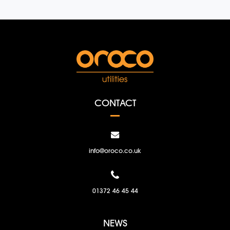
CONTACT
info@oroco.co.uk
01372 46 45 44
NEWS