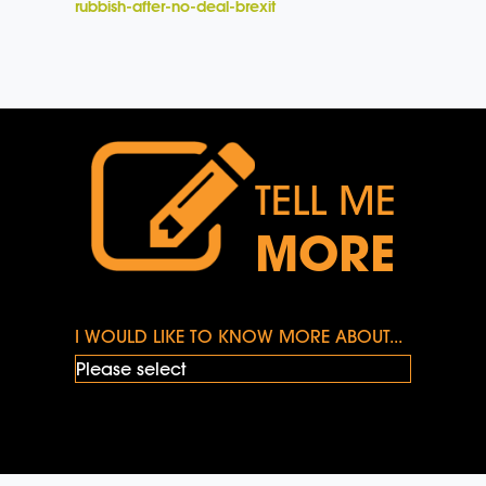
rubbish-after-no-deal-brexit
TELL ME
MORE
I WOULD LIKE TO KNOW MORE ABOUT...