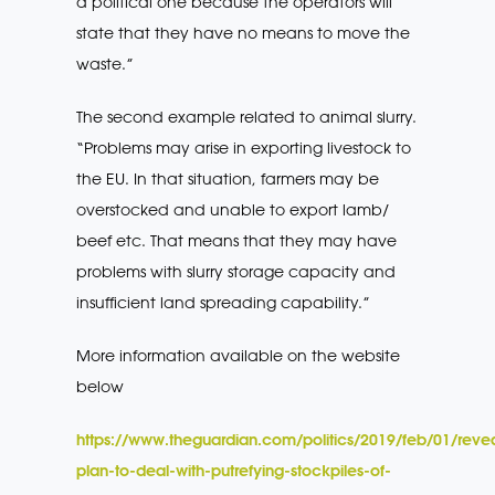
a political one because the operators will
state that they have no means to move the
waste.”
The second example related to animal slurry.
“Problems may arise in exporting livestock to
the EU. In that situation, farmers may be
overstocked and unable to export lamb/
beef etc. That means that they may have
problems with slurry storage capacity and
insufficient land spreading capability.”
More information available on the website
below
https://www.theguardian.com/politics/2019/feb/01/reve
plan-to-deal-with-putrefying-stockpiles-of-