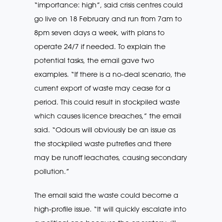
“importance: high”, said crisis centres could
go live on 18 February and run from 7am to
8pm seven days a week, with plans to
operate 24/7 if needed. To explain the
potential tasks, the email gave two
examples. “If there is a no-deal scenario, the
current export of waste may cease for a
period. This could result in stockpiled waste
which causes licence breaches,” the email
said. “Odours will obviously be an issue as
the stockpiled waste putrefies and there
may be runoff leachates, causing secondary
pollution.”
The email said the waste could become a
high-profile issue. “It will quickly escalate into