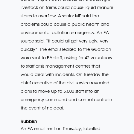
livestock on farms could cause liquid manure
stores to overflow. A senior MP said the
problems could cause a public health and
environmental pollution emergency. An EA
source said, “It could all get very ugly, very
quickly”. The emails leaked to the Guardian
were sent to EA staff, asking for 42 volunteers
to staff crisis management centres that
would deal with incidents. On Tuesday the
chief executive of the civil service revealed
plans to move up to 5,000 staff into an
emergency command and control centre in
the event of no deal.
Rubbish
An EA email sent on Thursday, labelled