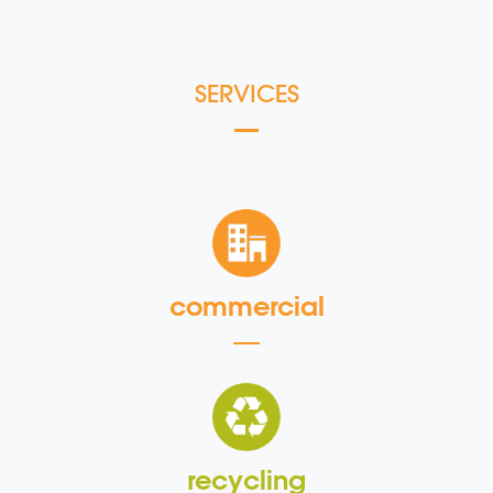
SERVICES
commercial
recycling