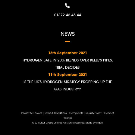
01372 46 45 44
NEWS
13th September 2021
HYDROGEN SAFE IN 20% BLENDS OVER KEELE’S PIPES,
TRIAL DECIDES
11th September 2021
IS THE UK’S HYDROGEN STRATEGY PROPPING UP THE
GAS INDUSTRY?
Privacy & Cookies
|
Terms & Conditions
|
Complaints
|
Quality Policy
|
Code of
Practice
© 2016-2026 Oroco Utilities. All Rights Reserved.
Made by Made