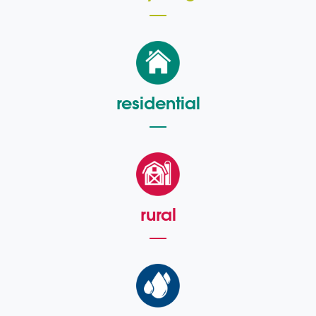
residential
rural