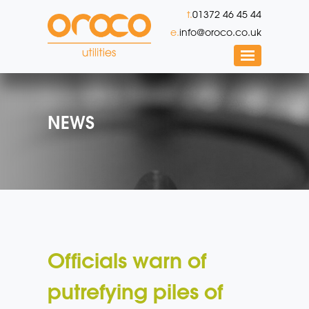
t.
01372 46 45 44
e.
info@oroco.co.uk
NEWS
Officials warn of
putrefying piles of