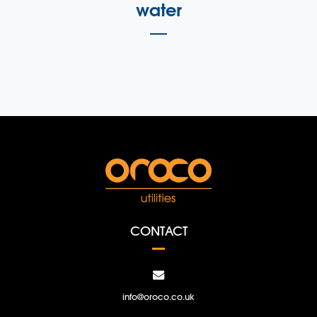
water
CONTACT
info@oroco.co.uk