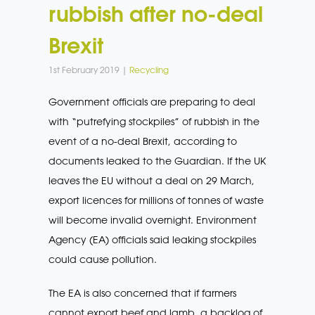
rubbish after no-deal
Brexit
1st February 2019 |
Recycling
Government officials are preparing to deal
with “putrefying stockpiles” of rubbish in the
event of a no-deal Brexit, according to
documents leaked to the Guardian. If the UK
leaves the EU without a deal on 29 March,
export licences for millions of tonnes of waste
will become invalid overnight. Environment
Agency (EA) officials said leaking stockpiles
could cause pollution.
The EA is also concerned that if farmers
cannot export beef and lamb, a backlog of