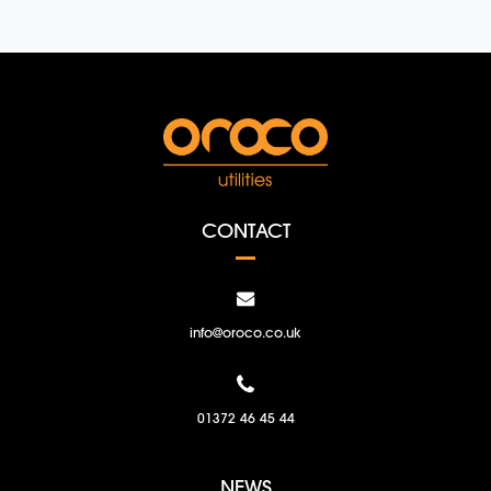
CONTACT
info@oroco.co.uk
01372 46 45 44
NEWS