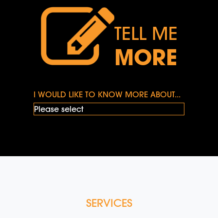
TELL ME
MORE
I WOULD LIKE TO KNOW MORE ABOUT...
SERVICES