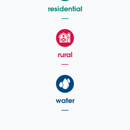
residential
rural
water