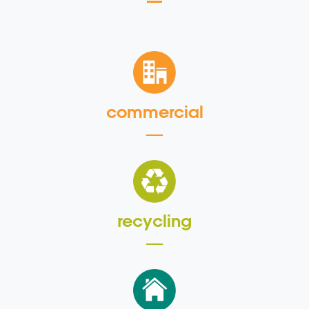
commercial
recycling