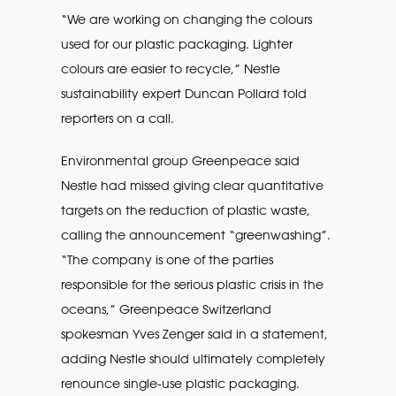
“We are working on changing the colours
used for our plastic packaging. Lighter
colours are easier to recycle,” Nestle
sustainability expert Duncan Pollard told
reporters on a call.
Environmental group Greenpeace said
Nestle had missed giving clear quantitative
targets on the reduction of plastic waste,
calling the announcement “greenwashing”.
“The company is one of the parties
responsible for the serious plastic crisis in the
oceans,” Greenpeace Switzerland
spokesman Yves Zenger said in a statement,
adding Nestle should ultimately completely
renounce single-use plastic packaging.