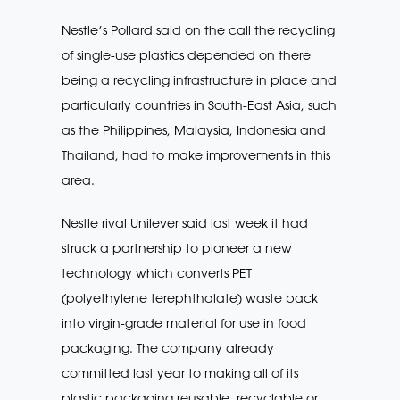
Nestle’s Pollard said on the call the recycling
of single-use plastics depended on there
being a recycling infrastructure in place and
particularly countries in South-East Asia, such
as the Philippines, Malaysia, Indonesia and
Thailand, had to make improvements in this
area.
Nestle rival Unilever said last week it had
struck a partnership to pioneer a new
technology which converts PET
(polyethylene terephthalate) waste back
into virgin-grade material for use in food
packaging. The company already
committed last year to making all of its
plastic packaging reusable, recyclable or