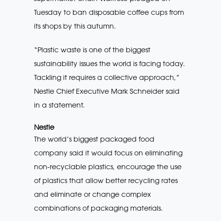
Tuesday to ban disposable coffee cups from
its shops by this autumn.
“Plastic waste is one of the biggest
sustainability issues the world is facing today.
Tackling it requires a collective approach,”
Nestle Chief Executive Mark Schneider said
in a statement.
Nestle
The world’s biggest packaged food
company said it would focus on eliminating
non-recyclable plastics, encourage the use
of plastics that allow better recycling rates
and eliminate or change complex
combinations of packaging materials.