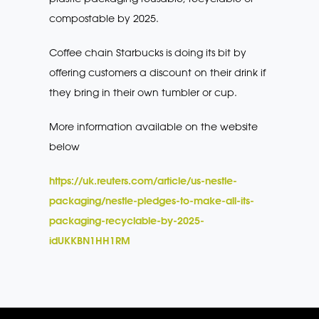
compostable by 2025.
Coffee chain Starbucks is doing its bit by
offering customers a discount on their drink if
they bring in their own tumbler or cup.
More information available on the website
below
https://uk.reuters.com/article/us-nestle-
packaging/nestle-pledges-to-make-all-its-
packaging-recyclable-by-2025-
idUKKBN1HH1RM