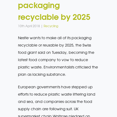
packaging
recyclable by 2025
10th April 2018 |
Recycling
Nestle wants to make all of its packaging
recyclable or reusable by 2025, the Swiss
food giant said on Tuesday, becoming the
latest food company to vow to reduce
plastic waste. Environmentalists criticised the
plan as lacking substance.
European governments have stepped up
efforts to reduce plastic waste littering land
and sea, and companies across the food
supply chain are following suit. UK
supermarket chain Waitrose pledged on