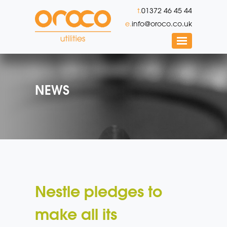
t.
01372 46 45 44
e.
info@oroco.co.uk
NEWS
Nestle pledges to
make all its