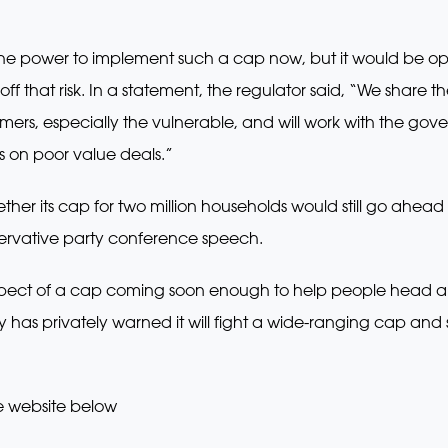
the power to implement such a cap now, but it would be o
 off that risk. In a statement, the regulator said, “We shar
sumers, especially the vulnerable, and will work with the g
s on poor value deals.”
er its cap for two million households would still go ahead 
ervative party conference speech.
ospect of a cap coming soon enough to help people head and
ry has privately warned it will fight a wide-ranging cap a
e website below