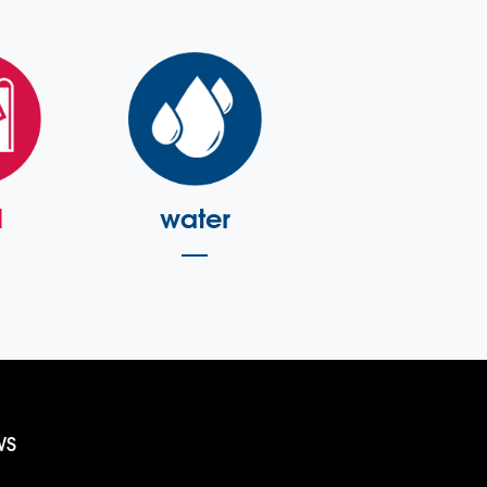
l
water
WS