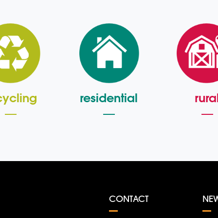
cycling
residential
rura
CONTACT
NE