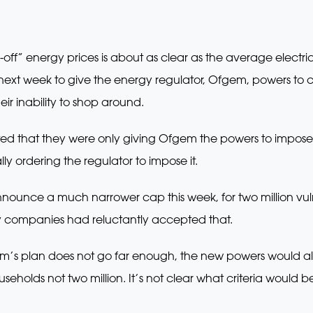
ff” energy prices is about as clear as the average electrici
l next week to give the energy regulator, Ofgem, powers to c
eir inability to shop around.
tted that they were only giving Ofgem the powers to impos
lly ordering the regulator to impose it.
unce a much narrower cap this week, for two million vuln
y companies had reluctantly accepted that.
em’s plan does not go far enough, the new powers would allo
eholds not two million. It’s not clear what criteria would 