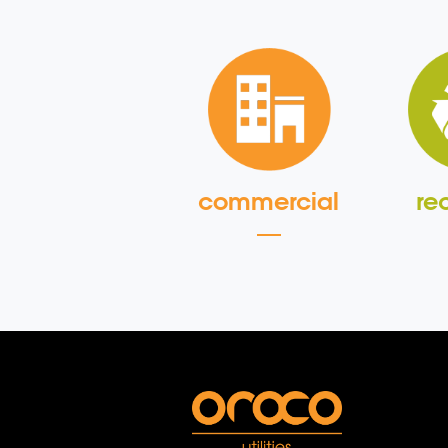
commercial
re