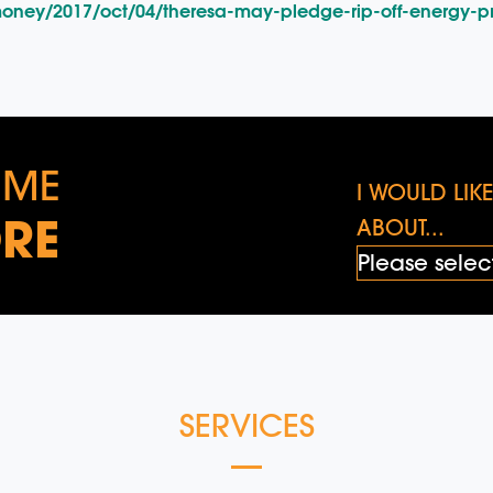
oney/2017/oct/04/theresa-may-pledge-rip-off-energy-p
 ME
I WOULD LI
RE
ABOUT...
SERVICES