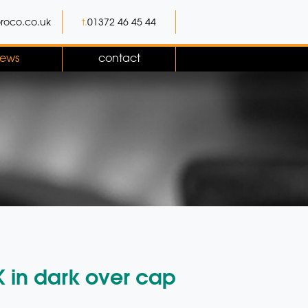
roco.co.uk
t.
01372 46 45 44
ews
contact
K in dark over cap