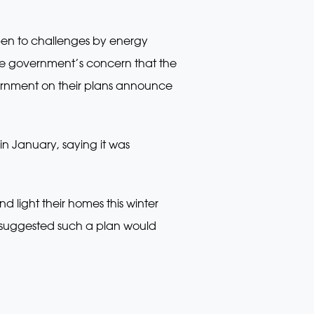
pen to challenges by energy
e the government’s concern that the
overnment on their plans announce
in January, saying it was
 light their homes this winter
nd suggested such a plan would