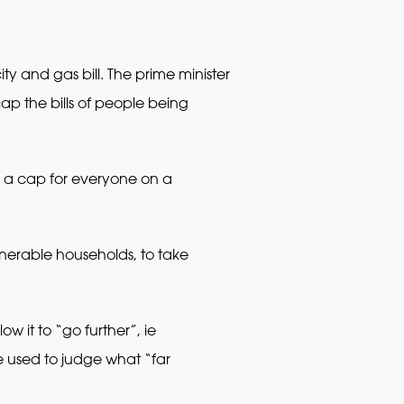
ty and gas bill. The prime minister
ap the bills of people being
e a cap for everyone on a
erable households, to take
w it to “go further”, ie
be used to judge what “far