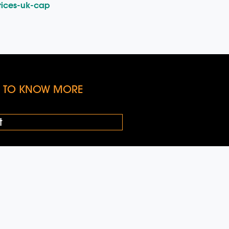
rices-uk-cap
KE TO KNOW MORE