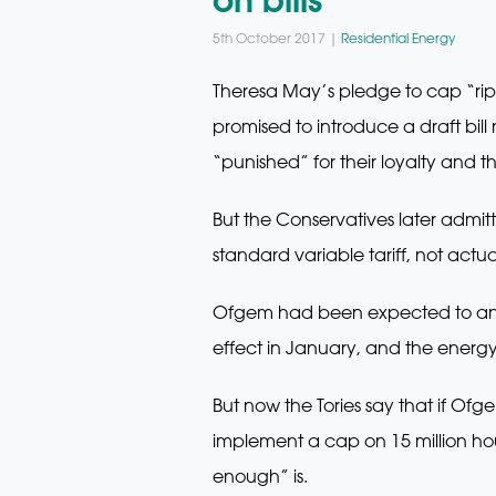
5th October 2017 |
Residential Energy
Theresa May’s pledge to cap “rip-o
promised to introduce a draft bil
“punished” for their loyalty and th
But the Conservatives later admi
standard variable tariff, not actua
Ofgem had been expected to anno
effect in January, and the energ
But now the Tories say that if Ofg
implement a cap on 15 million hous
enough” is.