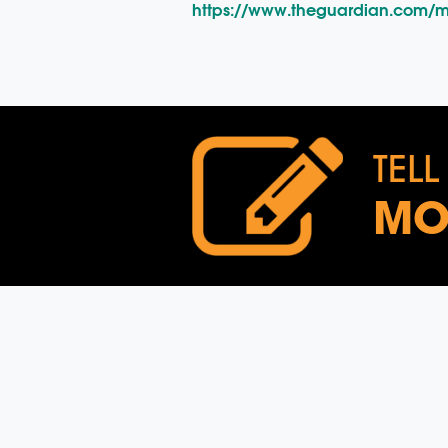
https://www.theguardian.com/m
TELL
MO