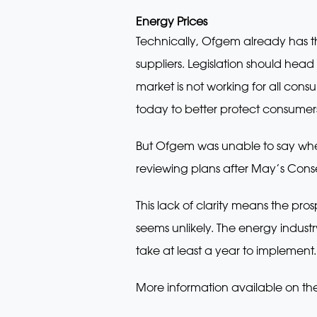
Energy Prices
Technically, Ofgem already has 
suppliers. Legislation should head
market is not working for all con
today to better protect consumer
But Ofgem was unable to say wheth
reviewing plans after May’s Cons
This lack of clarity means the pr
seems unlikely. The energy indust
take at least a year to implement.
More information available on th