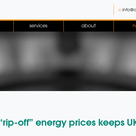
e.
info@o
services
about
n
rip-off” energy prices keeps U