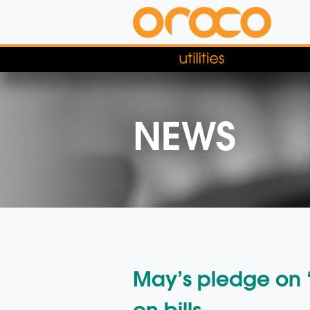
NEWS
May’s pledge on “
on bills