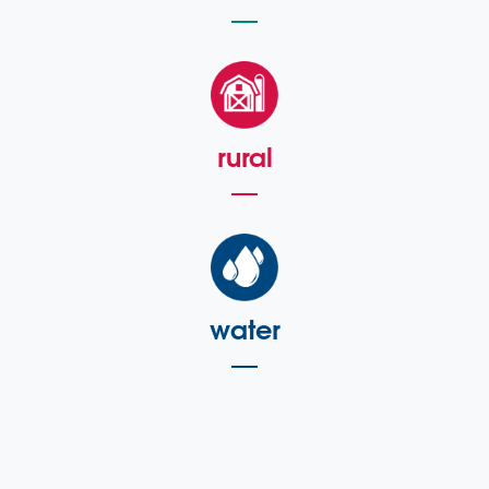
rural
water