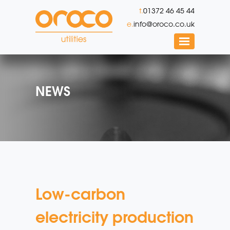
t.
01372 46 45 44
e.
info@oroco.co.uk
NEWS
Low-carbon
electricity production