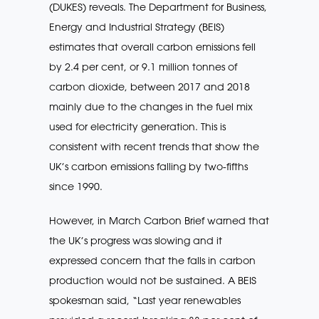
(DUKES) reveals. The Department for Business,
Energy and Industrial Strategy (BEIS)
estimates that overall carbon emissions fell
by 2.4 per cent, or 9.1 million tonnes of
carbon dioxide, between 2017 and 2018
mainly due to the changes in the fuel mix
used for electricity generation. This is
consistent with recent trends that show the
UK’s carbon emissions falling by two-fifths
since 1990.
However, in March Carbon Brief warned that
the UK’s progress was slowing and it
expressed concern that the falls in carbon
production would not be sustained. A BEIS
spokesman said, “Last year renewables