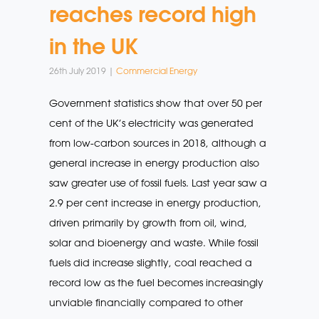
reaches record high
in the UK
26th July 2019 |
Commercial Energy
Government statistics show that over 50 per
cent of the UK’s electricity was generated
from low-carbon sources in 2018, although a
general increase in energy production also
saw greater use of fossil fuels. Last year saw a
2.9 per cent increase in energy production,
driven primarily by growth from oil, wind,
solar and bioenergy and waste. While fossil
fuels did increase slightly, coal reached a
record low as the fuel becomes increasingly
unviable financially compared to other