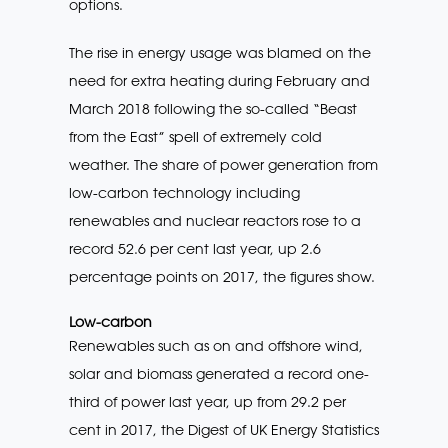
options.
The rise in energy usage was blamed on the
need for extra heating during February and
March 2018 following the so-called “Beast
from the East” spell of extremely cold
weather. The share of power generation from
low-carbon technology including
renewables and nuclear reactors rose to a
record 52.6 per cent last year, up 2.6
percentage points on 2017, the figures show.
Low-carbon
Renewables such as on and offshore wind,
solar and biomass generated a record one-
third of power last year, up from 29.2 per
cent in 2017, the Digest of UK Energy Statistics