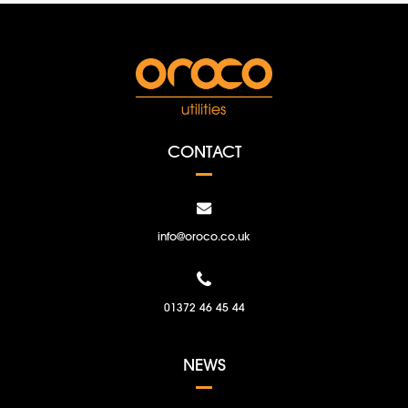
CONTACT
info@oroco.co.uk
01372 46 45 44
NEWS