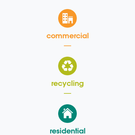
commercial
recycling
residential