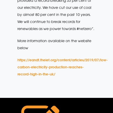
provided a record-breaking 33 per cent of
our electricity. We have cut our use of coal
by almost 80 per cent in the past 10 years.
We will continue to break records for
renewables as we power towards #netzero”.
More information available on the website
below
https://eandt.theiet.org/content/articles/2019/07/low-
carbon-electricity-production-reaches-
record-high-in-the-uk/