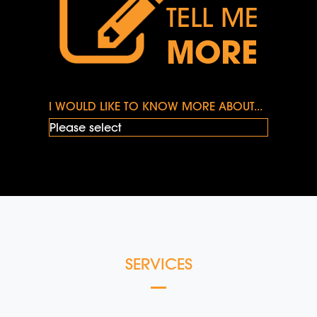
TELL ME
MORE
I WOULD LIKE TO KNOW MORE ABOUT...
SERVICES