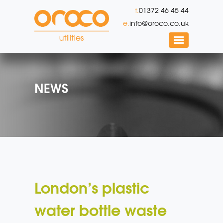
t.
01372 46 45 44
e.
info@oroco.co.uk
NEWS
London’s plastic
water bottle waste