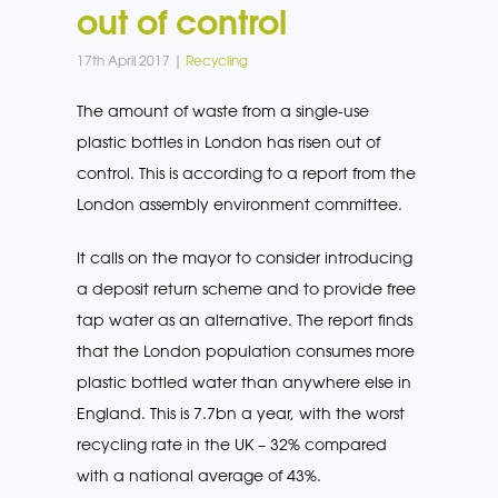
out of control
17th April 2017 |
Recycling
The amount of waste from a single-use
plastic bottles in London has risen out of
control. This is according to a report from the
London assembly environment committee.
It calls on the mayor to consider introducing
a deposit return scheme and to provide free
tap water as an alternative. The report finds
that the London population consumes more
plastic bottled water than anywhere else in
England. This is 7.7bn a year, with the worst
recycling rate in the UK – 32% compared
with a national average of 43%.