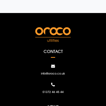
CONTACT
info@oroco.co.uk
01372 46 45 44