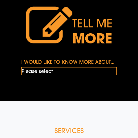
TELL ME
MORE
I WOULD LIKE TO KNOW MORE ABOUT...
SERVICES