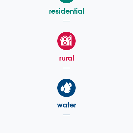
residential
rural
water