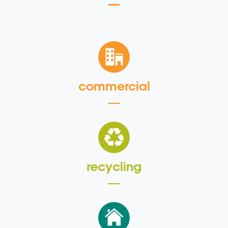
commercial
recycling