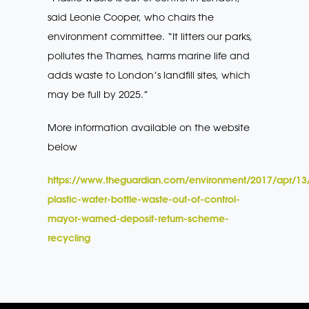
said Leonie Cooper, who chairs the
environment committee. “It litters our parks,
pollutes the Thames, harms marine life and
adds waste to London’s landfill sites, which
may be full by 2025.”
More information available on the website
below
https://www.theguardian.com/environment/2017/apr/13
plastic-water-bottle-waste-out-of-control-
mayor-warned-deposit-return-scheme-
recycling