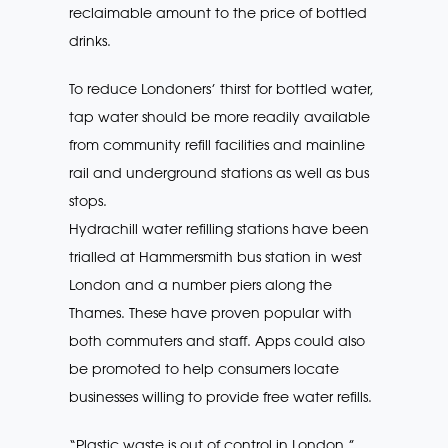
reclaimable amount to the price of bottled
drinks.
To reduce Londoners’ thirst for bottled water,
tap water should be more readily available
from community refill facilities and mainline
rail and underground stations as well as bus
stops.
Hydrachill water refilling stations have been
trialled at Hammersmith bus station in west
London and a number piers along the
Thames. These have proven popular with
both commuters and staff. Apps could also
be promoted to help consumers locate
businesses willing to provide free water refills.
“Plastic waste is out of control in London,”