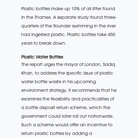
Plastic bottles make up 10% of all litter found
in the Thames. A separate study found three-
quarters of the flounder swimming in the river
had ingested plastic. Plastic bottles take 450
years to break down.
Plastic Water Bottles
The report urges the mayor of London, Sadiq
Khan, to address the specific issue of plastic
water bottle waste in his upcoming
environment strategy. It recommends that he
examines the feasibility and practicalities of
a bottle deposit return scheme, which the
government could later roll out nationwide.
Such a scheme would offer an incentive to
return plastic bottles by adding a