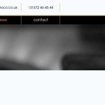
roco.co.uk
t.
01372 46 45 44
ews
contact