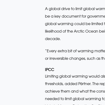
A global drive to limit global wa
be a key document for government
global warming could be limited t
likelihood of the Arctic Ocean be
decade.
“Every extra bit of warming matter
or irreversible changes, such as t
IPCC
Limiting global warming would al
thresholds, added Pӧrtner. The re
achieve them and what the conseq
needed to limit global warming t