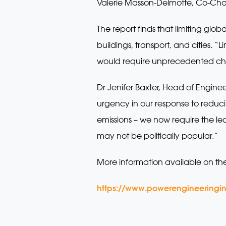
Valerie Masson-Delmotte, Co-Chai
The report finds that limiting glo
buildings, transport, and cities. “
would require unprecedented chan
Dr Jenifer Baxter, Head of Enginee
urgency in our response to redu
emissions – we now require the le
may not be politically popular.”
More information available on th
https://www.powerengineeringin