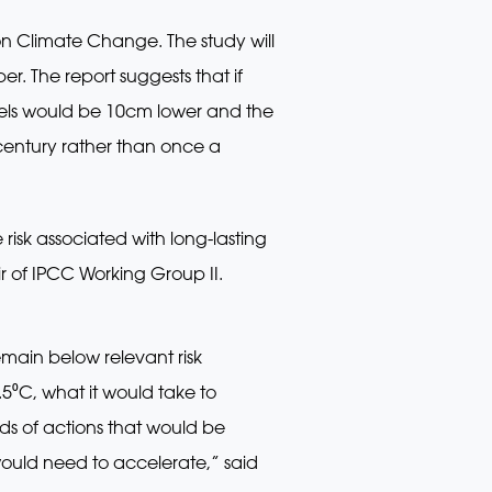
on Climate Change. The study will
. The report suggests that if
evels would be 10cm lower and the
century rather than once a
risk associated with long-lasting
ir of IPCC Working Group II.
ain below relevant risk
.5⁰C, what it would take to
s of actions that would be
ould need to accelerate,” said