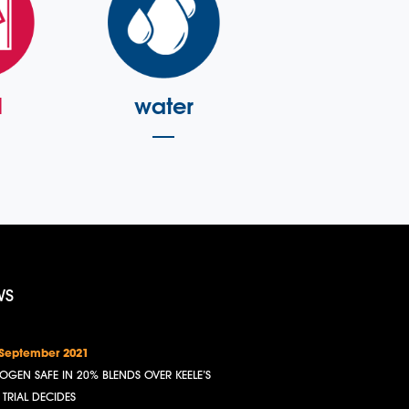
l
water
WS
 September 2021
OGEN SAFE IN 20% BLENDS OVER KEELE’S
, TRIAL DECIDES