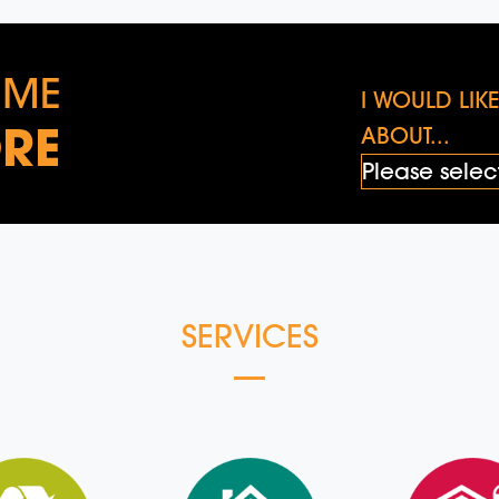
 ME
I WOULD LI
RE
ABOUT...
SERVICES