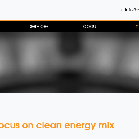
e.
info@o
services
about
n
focus on clean energy mix