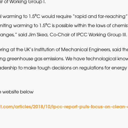
r of Working Group I.
bal warming to 1.5⁰C would require “rapid and far-reaching” t
Limiting warming to 1.5⁰C is possible within the laws of chem
ges,” said Jim Skea, Co-Chair of IPCC Working Group III.
ring at the UK’s Institution of Mechanical Engineers, said t
cing greenhouse gas emissions. We have technological kno
adership to make tough decisions on regulations for energy 
e website below
t.com/articles/2018/10/ipcc-report-puts-focus-on-clean