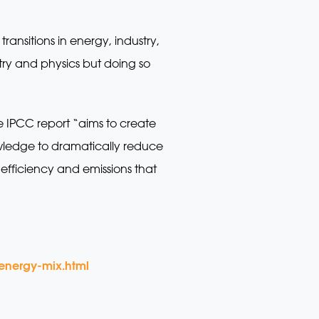
ransitions in energy, industry,
istry and physics but doing so
he IPCC report “aims to create
wledge to dramatically reduce
efficiency and emissions that
-energy-mix.html