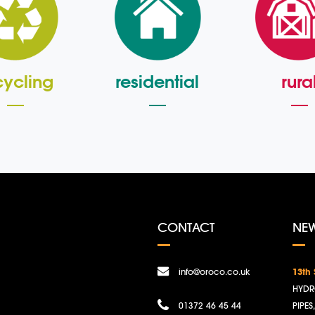
cycling
residential
rura
CONTACT
NE
info@oroco.co.uk
13th
HYDR
01372 46 45 44
PIPES