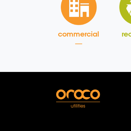
commercial
re