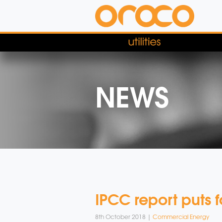
NEWS
IPCC report puts 
8th October 2018 |
Commercial Energy