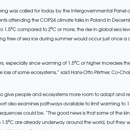
rming was called for today by the Intergovernmental Panel 
s attending the COP24 climate talks in Poland in December
o 1.5⁰C compared to 2⁰C or more, the rise in global sea l
ing free of sea ice during summer would occur just once a 
s, especially since warming of 1.5⁰C or higher increases the 
he loss of some ecosystems,” said Hans-Otto Pӧrtner, Co-Cha
so give people and ecosystems more room to adapt and rem
port also examines pathways available to limit warming to 1
uences could be. “The good news is that some of the kind
o 1.5⁰C are already underway around the world, but they w