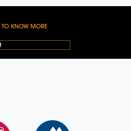
KE TO KNOW MORE