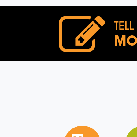
TELL
MO