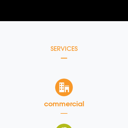
SERVICES
commercial