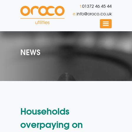
t.
01372 46 45 44
e.
info@oroco.co.uk
NEWS
Households
overpaying on