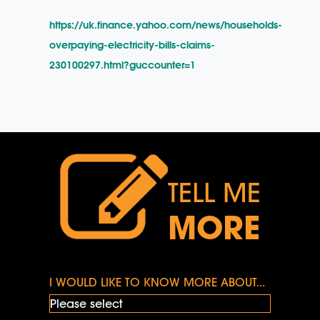
https://uk.finance.yahoo.com/news/households-
overpaying-electricity-bills-claims-
230100297.html?guccounter=1
TELL ME
MORE
I WOULD LIKE TO KNOW MORE ABOUT...