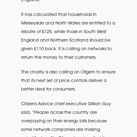
It has calculated that households in
Merseyside and North Wales are entitled to a
rebate of £125, while those in South West
England and Northern Scotland should be
given £110 back. It is calling on networks to
return the money to their customers.
The charity is also calling on Ofgem to ensure
that its next set of price controls deliver a
better deal for consumers.
Citizens Advice chief executive Gillian Guy
said, “People across the country are
overpaying on their energy bills because
some network companies are making