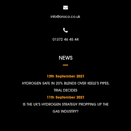
info@oroco.co.uk
01372 46 45 44
NEWS
13th September 2021
HYDROGEN SAFE IN 20% BLENDS OVER KEELE’S PIPES,
TRIAL DECIDES
11th September 2021
IS THE UK’S HYDROGEN STRATEGY PROPPING UP THE
GAS INDUSTRY?