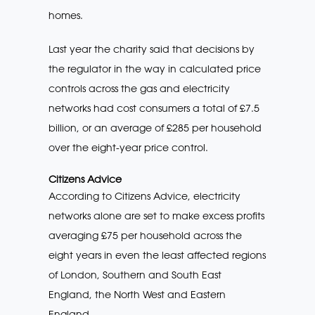
homes.
Last year the charity said that decisions by
the regulator in the way in calculated price
controls across the gas and electricity
networks had cost consumers a total of £7.5
billion, or an average of £285 per household
over the eight-year price control.
Citizens Advice
According to Citizens Advice, electricity
networks alone are set to make excess profits
averaging £75 per household across the
eight years in even the least affected regions
of London, Southern and South East
England, the North West and Eastern
England.