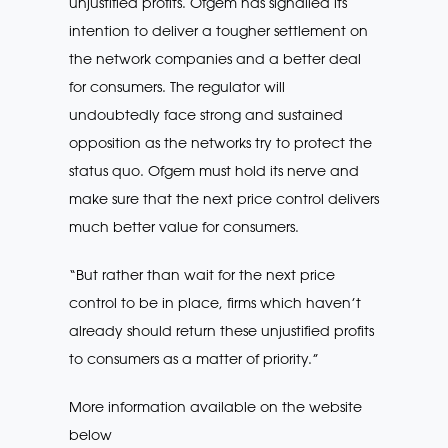
unjustified profits. Ofgem has signalled its
intention to deliver a tougher settlement on
the network companies and a better deal
for consumers. The regulator will
undoubtedly face strong and sustained
opposition as the networks try to protect the
status quo. Ofgem must hold its nerve and
make sure that the next price control delivers
much better value for consumers.
“But rather than wait for the next price
control to be in place, firms which haven’t
already should return these unjustified profits
to consumers as a matter of priority.”
More information available on the website
below