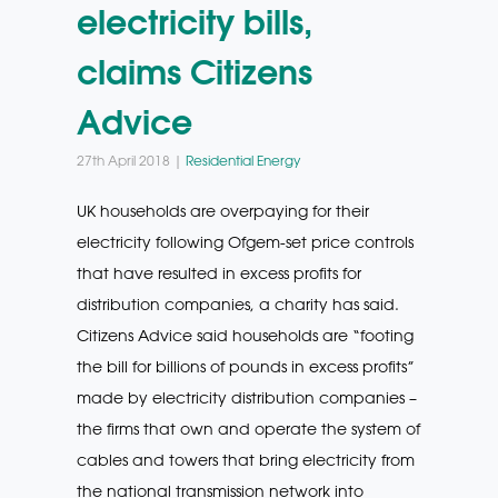
electricity bills,
claims Citizens
Advice
27th April 2018 |
Residential Energy
UK households are overpaying for their
electricity following Ofgem-set price controls
that have resulted in excess profits for
distribution companies, a charity has said.
Citizens Advice said households are “footing
the bill for billions of pounds in excess profits”
made by electricity distribution companies –
the firms that own and operate the system of
cables and towers that bring electricity from
the national transmission network into