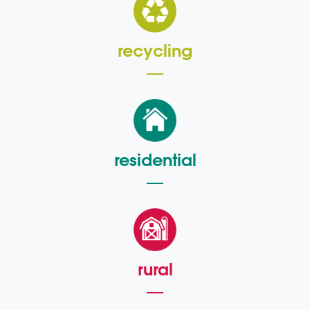
recycling
residential
rural