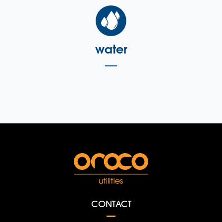
water
CONTACT