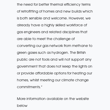
the need for better thermal efficiency terms
of retrofitting of homes and new builds which
is both sensible and welcome. However, we
already have a highly skilled workforce of
gas engineers and related disciplines that
are able to meet the challenge of
converting our gas network from methane to
green gases such as hydrogen. The British
public are not fools and will not support any
government that does not keep the lights on
or provide affordable options for heating our
homes, whilst meeting our climate change
commitments.”
More information available on the website
below