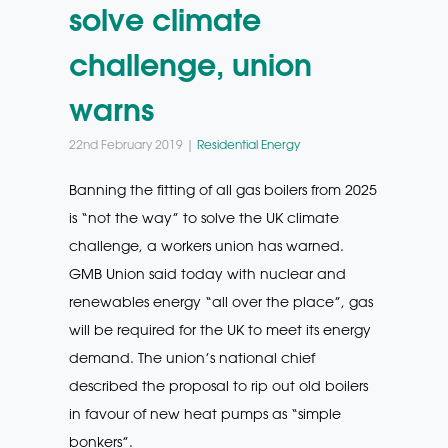
solve climate
challenge, union
warns
22nd February 2019 |
Residential Energy
Banning the fitting of all gas boilers from 2025
is “not the way” to solve the UK climate
challenge, a workers union has warned.
GMB Union said today with nuclear and
renewables energy “all over the place”, gas
will be required for the UK to meet its energy
demand. The union’s national chief
described the proposal to rip out old boilers
in favour of new heat pumps as “simple
bonkers”.