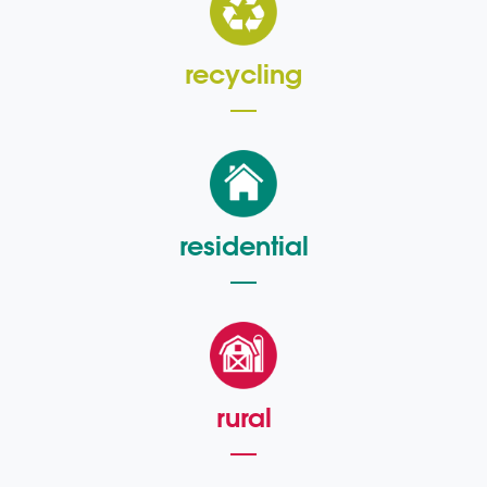
recycling
residential
rural