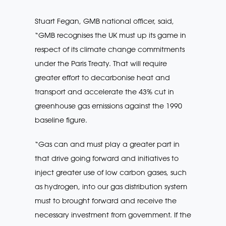
Stuart Fegan, GMB national officer, said,
“GMB recognises the UK must up its game in
respect of its climate change commitments
under the Paris Treaty. That will require
greater effort to decarbonise heat and
transport and accelerate the 43% cut in
greenhouse gas emissions against the 1990
baseline figure.
“Gas can and must play a greater part in
that drive going forward and initiatives to
inject greater use of low carbon gases, such
as hydrogen, into our gas distribution system
must to brought forward and receive the
necessary investment from government. If the