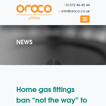
t.
01372 46 45 44
e.
info@oroco.co.uk
NEWS
Home gas fittings
ban “not the way” to