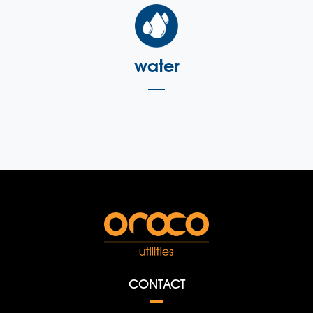
water
CONTACT