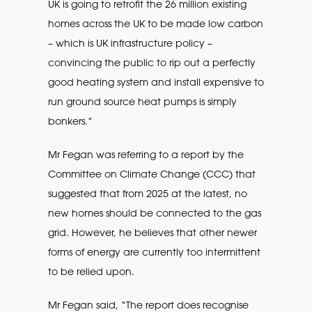
UK is going to retrofit the 26 million existing
homes across the UK to be made low carbon
– which is UK infrastructure policy –
convincing the public to rip out a perfectly
good heating system and install expensive to
run ground source heat pumps is simply
bonkers.”
Mr Fegan was referring to a report by the
Committee on Climate Change (CCC) that
suggested that from 2025 at the latest, no
new homes should be connected to the gas
grid. However, he believes that other newer
forms of energy are currently too intermittent
to be relied upon.
Mr Fegan said, “The report does recognise