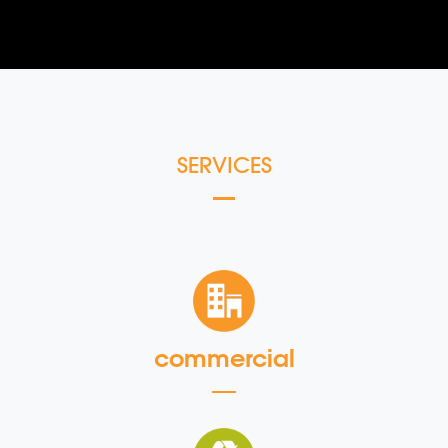
SERVICES
commercial