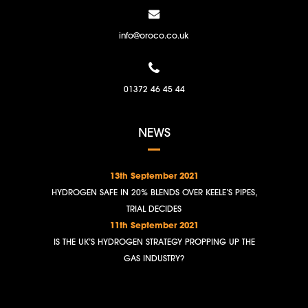
info@oroco.co.uk
01372 46 45 44
NEWS
13th September 2021
HYDROGEN SAFE IN 20% BLENDS OVER KEELE’S PIPES,
TRIAL DECIDES
11th September 2021
IS THE UK’S HYDROGEN STRATEGY PROPPING UP THE
GAS INDUSTRY?