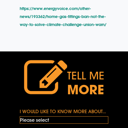
https://www.energyvoice.com/other-
news/193362/home-gas-fittings-ban-not-the-
way-to-solve-climate-challenge-union-warn/
TELL ME
MORE
I WOULD LIKE TO KNOW MORE ABOUT...