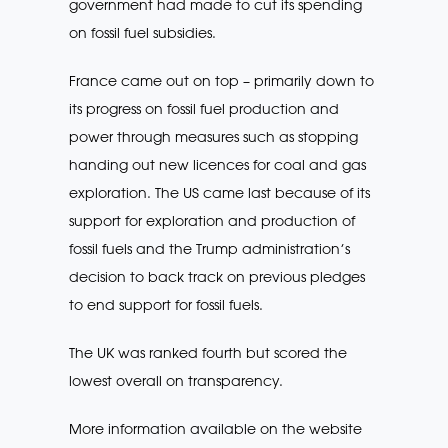
government had made to cut its spending
on fossil fuel subsidies.
France came out on top – primarily down to
its progress on fossil fuel production and
power through measures such as stopping
handing out new licences for coal and gas
exploration. The US came last because of its
support for exploration and production of
fossil fuels and the Trump administration’s
decision to back track on previous pledges
to end support for fossil fuels.
The UK was ranked fourth but scored the
lowest overall on transparency.
More information available on the website