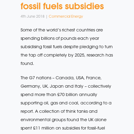
fossil fuels subsidies
4th June 2018 |
Commercial Energy
Some of the world’s richest countries are
spending billions of pounds each year
subsidising fossil fuels despite pledging to turn
the tap off completely by 2025, research has
found.
The G7 nations – Canada, USA, France,
Germany, UK, Japan and Italy – collectively
spend more than £70 billion annually
supporting oil, gas and coal, according to a
report. A collection of think tanks and
environmental groups found the UK alone
spent £11 million on subsidies for fossil-fuel