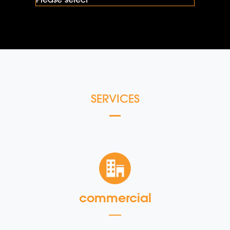
SERVICES
commercial