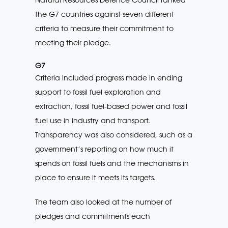
the G7 countries against seven different
criteria to measure their commitment to
meeting their pledge.
G7
Criteria included progress made in ending
support to fossil fuel exploration and
extraction, fossil fuel-based power and fossil
fuel use in industry and transport.
Transparency was also considered, such as a
government’s reporting on how much it
spends on fossil fuels and the mechanisms in
place to ensure it meets its targets.
The team also looked at the number of
pledges and commitments each