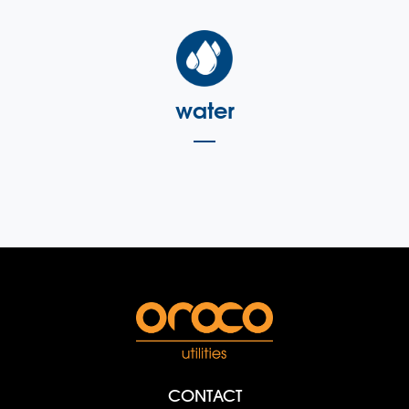
water
CONTACT