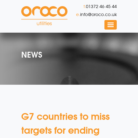
t.
01372 46 45 44
e.
info@oroco.co.uk
NEWS
G7 countries to miss
targets for ending