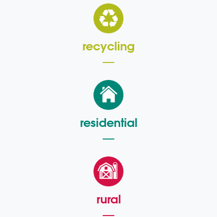
recycling
residential
rural