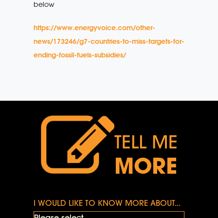
below
https://www.energyvoice.com/other-
news/173246/g7-countries-to-miss-targets-for-
ending-fossil-fuels-subsidies/
TELL ME
MORE
I WOULD LIKE TO KNOW MORE ABOUT...