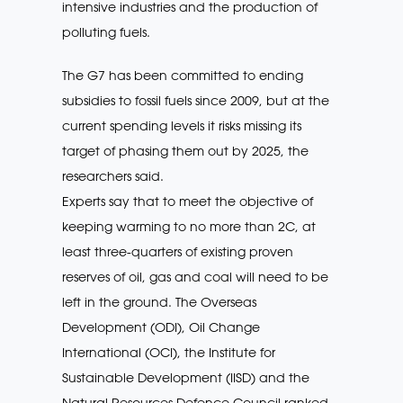
intensive industries and the production of
polluting fuels.
The G7 has been committed to ending
subsidies to fossil fuels since 2009, but at the
current spending levels it risks missing its
target of phasing them out by 2025, the
researchers said.
Experts say that to meet the objective of
keeping warming to no more than 2C, at
least three-quarters of existing proven
reserves of oil, gas and coal will need to be
left in the ground. The Overseas
Development (ODI), Oil Change
International (OCI), the Institute for
Sustainable Development (IISD) and the
Natural Resources Defence Council ranked