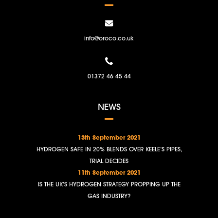
info@oroco.co.uk
01372 46 45 44
NEWS
13th September 2021
HYDROGEN SAFE IN 20% BLENDS OVER KEELE’S PIPES,
TRIAL DECIDES
11th September 2021
IS THE UK’S HYDROGEN STRATEGY PROPPING UP THE
GAS INDUSTRY?