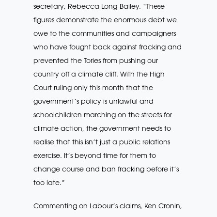
secretary, Rebecca Long-Bailey. “These
figures demonstrate the enormous debt we
owe to the communities and campaigners
who have fought back against fracking and
prevented the Tories from pushing our
country off a climate cliff. With the High
Court ruling only this month that the
government’s policy is unlawful and
schoolchildren marching on the streets for
climate action, the government needs to
realise that this isn’t just a public relations
exercise. It’s beyond time for them to
change course and ban fracking before it’s
too late.”
Commenting on Labour’s claims, Ken Cronin,