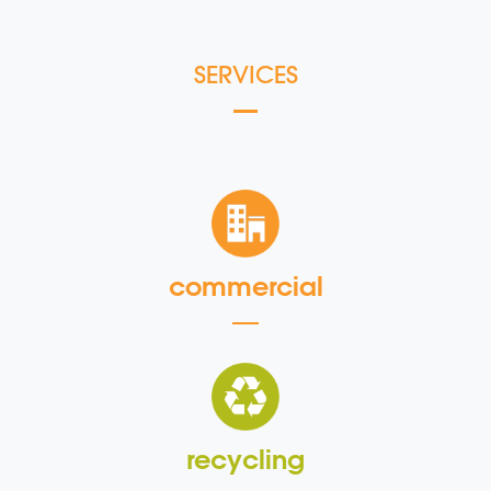
SERVICES
commercial
recycling