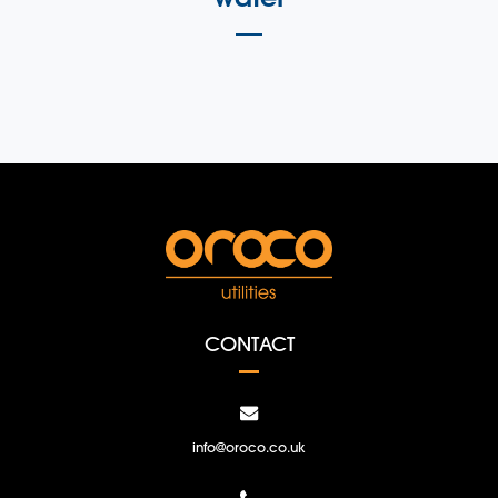
CONTACT
info@oroco.co.uk