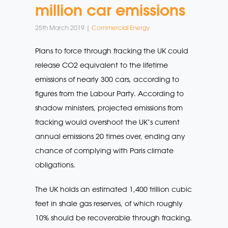
million car emissions
25th March 2019 |
Commercial Energy
Plans to force through fracking the UK could
release CO2 equivalent to the lifetime
emissions of nearly 300 cars, according to
figures from the Labour Party. According to
shadow ministers, projected emissions from
fracking would overshoot the UK’s current
annual emissions 20 times over, ending any
chance of complying with Paris climate
obligations.
The UK holds an estimated 1,400 trillion cubic
feet in shale gas reserves, of which roughly
10% should be recoverable through fracking.