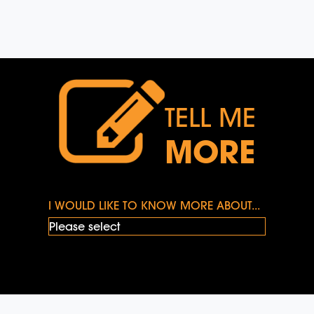
TELL ME
MORE
I WOULD LIKE TO KNOW MORE ABOUT...