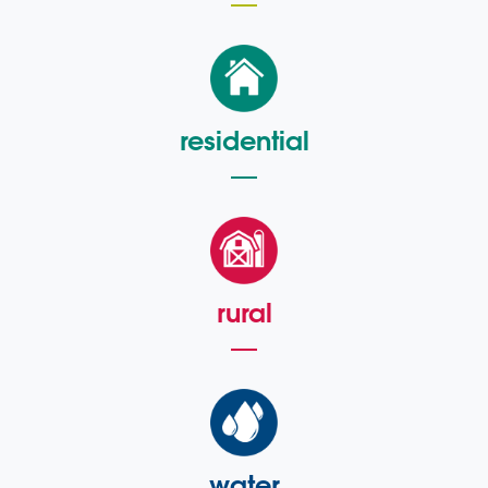
residential
rural
water