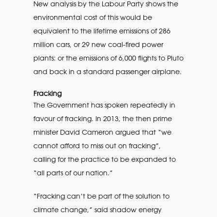
New analysis by the Labour Party shows the
environmental cost of this would be
equivalent to the lifetime emissions of 286
million cars, or 29 new coal-fired power
plants: or the emissions of 6,000 flights to Pluto
and back in a standard passenger airplane.
Fracking
The Government has spoken repeatedly in
favour of fracking. In 2013, the then prime
minister David Cameron argued that “we
cannot afford to miss out on fracking”,
calling for the practice to be expanded to
“all parts of our nation.”
“Fracking can’t be part of the solution to
climate change,” said shadow energy