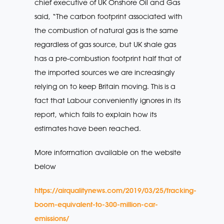
chief executive of UK Onshore Oil and Gas
said, “The carbon footprint associated with
the combustion of natural gas is the same
regardless of gas source, but UK shale gas
has a pre-combustion footprint half that of
the imported sources we are increasingly
relying on to keep Britain moving. This is a
fact that Labour conveniently ignores in its
report, which fails to explain how its
estimates have been reached.
More information available on the website
below
https://airqualitynews.com/2019/03/25/fracking-
boom-equivalent-to-300-million-car-
emissions/