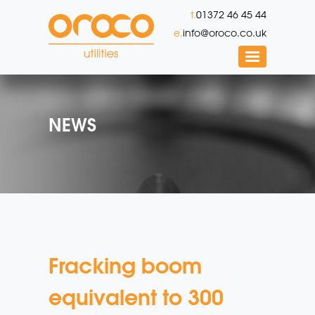
t.
01372 46 45 44
e.
info@oroco.co.uk
NEWS
Fracking boom
equivalent to 300