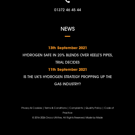
01372 46 45 44
NEWS
13th September 2021
HYDROGEN SAFE IN 20% BLENDS OVER KEELE’S PIPES,
TRIAL DECIDES
11th September 2021
IS THE UK’S HYDROGEN STRATEGY PROPPING UP THE
GAS INDUSTRY?
Privacy & Cookies
|
Terms & Conditions
|
Complaints
|
Quality Policy
|
Code of
Practice
© 2016-2026 Oroco Utilities. All Rights Reserved.
Made by Made