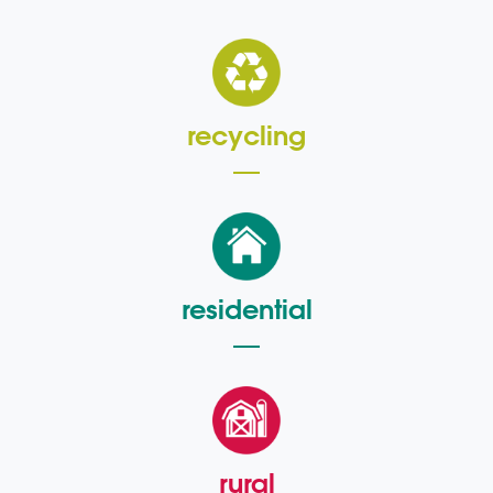
recycling
residential
rural