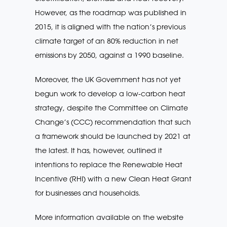
However, as the roadmap was published in
2015, it is aligned with the nation’s previous
climate target of an 80% reduction in net
emissions by 2050, against a 1990 baseline.
Moreover, the UK Government has not yet
begun work to develop a low-carbon heat
strategy, despite the Committee on Climate
Change’s (CCC) recommendation that such
a framework should be launched by 2021 at
the latest. It has, however, outlined it
intentions to replace the Renewable Heat
Incentive (RHI) with a new Clean Heat Grant
for businesses and households.
More information available on the website