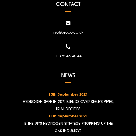
CONTACT
info@oroco.co.uk
01372 46 45 44
NEWS
13th September 2021
HYDROGEN SAFE IN 20% BLENDS OVER KEELE’S PIPES,
TRIAL DECIDES
11th September 2021
IS THE UK’S HYDROGEN STRATEGY PROPPING UP THE
GAS INDUSTRY?