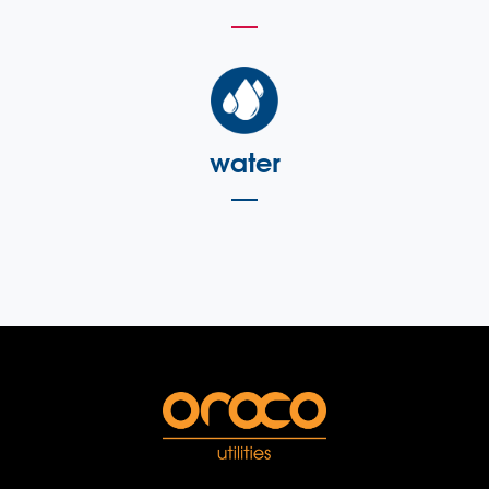
water