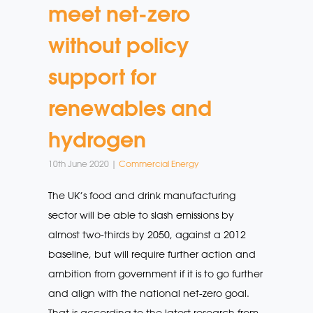
meet net-zero
without policy
support for
renewables and
hydrogen
10th June 2020 |
Commercial Energy
The UK’s food and drink manufacturing
sector will be able to slash emissions by
almost two-thirds by 2050, against a 2012
baseline, but will require further action and
ambition from government if it is to go further
and align with the national net-zero goal.
That is according to the latest research from