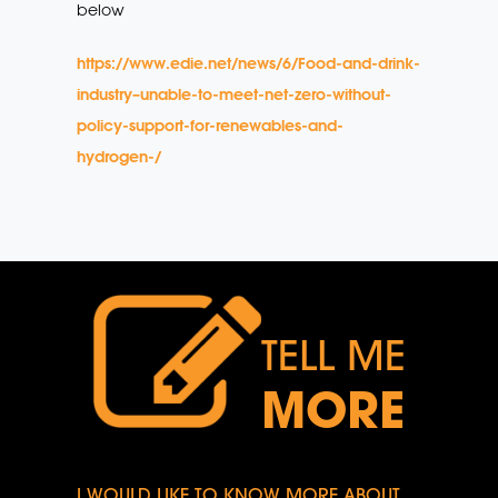
below
https://www.edie.net/news/6/Food-and-drink-
industry–unable-to-meet-net-zero-without-
policy-support-for-renewables-and-
hydrogen-/
TELL ME
MORE
I WOULD LIKE TO KNOW MORE ABOUT...