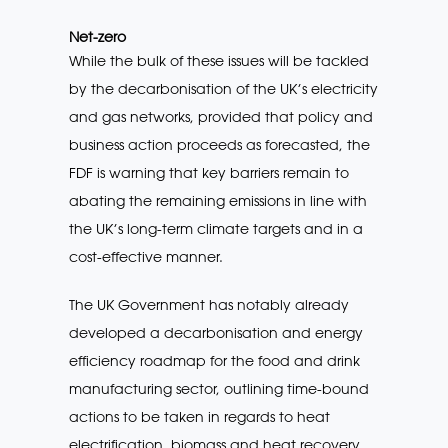
Net-zero
While the bulk of these issues will be tackled
by the decarbonisation of the UK’s electricity
and gas networks, provided that policy and
business action proceeds as forecasted, the
FDF is warning that key barriers remain to
abating the remaining emissions in line with
the UK’s long-term climate targets and in a
cost-effective manner.
The UK Government has notably already
developed a decarbonisation and energy
efficiency roadmap for the food and drink
manufacturing sector, outlining time-bound
actions to be taken in regards to heat
electrification, biomass and heat recovery.