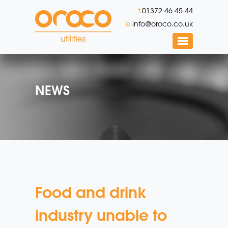
t.
01372 46 45 44
e.
info@oroco.co.uk
NEWS
Food and drink
industry unable to