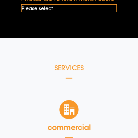
SERVICES
commercial