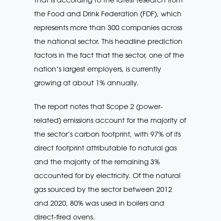
the Food and Drink Federation (FDF), which
represents more than 300 companies across
the national sector. This headline prediction
factors in the fact that the sector, one of the
nation’s largest employers, is currently
growing at about 1% annually.
The report notes that Scope 2 (power-
related) emissions account for the majority of
the sector’s carbon footprint, with 97% of its
direct footprint attributable to natural gas
and the majority of the remaining 3%
accounted for by electricity. Of the natural
gas sourced by the sector between 2012
and 2020, 80% was used in boilers and
direct-fired ovens.