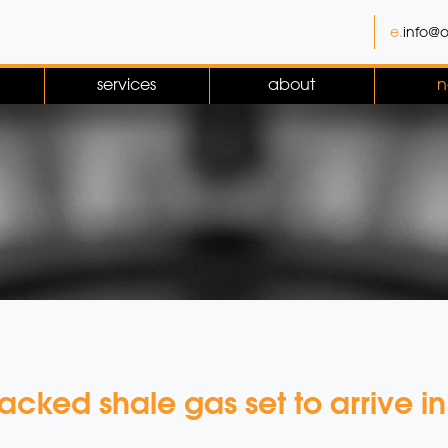
e.
info@o
services
about
n
fracked shale gas set to arrive i