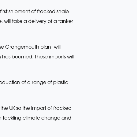
 first shipment of fracked shale
 will take a delivery of a tanker
the Grangemouth plant will
 has boomed. These imports will
roduction of a range of plastic
 the UK so the import of fracked
with tackling climate change and