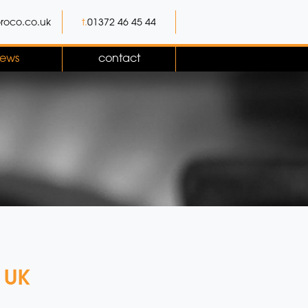
roco.co.uk
t.
01372 46 45 44
ews
contact
n UK