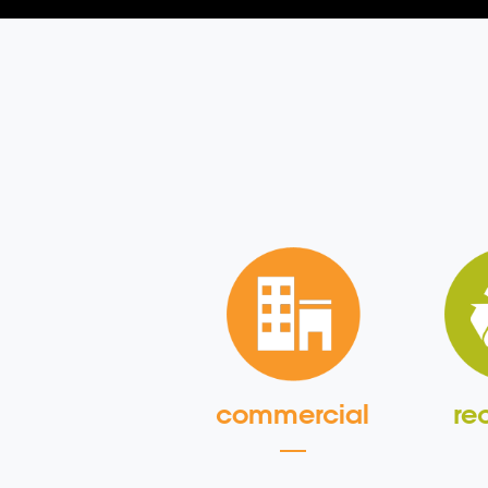
commercial
re