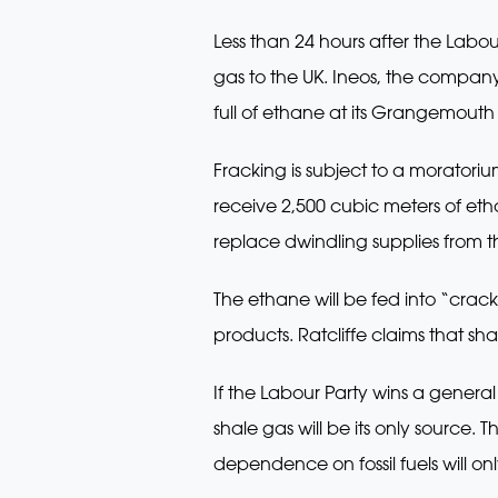
Less than 24 hours after the Labour
gas to the UK. Ineos, the company 
full of ethane at its Grangemouth p
Fracking is subject to a morator
receive 2,500 cubic meters of et
replace dwindling supplies from t
The ethane will be fed into “crack
products. Ratcliffe claims that sh
If the Labour Party wins a general
shale gas will be its only source.
dependence on fossil fuels will o