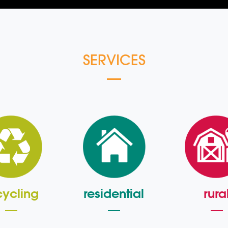
SERVICES
cycling
residential
rura