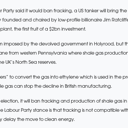
 Party said it would ban fracking, a US tanker will bring the
founded and chaired by low-profile billionaire Jim Ratcliffe,
lant, the first fruit of a $2bn investment.
ium imposed by the devolved government in Holyrood, but 
hane from western Pennsylvania where shale gas production
he UK’s North Sea reserves.
ers” to convert the gas into ethylene which is used in the p
ale gas can stop the decline in British manufacturing.
 election, it will ban fracking and production of shale gas in
 The Labour Party stance is that fracking is not compatible 
nly delay the move to clean energy.