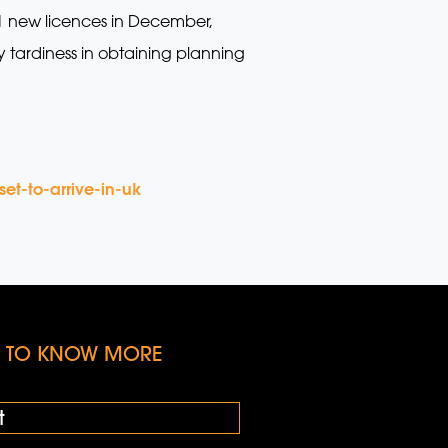
21 new licences in December,
y tardiness in obtaining planning
et-to-arrive-in-uk
KE TO KNOW MORE