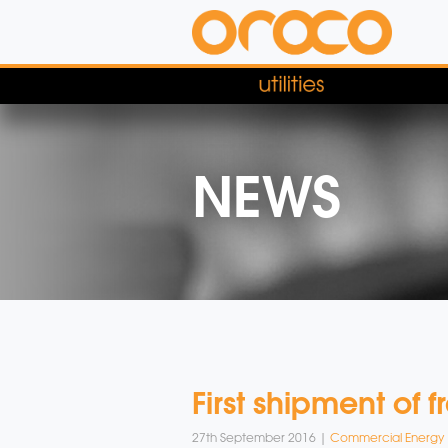
NEWS
First shipment of 
27th September 2016 |
Commercial Energy