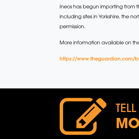
Ineos has begun importing from t
including sites in Yorkshire, the
permission.
More information available on th
https://www.theguardian.com/bus
TELL
MO