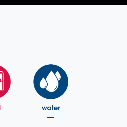
l
water