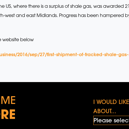
he US, where there is a surplus of shale gas, was awarded 
 north-west and east Midlands. Progress has been hampered b
e website below
iness/2016/sep/27/first-shipment-of-fracked-shale-gas-s
 ME
I WOULD LI
RE
ABOUT...