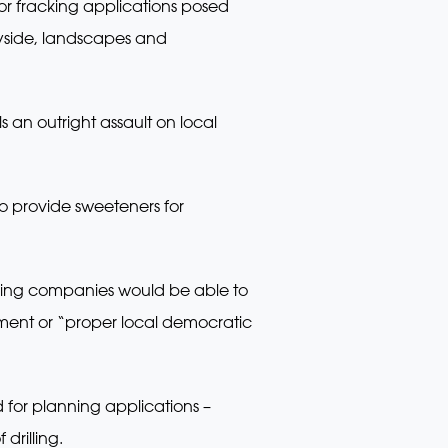
or fracking applications posed
tryside, landscapes and
an outright assault on local
to provide sweeteners for
cking companies would be able to
sment or “proper local democratic
d for planning applications –
drilling.