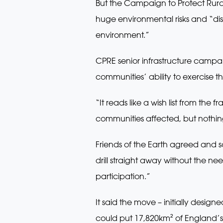
But the Campaign to Protect Rural
huge environmental risks and “disa
environment.”
CPRE senior infrastructure campa
communities’ ability to exercise th
“It reads like a wish list from t
communities affected, but nothing w
Friends of the Earth agreed and 
drill straight away without the n
participation.”
It said the move – initially desig
could put 17,820km² of England’s c