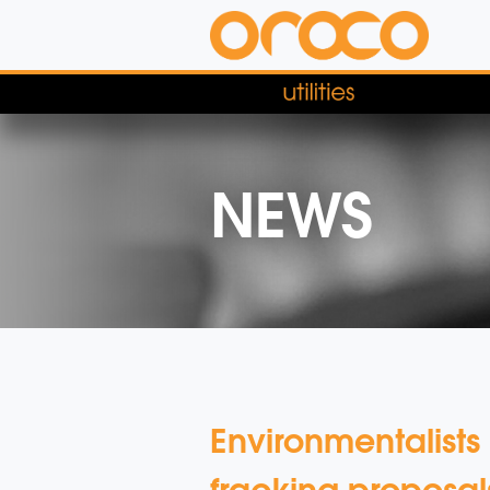
NEWS
Environmentalists
fracking proposal