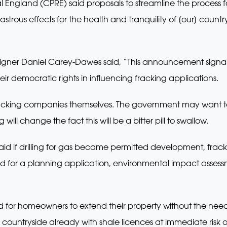
 England (CPRE) said proposals to streamline the process f
strous effects for the health and tranquility of [our] coun
igner Daniel Carey-Dawes said, “This announcement signals 
eir democratic rights in influencing fracking applications.
he fracking companies themselves. The government may want 
ill change the fact this will be a bitter pill to swallow.
said if drilling for gas became permitted development, fra
eed for a planning application, environmental impact asses
ned for homeowners to extend their property without the nee
ountryside already with shale licences at immediate risk of 