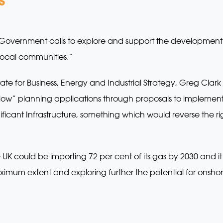
overnment calls to explore and support the development o
 local communities.”
ate for Business, Energy and Industrial Strategy, Greg Cla
slow” planning applications through proposals to implement
icant Infrastructure, something which would reverse the ri
UK could be importing 72 per cent of its gas by 2030 and it wa
ximum extent and exploring further the potential for onsho