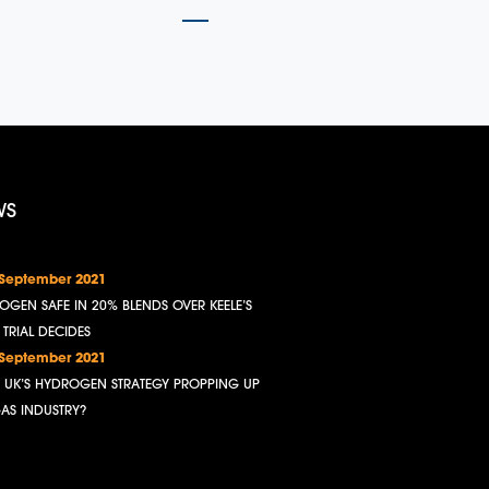
WS
 September 2021
OGEN SAFE IN 20% BLENDS OVER KEELE’S
, TRIAL DECIDES
 September 2021
HE UK’S HYDROGEN STRATEGY PROPPING UP
GAS INDUSTRY?