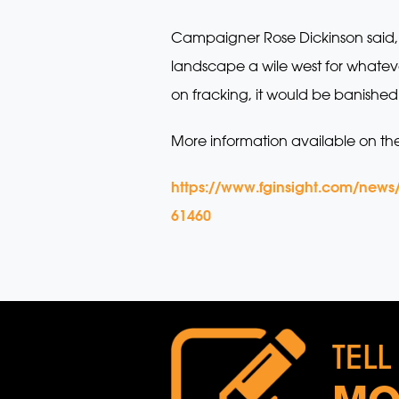
Campaigner Rose Dickinson said,
landscape a wile west for whateve
on fracking, it would be banished 
More information available on th
https://www.fginsight.com/news
61460
TELL