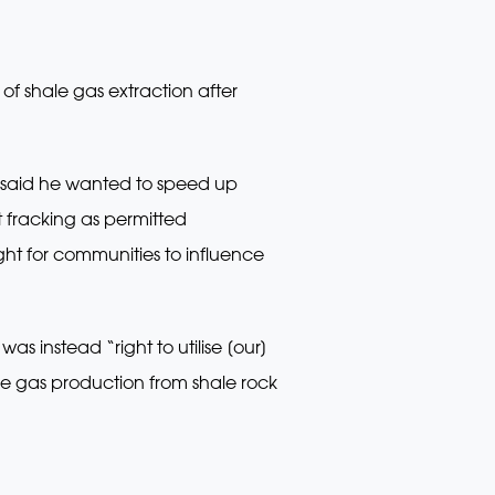
f shale gas extraction after
rk said he wanted to speed up
 fracking as permitted
ght for communities to influence
s instead “right to utilise [our]
re gas production from shale rock