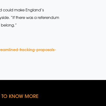
nd could make England’s
yside. “If there was a referendum
s belong.”
reamlined-fracking-proposals-
KE TO KNOW MORE