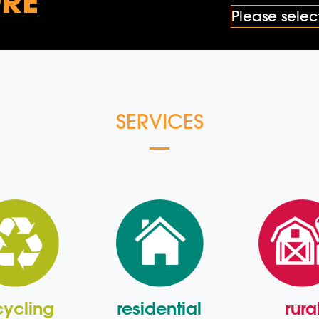
RE
SERVICES
cycling
residential
rura