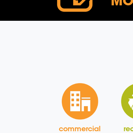
MO
commercial
re