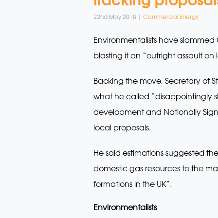
22nd May 2018 |
Commercial Energy
Environmentalists have slammed G
blasting it an “outright assault on
Backing the move, Secretary of St
what he called “disappointingly 
development and Nationally Signif
local proposals.
He said estimations suggested the 
domestic gas resources to the ma
formations in the UK”.
Environmentalists