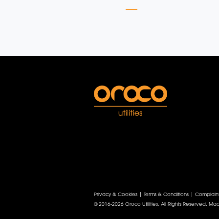
Privacy & Cookies
|
Terms & Conditions
|
Complain
© 2016-2026 Oroco Utilities. All Rights Reserved.
Mad