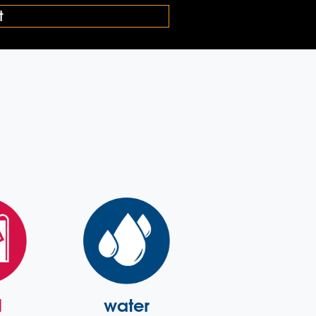
l
water