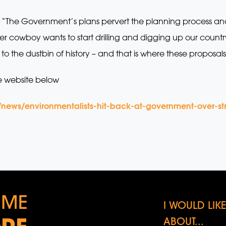
 “The Government’s plans pervert the planning process a
r cowboy wants to start drilling and digging up our countr
to the dustbin of history – and that is where these proposal
e website below
/news/environmentalists-hit-back-at-government-over-st
 ME
I WOULD LI
ABOUT...