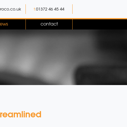
roco.co.uk
t.
01372 46 45 44
ews
contact
treamlined