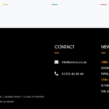
CONTACT
NE
info@oroco.co.uk
13th
HYDR
01372 46 45 44
PIPES
11th
IS T
THE 
ts
|
Quality Policy
|
Code of Practice
e by Made