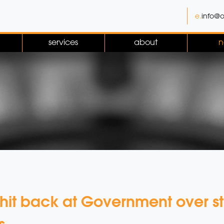
e.
info@o
services
about
n
 hit back at Government over s
s