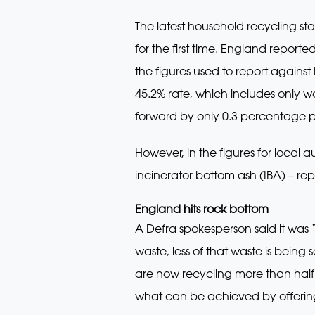
The latest household recycling st
for the first time. England report
the figures used to report against
45.2% rate, which includes only w
forward by only 0.3 percentage p
However, in the figures for local
incinerator bottom ash (IBA) – re
England hits rock bottom
A Defra spokesperson said it was 
waste, less of that waste is being
are now recycling more than half 
what can be achieved by offering