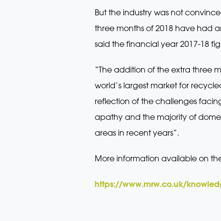
But the industry was not convinced
three months of 2018 have had an
said the financial year 2017-18 f
“The addition of the extra three m
world’s largest market for recycled
reflection of the challenges fac
apathy and the majority of domes
areas in recent years”.
More information available on th
https://www.mrw.co.uk/knowledg