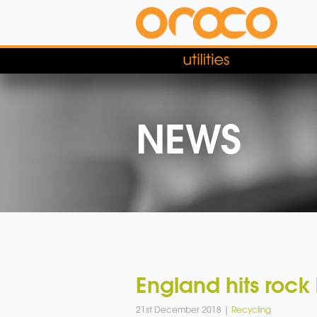
NEWS
England hits rock
21st December 2018 |
Recycling