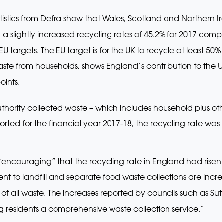
atistics from Defra show that Wales, Scotland and Northern
ed a slightly increased recycling rates of 45.2% for 2017 com
 EU targets. The EU target is for the UK to recycle at least 5
aste from households, shows England’s contribution to the U
oints.
 authority collected waste – which includes household plus 
ported for the financial year 2017-18, the recycling rate w
“encouraging” that the recycling rate in England had risen
 sent to landfill and separate food waste collections are inc
of all waste. The increases reported by councils such as S
 residents a comprehensive waste collection service.”