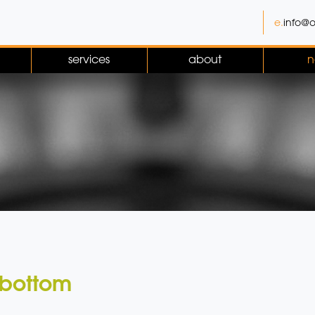
e.
info@o
services
about
n
 bottom