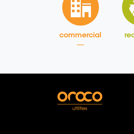
commercial
re