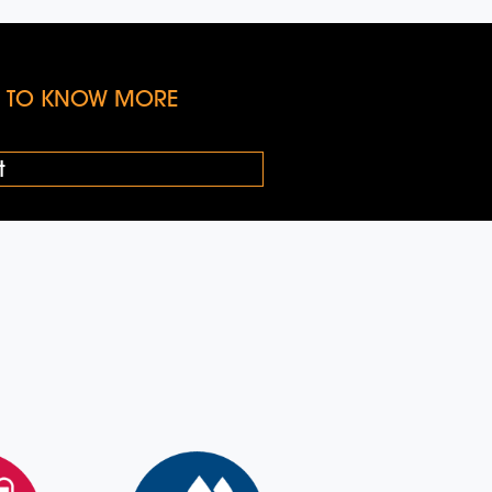
KE TO KNOW MORE