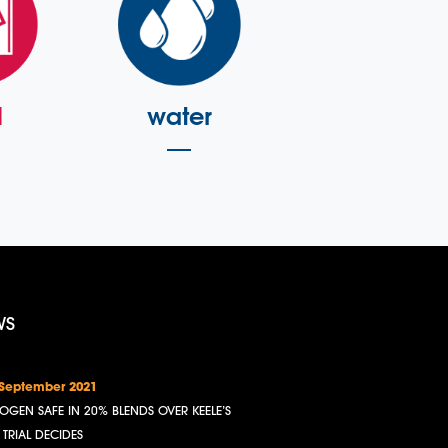
l
water
WS
 September 2021
OGEN SAFE IN 20% BLENDS OVER KEELE’S
, TRIAL DECIDES