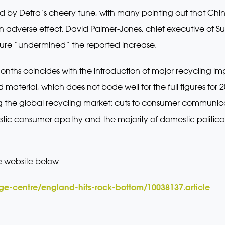
 by Defra’s cheery tune, with many pointing out that China’s 
 adverse effect. David Palmer-Jones, chief executive of S
igure “undermined” the reported increase.
onths coincides with the introduction of major recycling impo
 material, which does not bode well for the full figures for 2
ing the global recycling market: cuts to consumer commun
tic consumer apathy and the majority of domestic political
e website below
e-centre/england-hits-rock-bottom/10038137.article