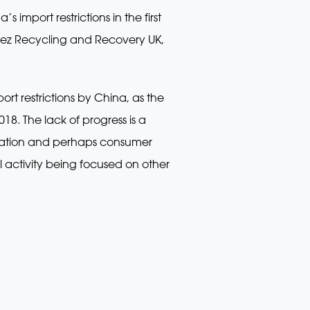
import restrictions in the first
uez Recycling and Recovery UK,
rt restrictions by China, as the
018. The lack of progress is a
ication and perhaps consumer
 activity being focused on other