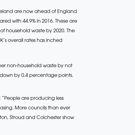
 Ireland are now ahead of England
pared with 44.9% in 2016. These are
0% of household waste by 2020. The
K’s overall rates has inched
other non-household waste by not
as down by 0.4 percentage points.
: “People are producing less
reasing. More councils than ever
utton, Stroud and Colchester show