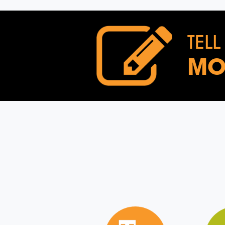
TELL
MO