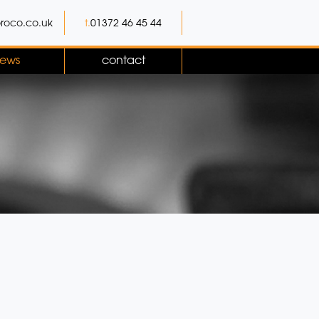
roco.co.uk
t.
01372 46 45 44
ews
contact