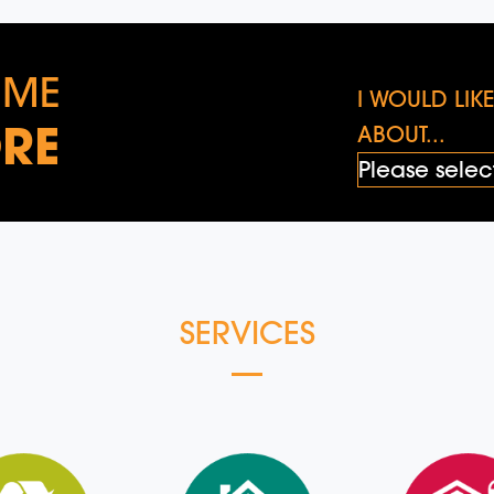
 ME
I WOULD LI
RE
ABOUT...
SERVICES