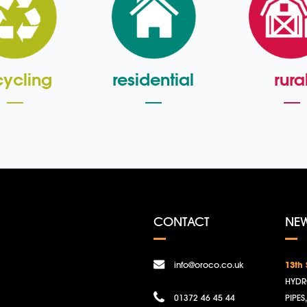
cycling
residential
rura
CONTACT
NE
info@oroco.co.uk
13th
HYDR
01372 46 45 44
PIPES