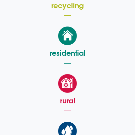
recycling
residential
rural