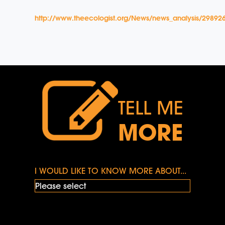
http://www.theecologist.org/News/news_analysis/2989265/
TELL ME
MORE
I WOULD LIKE TO KNOW MORE ABOUT...