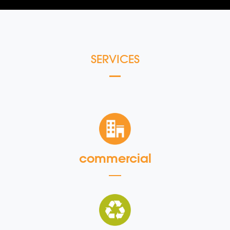
SERVICES
commercial