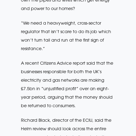
and power to our homes?
“We need a heavyweight, cross-sector
regulator that isn’t scare to do its job which
won’t turn tail and run at the first sign of
resistance.”
A recent Citizens Advice report said that the
businesses responsible for both the UK’s
electricity and gas networks are making
£7.5bn in “unjustified profit” over an eight-
year period, arguing that the money should
be returned to consumers.
Richard Black, director of the ECIU, said the
Helm review should look across the entire