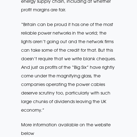
energy supply chain, including at whether
profit margins are fair.
“Britain can be proud it has one of the most
reliable power networks in the world; the
lights aren’t going out and the network firms
can take some of the credit for that. But this
doesn’t require that we write blank cheques.
And just as profits of the “Big Six” have rightly
come under the magnifying glass, the
companies operating the power cables
deserve scrutiny too, particularly with such
large chunks of dividends leaving the UK
economy.”
More information available on the website
below