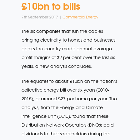
£10bn to bills
7th September 2017 |
Commercial Energy
The six companies that run the cables
bringing electricity to homes and businesses
across the country made annual average
profit margins of 32 per cent over the last six
years, a new analysis concludes.
The equates to about £10bn on the nation’s
collective energy bill over six years (2010-
2015), or around £27 per home per year. The
analysis, from the Energy and Climate
Intelligence Unit (ECIU), found that these
Distribution Network Operators (DNOs) paid
dividends to their shareholders during this