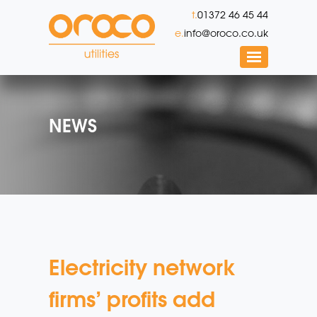
t.
01372 46 45 44
e.
info@oroco.co.uk
NEWS
Electricity network
firms’ profits add