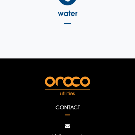
water
CONTACT