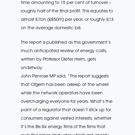
time amounting to 15 per cent of turnover –
roughly half of the final profit. This equates to
almost £1bn (£850m) per year, or roughly £13
on the average domestic bill.
The report is published as the government’s
much anticipated review of energy costs,
written by Professor Dieter Helm, gets
underway.
John Penrose MP said, “This report suggests
that Ofgem has been asleep at the wheel
while the network operators have been
overcharging everyone for years. What’s the
point of a regulator that doesn’t stick up for
consumers against vested interests, whether
it’s the Bis Six energy firms of the firms that
own the pipes and wires which get energy