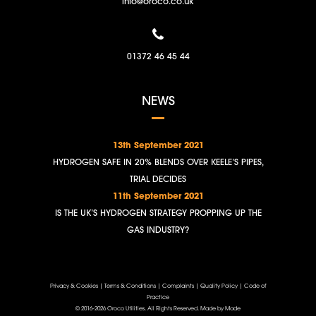
info@oroco.co.uk
01372 46 45 44
NEWS
13th September 2021
HYDROGEN SAFE IN 20% BLENDS OVER KEELE’S PIPES,
TRIAL DECIDES
11th September 2021
IS THE UK’S HYDROGEN STRATEGY PROPPING UP THE
GAS INDUSTRY?
Privacy & Cookies
|
Terms & Conditions
|
Complaints
|
Quality Policy
|
Code of
Practice
© 2016-2026 Oroco Utilities. All Rights Reserved.
Made by Made