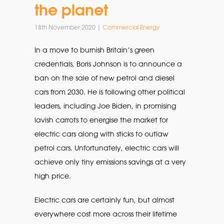
the planet
18th November 2020 |
Commercial Energy
In a move to burnish Britain’s green
credentials, Boris Johnson is to announce a
ban on the sale of new petrol and diesel
cars from 2030. He is following other political
leaders, including Joe Biden, in promising
lavish carrots to energise the market for
electric cars along with sticks to outlaw
petrol cars. Unfortunately, electric cars will
achieve only tiny emissions savings at a very
high price.
Electric cars are certainly fun, but almost
everywhere cost more across their lifetime