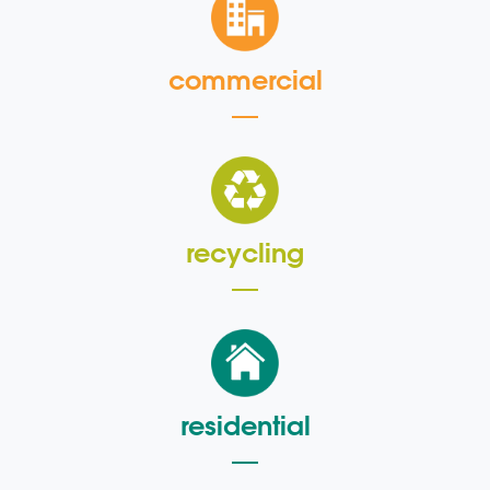
commercial
recycling
residential