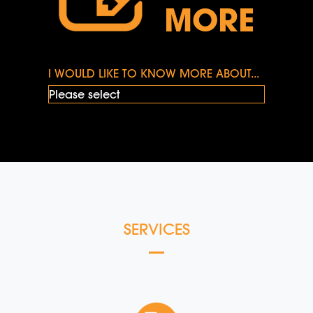
MORE
I WOULD LIKE TO KNOW MORE ABOUT...
SERVICES