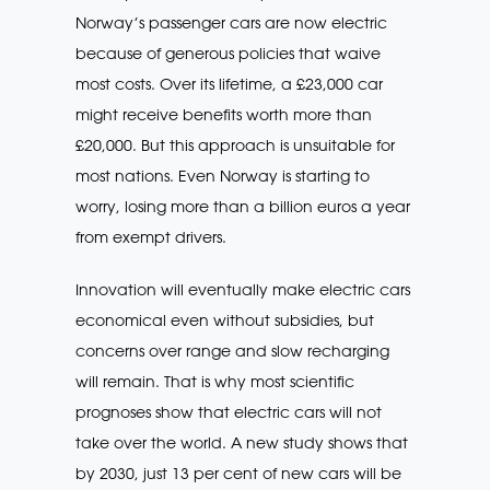
Norway’s passenger cars are now electric
because of generous policies that waive
most costs. Over its lifetime, a £23,000 car
might receive benefits worth more than
£20,000. But this approach is unsuitable for
most nations. Even Norway is starting to
worry, losing more than a billion euros a year
from exempt drivers.
Innovation will eventually make electric cars
economical even without subsidies, but
concerns over range and slow recharging
will remain. That is why most scientific
prognoses show that electric cars will not
take over the world. A new study shows that
by 2030, just 13 per cent of new cars will be