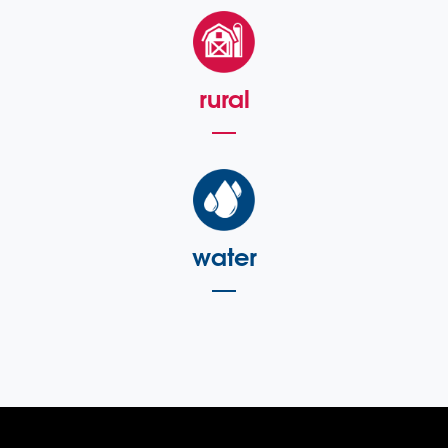
rural
water