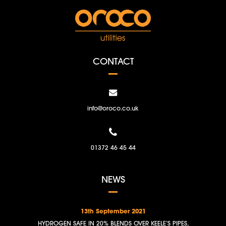
CONTACT
info@oroco.co.uk
01372 46 45 44
NEWS
13th September 2021
HYDROGEN SAFE IN 20% BLENDS OVER KEELE’S PIPES,