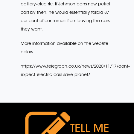
battery-electric. If Johnson bans new petrol
cars by then, he would essentially forbid 87
per cent of consumers from buying the cars
they want.
More information available on the website
below
https://www.telegraph.co.uk/news/2020/11/17/dont-
expect-electric-cars-save-planet/
TELL ME