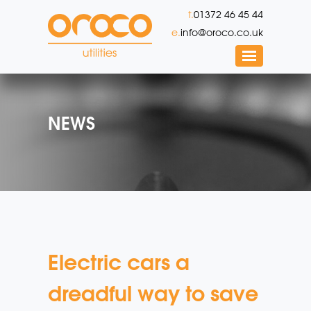
t.
01372 46 45 44
e.
info@oroco.co.uk
NEWS
Electric cars a
dreadful way to save