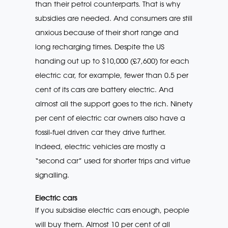
than their petrol counterparts. That is why
subsidies are needed. And consumers are still
anxious because of their short range and
long recharging times. Despite the US
handing out up to $10,000 (£7,600) for each
electric car, for example, fewer than 0.5 per
cent of its cars are battery electric. And
almost all the support goes to the rich. Ninety
per cent of electric car owners also have a
fossil-fuel driven car they drive further.
Indeed, electric vehicles are mostly a
“second car” used for shorter trips and virtue
signalling.
Electric cars
If you subsidise electric cars enough, people
will buy them. Almost 10 per cent of all