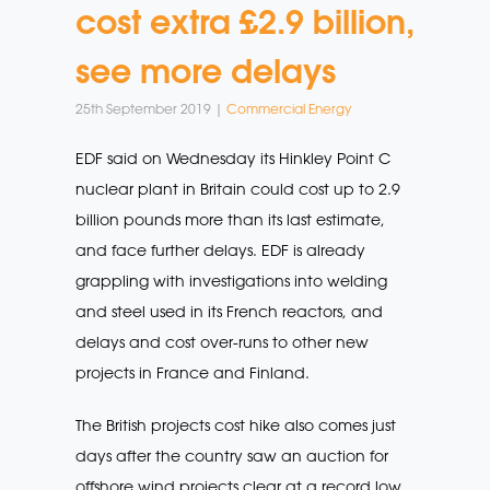
cost extra £2.9 billion,
see more delays
25th September 2019 |
Commercial Energy
EDF said on Wednesday its Hinkley Point C
nuclear plant in Britain could cost up to 2.9
billion pounds more than its last estimate,
and face further delays. EDF is already
grappling with investigations into welding
and steel used in its French reactors, and
delays and cost over-runs to other new
projects in France and Finland.
The British projects cost hike also comes just
days after the country saw an auction for
offshore wind projects clear at a record low,