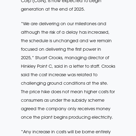
Corp (CGN), is now expected to begin
generation at the end of 2025.
“We are delivering on our milestones and
although the risk of a delay has increased,
the schedule is unchanged and we remain
focused on delivering the first power in
2025,” Stuart Crooks, managing director of
Hinkley Point C, said in a letter to staff. Crooks
said the cost increase was related to
challenging ground conditions at the site.
The price hike does not mean higher costs for
consumers as under the subsidy scheme
agreed the company only receives money
once the plant begins producing electricity.
“Any increase in costs will be borne entirely