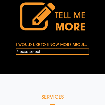
TELL ME
MORE
I WOULD LIKE TO KNOW MORE ABOUT...
SERVICES