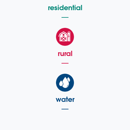
residential
rural
water