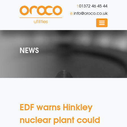
t.
01372 46 45 44
e.
info@oroco.co.uk
NEWS
EDF warns Hinkley
nuclear plant could