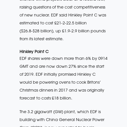
raising questions of the cost competitiveness
of new nuclear. EDF said Hinkley Point C was
estimated to cost £21-2-22.5 billion
($26.8-$28 billion), up £1.9-2.9 billion pounds
from its latest estimate.
Hinkley Point C
EDF shares were down more than 6% by 0914
GMT and are now down 27% since the start
of 2019. EDF initially promised Hinkley C
would be powering ovens to cook Britons’
Christmas dinners in 2017 and was originally
forecast to costs £18 billion.
The 3.2 gigawatt (GW) plant, which EDF is
building with China General Nuclear Power