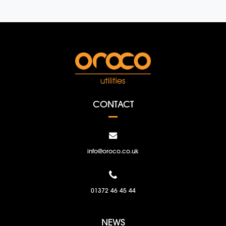
CONTACT
info@oroco.co.uk
01372 46 45 44
NEWS