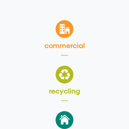
commercial
recycling