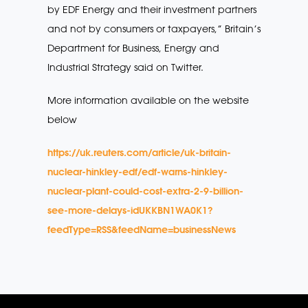
by EDF Energy and their investment partners
and not by consumers or taxpayers,” Britain’s
Department for Business, Energy and
Industrial Strategy said on Twitter.
More information available on the website
below
https://uk.reuters.com/article/uk-britain-
nuclear-hinkley-edf/edf-warns-hinkley-
nuclear-plant-could-cost-extra-2-9-billion-
see-more-delays-idUKKBN1WA0K1?
feedType=RSS&feedName=businessNews