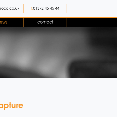
roco.co.uk
t.
01372 46 45 44
ews
contact
apture