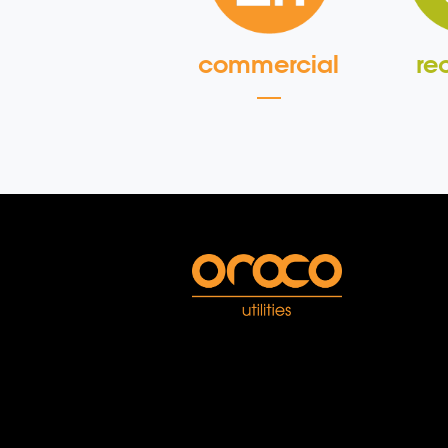
commercial
re