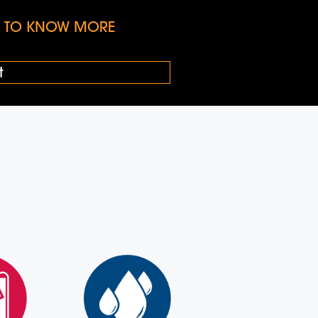
KE TO KNOW MORE