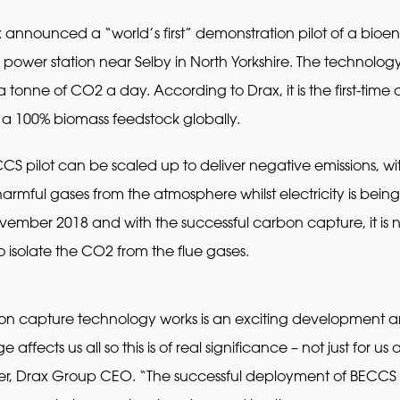
nnounced a “world’s first” demonstration pilot of a bio
 power station near Selby in North Yorkshire. The technol
tonne of CO2 a day. According to Drax, it is the first-tim
a 100% biomass feedstock globally.
CS pilot can be scaled up to deliver negative emissions, wi
rmful gases from the atmosphere whilst electricity is bein
ember 2018 and with the successful carbon capture, it is 
o isolate the CO2 from the flue gases.
rbon capture technology works is an exciting development a
fects us all so this is of real significance – not just for us 
iner, Drax Group CEO. “The successful deployment of BECCS r