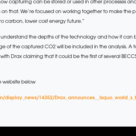
ow capturing can be stored or used in other processes and
on that. We’re focused on working together to make the pro
 carbon, lower cost energy future.”
to understand the depths of the technology and how it can b
of the captured CO2 will be included in the analysis. A t
ith Drax claiming that it could be the first of several BEC
e website below
m/display_news/14352/Drax_announces__lsquo_world_s_f