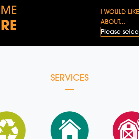
 ME
I WOULD LI
RE
ABOUT...
SERVICES