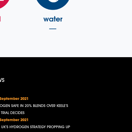
l
water
WS
 September 2021
OGEN SAFE IN 20% BLENDS OVER KEELE’S
, TRIAL DECIDES
 September 2021
HE UK’S HYDROGEN STRATEGY PROPPING UP