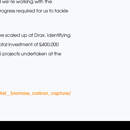
 we’re working with the
gress required for us to tackle
e scaled up at Drax. Identifying
otal investment of £400,000
CS projects undertaken at the
irst__biomass_carbon_capture/