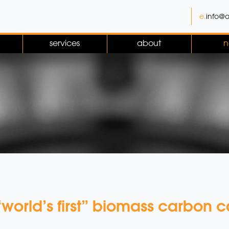
e.
info@o
services
about
n
orld’s first” biomass carbon c