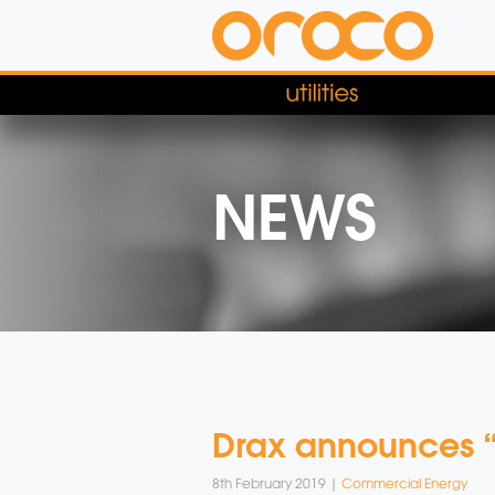
NEWS
Drax announces “w
8th February 2019 |
Commercial Energy