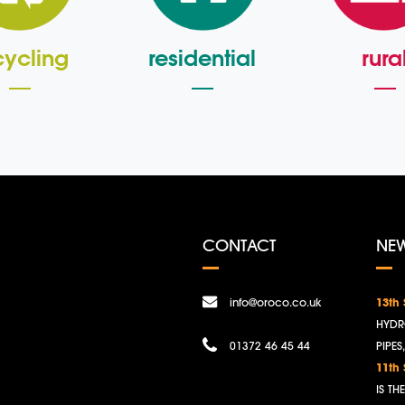
cycling
residential
rura
CONTACT
NE
info@oroco.co.uk
13th
HYDR
01372 46 45 44
PIPES
11th
IS T