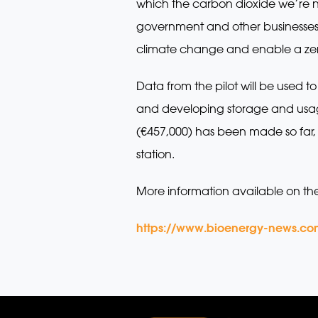
which the carbon dioxide we’re n
government and other businesses 
climate change and enable a zero
Data from the pilot will be used 
and developing storage and usage 
(€457,000) has been made so far, w
station.
More information available on th
https://www.bioenergy-news.co