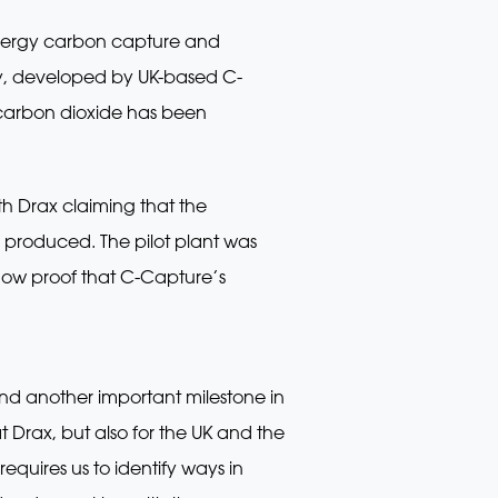
energy carbon capture and
ogy, developed by UK-based C-
e carbon dioxide has been
th Drax claiming that the
g produced. The pilot plant was
now proof that C-Capture’s
nd another important milestone in
at Drax, but also for the UK and the
equires us to identify ways in