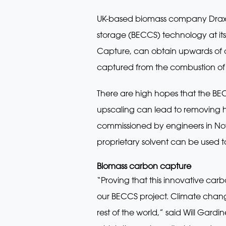
UK-based biomass company Drax a
storage (BECCS) technology at its
Capture, can obtain upwards of a 
captured from the combustion of 
There are high hopes that the BEC
upscaling can lead to removing ha
commissioned by engineers in Nov
proprietary solvent can be used t
Biomass carbon capture
“Proving that this innovative ca
our BECCS project. Climate change af
rest of the world,” said Will Gard