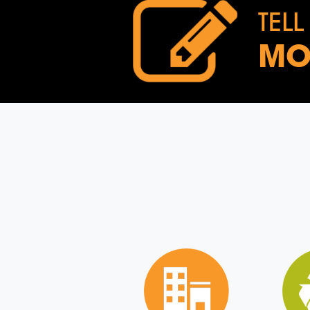
TELL
MO