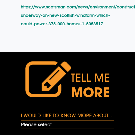
https://www.scotsman.com/news/environment/construct
underway-on-new-scottish-windfarm-which-
could-power-375-000-homes-1-5053517
TELL ME
MORE
I WOULD LIKE TO KNOW MORE ABOUT...