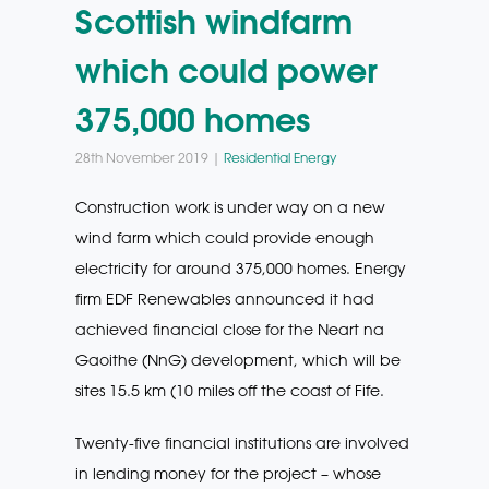
Scottish windfarm
which could power
375,000 homes
28th November 2019 |
Residential Energy
Construction work is under way on a new
wind farm which could provide enough
electricity for around 375,000 homes. Energy
firm EDF Renewables announced it had
achieved financial close for the Neart na
Gaoithe (NnG) development, which will be
sites 15.5 km (10 miles off the coast of Fife.
Twenty-five financial institutions are involved
in lending money for the project – whose