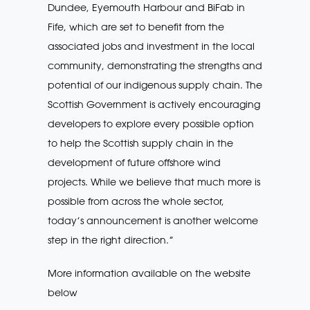
Dundee, Eyemouth Harbour and BiFab in
Fife, which are set to benefit from the
associated jobs and investment in the local
community, demonstrating the strengths and
potential of our indigenous supply chain. The
Scottish Government is actively encouraging
developers to explore every possible option
to help the Scottish supply chain in the
development of future offshore wind
projects. While we believe that much more is
possible from across the whole sector,
today’s announcement is another welcome
step in the right direction.”
More information available on the website
below