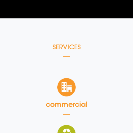
SERVICES
commercial