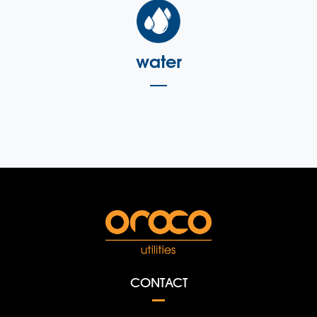
water
CONTACT