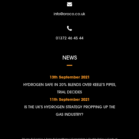
info@oroco.co.uk
01372 46 45 44
NEWS
13th September 2021
HYDROGEN SAFE IN 20% BLENDS OVER KEELE’S PIPES,
TRIAL DECIDES
11th September 2021
IS THE UK’S HYDROGEN STRATEGY PROPPING UP THE
GAS INDUSTRY?