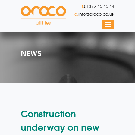
t.
01372 46 45 44
e.
info@oroco.co.uk
NEWS
Construction
underway on new