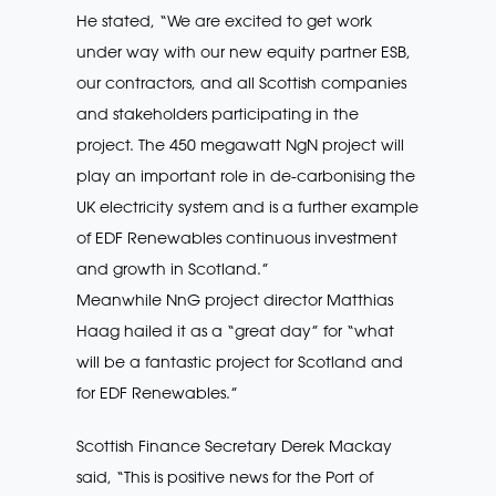
He stated, “We are excited to get work
under way with our new equity partner ESB,
our contractors, and all Scottish companies
and stakeholders participating in the
project. The 450 megawatt NgN project will
play an important role in de-carbonising the
UK electricity system and is a further example
of EDF Renewables continuous investment
and growth in Scotland.”
Meanwhile NnG project director Matthias
Haag hailed it as a “great day” for “what
will be a fantastic project for Scotland and
for EDF Renewables.”
Scottish Finance Secretary Derek Mackay
said, “This is positive news for the Port of