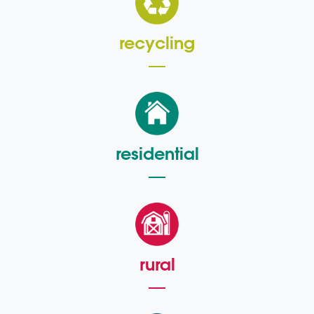
recycling
residential
rural