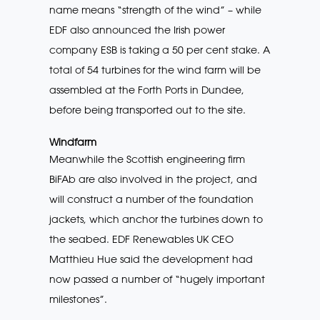
name means “strength of the wind” – while
EDF also announced the Irish power
company ESB is taking a 50 per cent stake. A
total of 54 turbines for the wind farm will be
assembled at the Forth Ports in Dundee,
before being transported out to the site.
Windfarm
Meanwhile the Scottish engineering firm
BiFAb are also involved in the project, and
will construct a number of the foundation
jackets, which anchor the turbines down to
the seabed. EDF Renewables UK CEO
Matthieu Hue said the development had
now passed a number of “hugely important
milestones”.