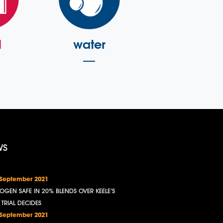
l
water
WS
 September 2021
OGEN SAFE IN 20% BLENDS OVER KEELE’S
, TRIAL DECIDES
 September 2021