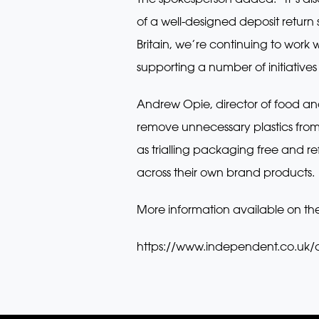
of a well-designed deposit return
Britain, we’re continuing to wor
supporting a number of initiatives
Andrew Opie, director of food and 
remove unnecessary plastics from 
as trialling packaging free and re
across their own brand products.
More information available on th
https://www.independent.co.uk/