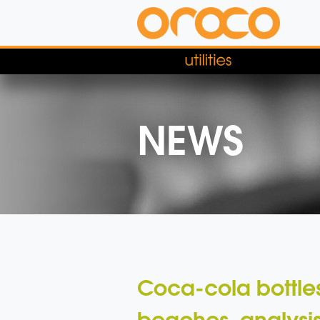
NEWS
Coca-cola bottles
beaches, analysis