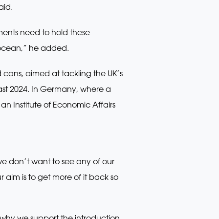
aid.
ments need to hold these
 ocean,” he added.
 cans, aimed at tackling the UK’s
least 2024. In Germany, where a
 an Institute of Economic Affairs
 don’t want to see any of our
aim is to get more of it back so
 why we support the introduction