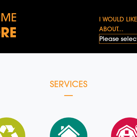
 ME
I WOULD LI
RE
ABOUT...
SERVICES