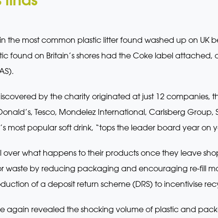
n the most common plastic litter found washed up on UK 
stic found on Britain’s shores had the Coke label attached
AS).
discovered by the charity originated at just 12 companies, t
onald’s, Tesco, Mondelez International, Carlsberg Group, S
 most popular soft drink, “tops the leader board year on y
l over what happens to their products once they leave sh
for waste by reducing packaging and encouraging re-fill mode
uction of a deposit return scheme (DRS) to incentivise rec
e again revealed the shocking volume of plastic and pac