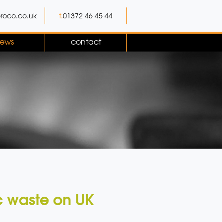
roco.co.uk
t.
01372 46 45 44
ews
contact
c waste on UK