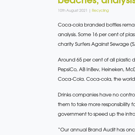
10th August 2021 |
Recycling
Coca-cola branded bottles remai
analysis. Some 16 per cent of pla
charity Surfers Against Sewage (S
Around 65 per cent of all plastic 
PepsiCo, AB InBev, Heineken, McD
Coca-Cola. Coca-cola, the world’s
Drinks companies have no contro
them to take more responsibility 
government to speed up the introd
“Our annual Brand Audit has onc