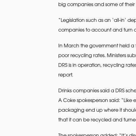
big companies and some of their 
“Legislation such as an ‘all-in’
companies to account and turn of
In March the government held a fr
poor recycling rates. Ministers su
DRS is in operation, recycling rate
report.
Drinks companies said a DRS scheme
A Coke spokesperson said: “Like
packaging end up where it shouldn
that it can be recycled and turn
The spokesperson added: “It’s di