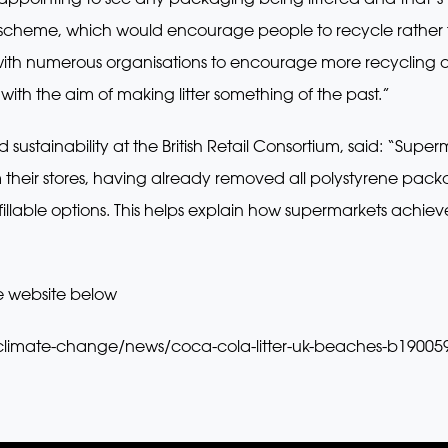
 scheme, which would encourage people to recycle rather th
k with numerous organisations to encourage more recycling 
 with the aim of making litter something of the past.”
sustainability at the British Retail Consortium, said: “Super
their stores, having already removed all polystyrene packag
fillable options. This helps explain how supermarkets achie
e website below
climate-change/news/coca-cola-litter-uk-beaches-b19005