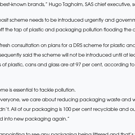
best-known brands,” Hugo Tagholm, SAS chief executive, s
 deposit scheme needs to be introduced urgently and govern
f the tap of plastic and packaging pollution flooding the
esh consultation on plans for a DRS scheme for plastic and
bsequently said the scheme will not be introduced until at 
s of plastic, cans and glass are at 97 per cent, according to
 is essential to tackle pollution.
 everyone, we care about reducing packaging waste and we
’t. All of our packaging is 100 per cent recyclable and our 
ed into new packaging again.”
sappointing to see any packaging being littered and that’s