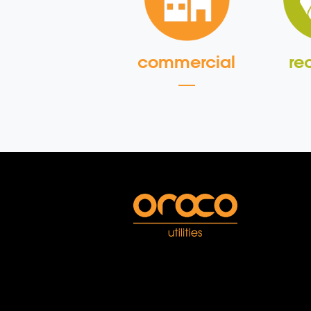
commercial
re