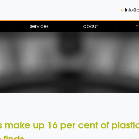
e.
info@o
services
about
n
 make up 16 per cent of plasti
 finds