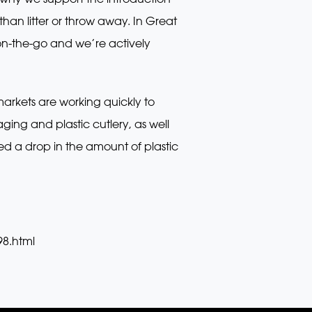
an litter or throw away. In Great
on-the-go and we’re actively
markets are working quickly to
ing and plastic cutlery, as well
ved a drop in the amount of plastic
98.html