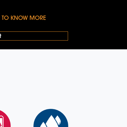
KE TO KNOW MORE