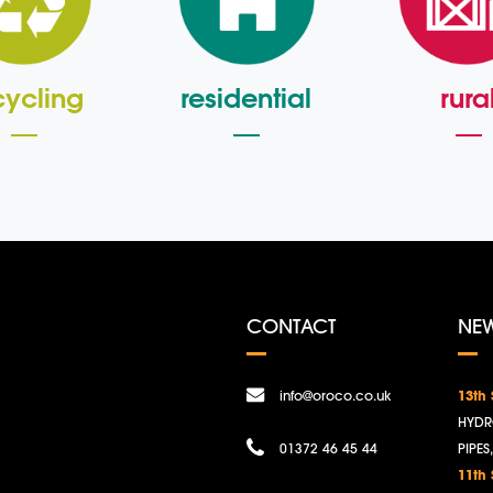
cycling
residential
rura
CONTACT
NE
info@oroco.co.uk
13th
HYDR
01372 46 45 44
PIPES
11th