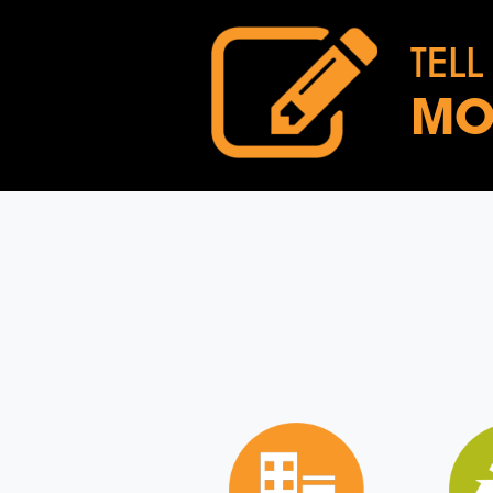
TELL
MO