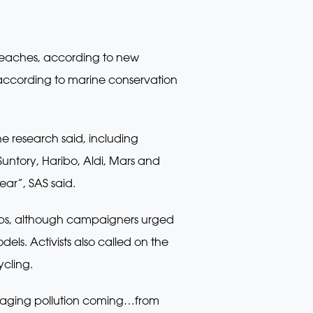
beaches, according to new
, according to marine conservation
he research said, including
untory, Haribo, Aldi, Mars and
ear”, SAS said.
ops, although campaigners urged
ls. Activists also called on the
ycling.
kaging pollution coming…from