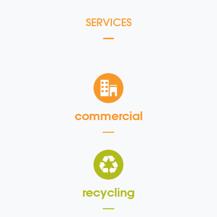
SERVICES
commercial
recycling