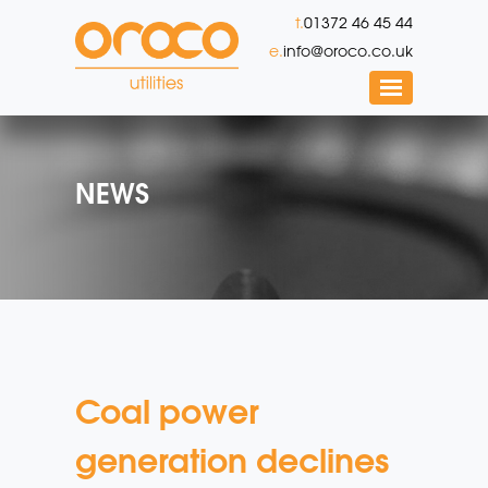
t.
01372 46 45 44
e.
info@oroco.co.uk
NEWS
Coal power
generation declines