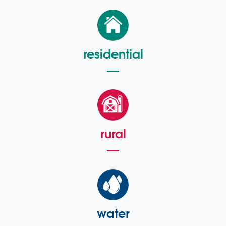
residential
rural
water