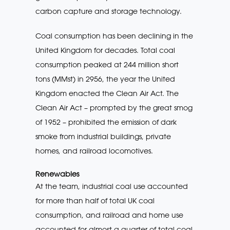
carbon capture and storage technology.
Coal consumption has been declining in the
United Kingdom for decades. Total coal
consumption peaked at 244 million short
tons (MMst) in 2956, the year the United
Kingdom enacted the Clean Air Act. The
Clean Air Act – prompted by the great smog
of 1952 – prohibited the emission of dark
smoke from industrial buildings, private
homes, and railroad locomotives.
Renewables
At the team, industrial coal use accounted
for more than half of total UK coal
consumption, and railroad and home use
accounted for almost a quarter of total coal