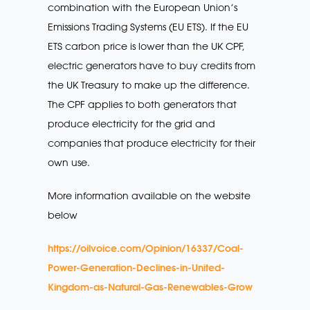
combination with the European Union’s
Emissions Trading Systems (EU ETS). If the EU
ETS carbon price is lower than the UK CPF,
electric generators have to buy credits from
the UK Treasury to make up the difference.
The CPF applies to both generators that
produce electricity for the grid and
companies that produce electricity for their
own use.
More information available on the website
below
https://oilvoice.com/Opinion/16337/Coal-
Power-Generation-Declines-in-United-
Kingdom-as-Natural-Gas-Renewables-Grow