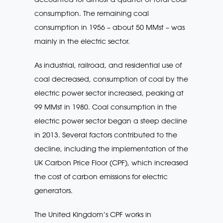
consumption. The remaining coal
consumption in 1956 – about 50 MMst – was
mainly in the electric sector.
As industrial, railroad, and residential use of
coal decreased, consumption of coal by the
electric power sector increased, peaking at
99 MMst in 1980. Coal consumption in the
electric power sector began a steep decline
in 2013. Several factors contributed to the
decline, including the implementation of the
UK Carbon Price Floor (CPF), which increased
the cost of carbon emissions for electric
generators.
The United Kingdom’s CPF works in