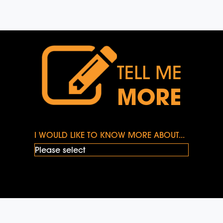
TELL ME
MORE
I WOULD LIKE TO KNOW MORE ABOUT...