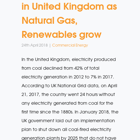
in United Kingdom as
Natural Gas,
Renewables grow
24th April 2018 |
Commercial Energy
In the United Kingdom, electricity produced
from coal declined from 42% of total
electricity generation in 2012 to 7% in 2017.
According to UK National Grid data, on April
21, 2017, the country went 24 hours without
any electricity generated from coal for the
first time since the 1880s. In January 2018, the
UK government laid out an implementation
plan to shut down all coal-fired electricity
generation plants by 2025 that do not have