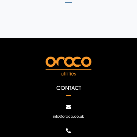
CONTACT
info@oroco.co.uk