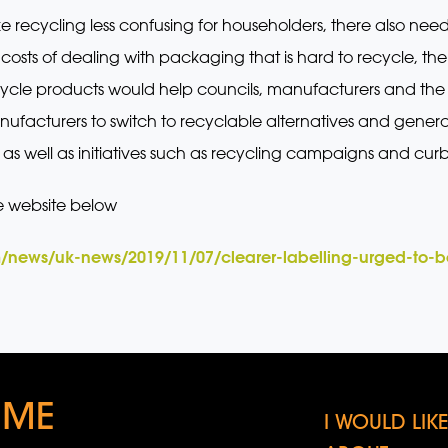
ke recycling less confusing for householders, there also ne
osts of dealing with packaging that is hard to recycle, the
ycle products would help councils, manufacturers and the p
anufacturers to switch to recyclable alternatives and genera
 as well as initiatives such as recycling campaigns and curbi
e website below
/news/uk-news/2019/11/07/clearer-labelling-urged-to-bo
 ME
I WOULD LI