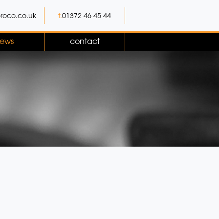
roco.co.uk
t.
01372 46 45 44
ews
contact