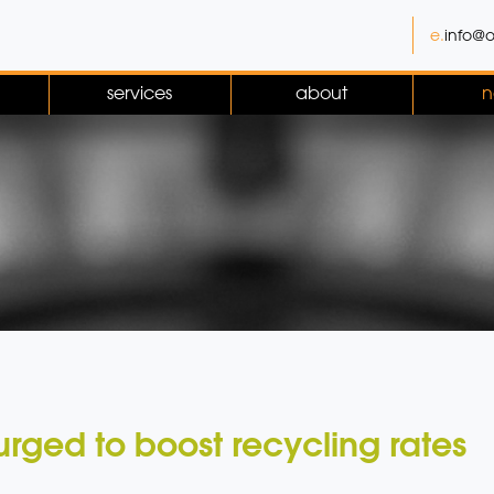
e.
info@o
services
about
n
urged to boost recycling rates