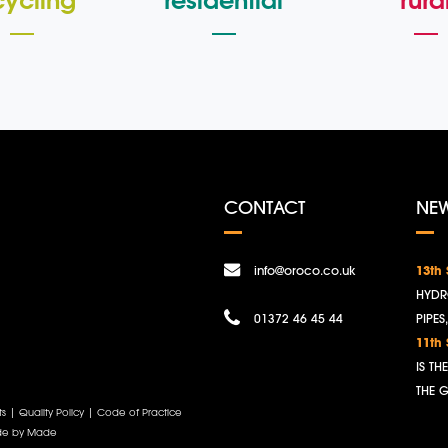
cycling
residential
rura
CONTACT
NE
info@oroco.co.uk
13th
HYDR
01372 46 45 44
PIPES
11th
IS T
THE 
ts
|
Quality Policy
|
Code of Practice
e by Made