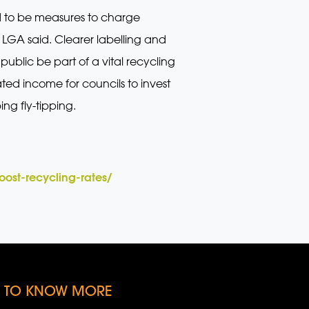
ed to be measures to charge
 LGA said. Clearer labelling and
ublic be part of a vital recycling
ted income for councils to invest
ng fly-tipping.
ost-recycling-rates/
KE TO KNOW MORE