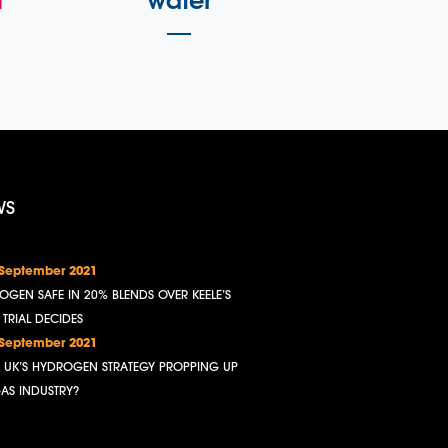
l
water
WS
 September 2021
OGEN SAFE IN 20% BLENDS OVER KEELE’S
, TRIAL DECIDES
 September 2021
HE UK’S HYDROGEN STRATEGY PROPPING UP
GAS INDUSTRY?