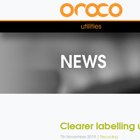
NEWS
Clearer labelling 
7th November 2019 |
Recycling