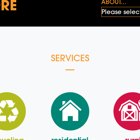
RE
ABOUT...
SERVICES