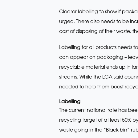
Clearer labelling to show if pack
urged. There also needs to be inc
cost of disposing of their waste,
Labelling for all products needs t
can appear on packaging – leav
recyclable material ends up in la
streams. While the LGA said counci
needed to help them boost recycli
Labelling
The current national rate has bee
recycling target of at least 50% 
waste going in the “Black bin” rub