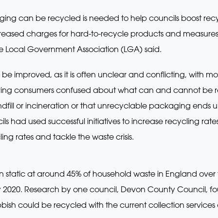
aging can be recycled is needed to help councils boost recy
reased charges for hard-to-recycle products and measures t
 the Local Government Association (LGA) said.
o be improved, as it is often unclear and conflicting, with m
ing consumers confused about what can and cannot be r
ndfill or incineration or that unrecyclable packaging ends
ls had used successful initiatives to increase recycling rates
ng rates and tackle the waste crisis.
n static at around 45% of household waste in England over 
by 2020. Research by one council, Devon County Council, fou
bish could be recycled with the current collection services 