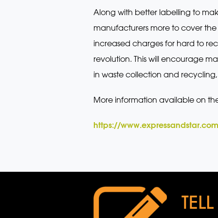
Along with better labelling to ma
manufacturers more to cover the c
increased charges for hard to rec
revolution. This will encourage m
in waste collection and recycling,
More information available on th
https://www.expressandstar.com
TELL