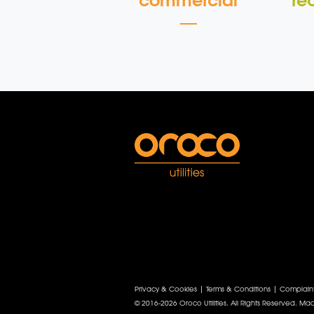
commercial
re
Privacy & Cookies
|
Terms & Conditions
|
Complain
© 2016-2026 Oroco Utilities. All Rights Reserved.
Mad