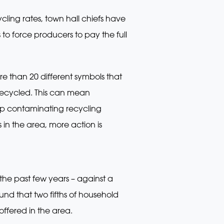
cling rates, town hall chiefs have
o force producers to pay the full
ore than 20 different symbols that
ecycled. This can mean
 up contaminating recycling
 in the area, more action is
the past few years – against a
nd that two fifths of household
offered in the area.