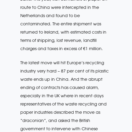
route to China were intercepted in the
Netherlands and found to be
contaminated. The entire shipment was
returned to Ireland, with estimated costs in
terms of shipping, lost revenue, landfill
charges and taxes in excess of €1 million.
The latest move will hit Europe’s recycling
industry very hard – 87 per cent of its plastic
waste ends up in China. And the abrupt
ending of contracts has caused alarm,
especially in the UK where in recent days
representatives of the waste recycling and
paper industries described the move as
“draconian”, and asked the British
government to intervene with Chinese