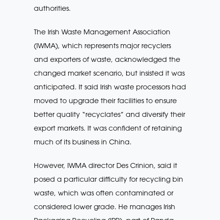
authorities.
The Irish Waste Management Association
(IWMA), which represents major recyclers
and exporters of waste, acknowledged the
changed market scenario, but insisted it was
anticipated. It said Irish waste processors had
moved to upgrade their facilities to ensure
better quality “recyclates” and diversify their
export markets. It was confident of retaining
much of its business in China.
However, IWMA director Des Crinion, said it
posed a particular difficulty for recycling bin
waste, which was often contaminated or
considered lower grade. He manages Irish