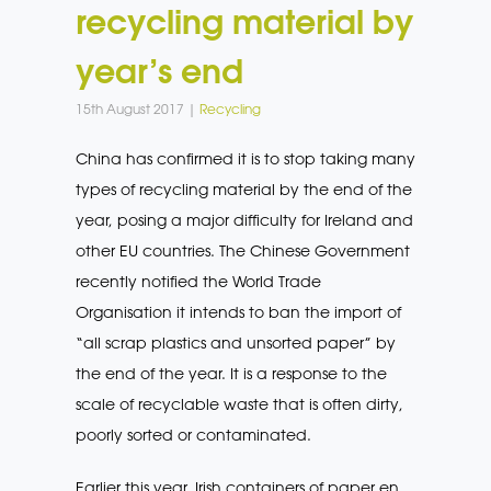
recycling material by
year’s end
15th August 2017 |
Recycling
China has confirmed it is to stop taking many
types of recycling material by the end of the
year, posing a major difficulty for Ireland and
other EU countries. The Chinese Government
recently notified the World Trade
Organisation it intends to ban the import of
“all scrap plastics and unsorted paper” by
the end of the year. It is a response to the
scale of recyclable waste that is often dirty,
poorly sorted or contaminated.
Earlier this year, Irish containers of paper en