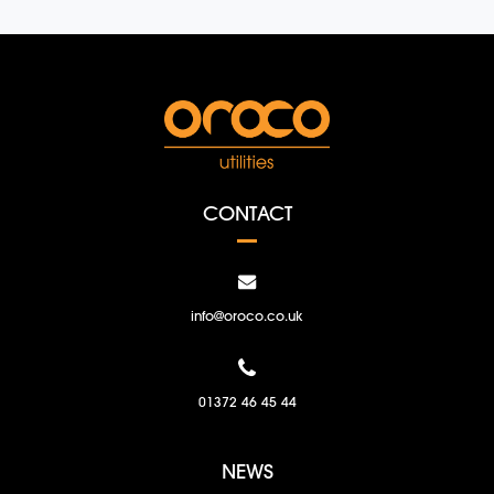
CONTACT
info@oroco.co.uk
01372 46 45 44
NEWS