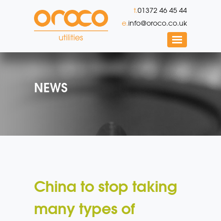
t.
01372 46 45 44
e.
info@oroco.co.uk
NEWS
China to stop taking
many types of