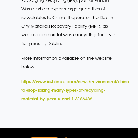
Packaging Recycling (IPR), part of Panda
Waste, which exports large quantities of
recyclables to China. It operates the Dublin
City Materials Recovery Facility (MRF), as
well as commercial waste recycling facility in
Ballymount, Dublin.
More information available on the website
below
https://www.irishtimes.com/news/environment/china-
to-stop-taking-many-types-of-recycling-
material-by-year-s-end-1.3186482