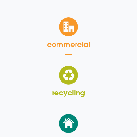
commercial
recycling