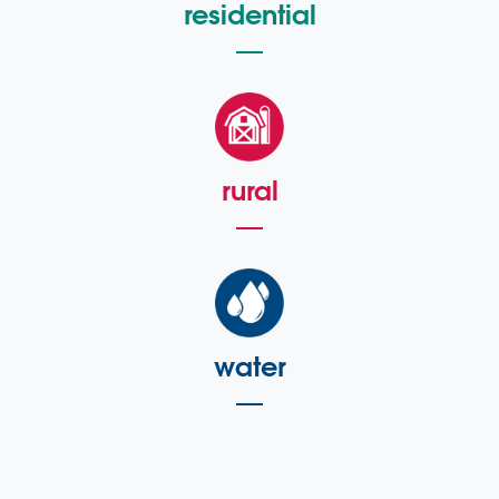
residential
rural
water