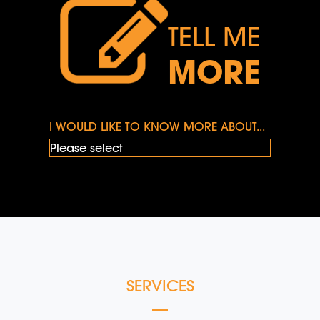
TELL ME
MORE
I WOULD LIKE TO KNOW MORE ABOUT...
SERVICES