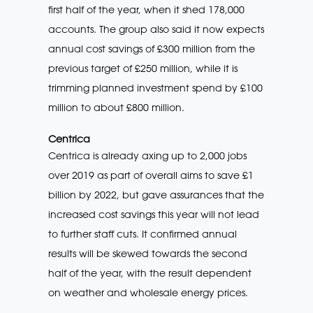
first half of the year, when it shed 178,000
accounts. The group also said it now expects
annual cost savings of £300 million from the
previous target of £250 million, while it is
trimming planned investment spend by £100
million to about £800 million.
Centrica
Centrica is already axing up to 2,000 jobs
over 2019 as part of overall aims to save £1
billion by 2022, but gave assurances that the
increased cost savings this year will not lead
to further staff cuts. It confirmed annual
results will be skewed towards the second
half of the year, with the result dependent
on weather and wholesale energy prices.