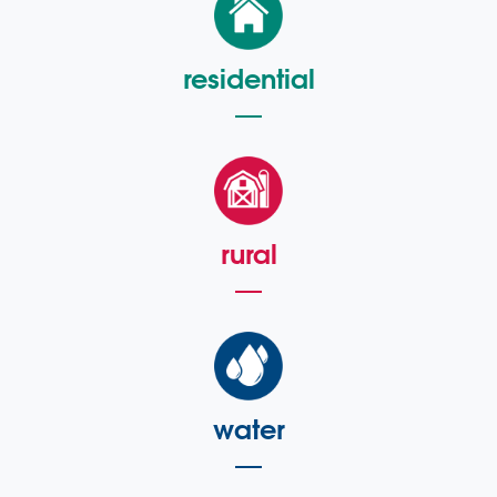
residential
rural
water