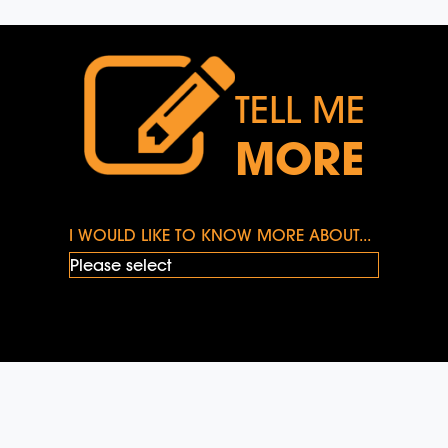
TELL ME
MORE
I WOULD LIKE TO KNOW MORE ABOUT...