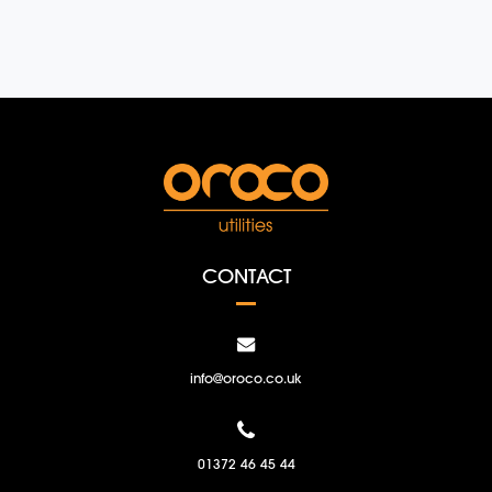
CONTACT
info@oroco.co.uk
01372 46 45 44