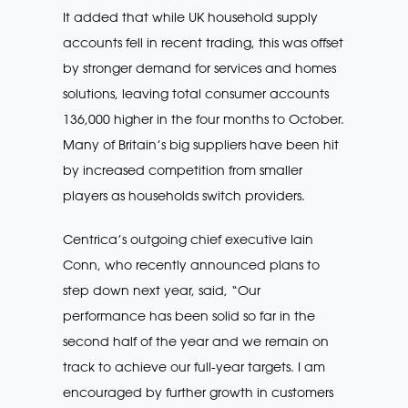
It added that while UK household supply
accounts fell in recent trading, this was offset
by stronger demand for services and homes
solutions, leaving total consumer accounts
136,000 higher in the four months to October.
Many of Britain’s big suppliers have been hit
by increased competition from smaller
players as households switch providers.
Centrica’s outgoing chief executive Iain
Conn, who recently announced plans to
step down next year, said, “Our
performance has been solid so far in the
second half of the year and we remain on
track to achieve our full-year targets. I am
encouraged by further growth in customers