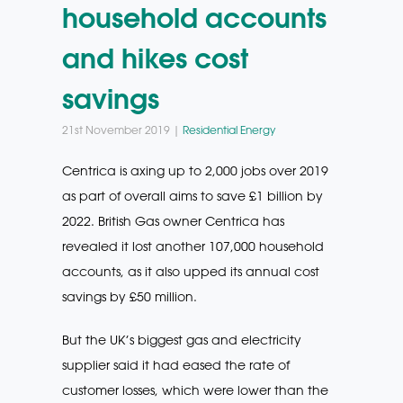
household accounts
and hikes cost
savings
21st November 2019 |
Residential Energy
Centrica is axing up to 2,000 jobs over 2019
as part of overall aims to save £1 billion by
2022. British Gas owner Centrica has
revealed it lost another 107,000 household
accounts, as it also upped its annual cost
savings by £50 million.
But the UK’s biggest gas and electricity
supplier said it had eased the rate of
customer losses, which were lower than the