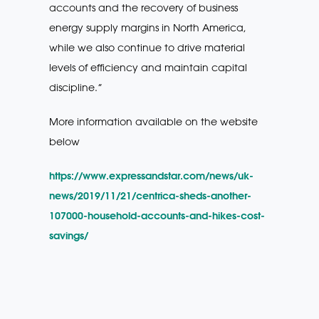
accounts and the recovery of business
energy supply margins in North America,
while we also continue to drive material
levels of efficiency and maintain capital
discipline.”
More information available on the website
below
https://www.expressandstar.com/news/uk-
news/2019/11/21/centrica-sheds-another-
107000-household-accounts-and-hikes-cost-
savings/