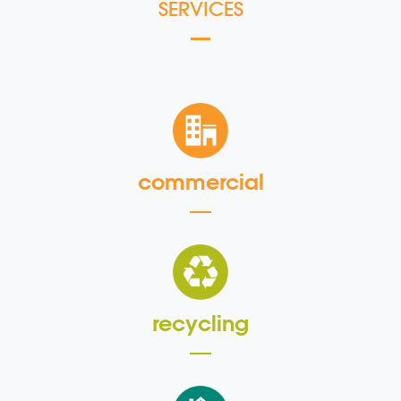
SERVICES
commercial
recycling