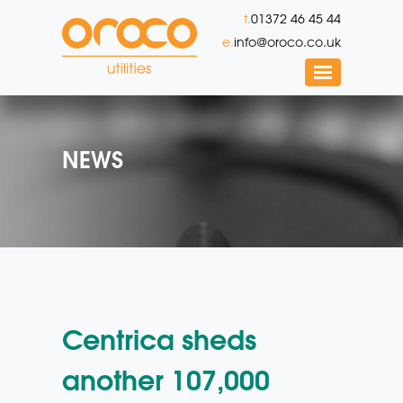
t.
01372 46 45 44
e.
info@oroco.co.uk
NEWS
Centrica sheds
another 107,000