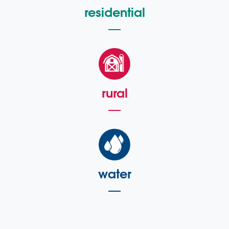
residential
rural
water