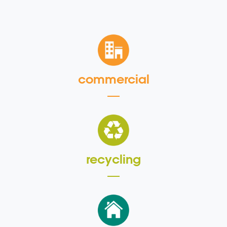
commercial
recycling