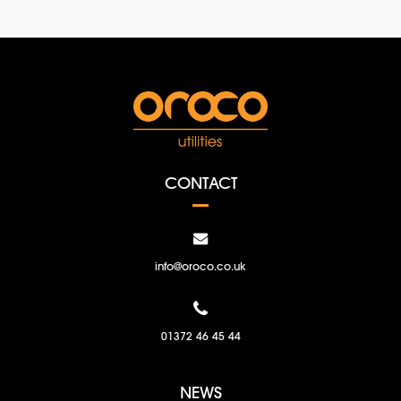
CONTACT
info@oroco.co.uk
01372 46 45 44
NEWS