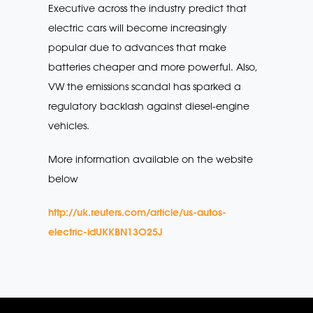
Executive across the industry predict that
electric cars will become increasingly
popular due to advances that make
batteries cheaper and more powerful. Also,
VW the emissions scandal has sparked a
regulatory backlash against diesel-engine
vehicles.
More information available on the website
below
http://uk.reuters.com/article/us-autos-
electric-idUKKBN13O25J