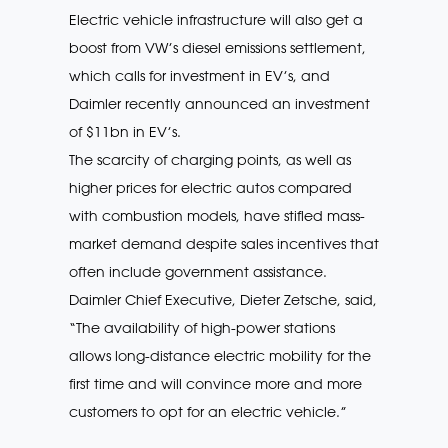
Electric vehicle infrastructure will also get a
boost from VW’s diesel emissions settlement,
which calls for investment in EV’s, and
Daimler recently announced an investment
of $11bn in EV’s.
The scarcity of charging points, as well as
higher prices for electric autos compared
with combustion models, have stifled mass-
market demand despite sales incentives that
often include government assistance.
Daimler Chief Executive, Dieter Zetsche, said,
“The availability of high-power stations
allows long-distance electric mobility for the
first time and will convince more and more
customers to opt for an electric vehicle.”