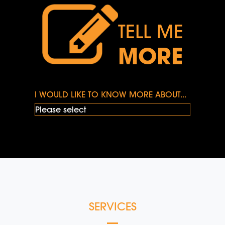
TELL ME
MORE
I WOULD LIKE TO KNOW MORE ABOUT...
SERVICES