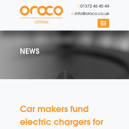
t.
01372 46 45 44
e.
info@oroco.co.uk
NEWS
Car makers fund
electric chargers for