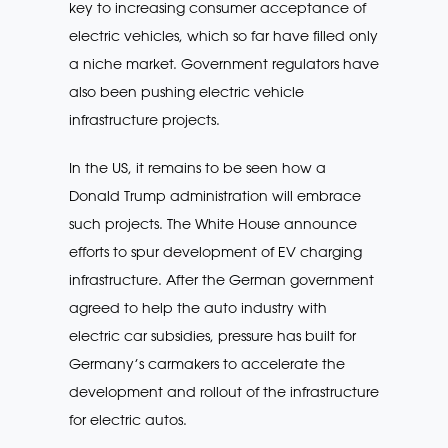
key to increasing consumer acceptance of
electric vehicles, which so far have filled only
a niche market. Government regulators have
also been pushing electric vehicle
infrastructure projects.
In the US, it remains to be seen how a
Donald Trump administration will embrace
such projects. The White House announce
efforts to spur development of EV charging
infrastructure. After the German government
agreed to help the auto industry with
electric car subsidies, pressure has built for
Germany’s carmakers to accelerate the
development and rollout of the infrastructure
for electric autos.