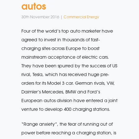
autos
30th November 2016 |
Commercial Energy
Four of the world’s top auto marketer have
agreed to invest in thousands of fast-
charging sites across Europe to boost
mainstream acceptance of electric cars.
They have been spurred by the success of US
rival, Tesla, which has received huge pre-
orders for its Model 3 car. German rivals, VW,
Daimler’s Mercedes, BMW and Ford’s
European autos division have entered a joint
venture to develop 400 charging stations.
“Range anxiety”, the fear of running out of
power before reaching a charging station, is