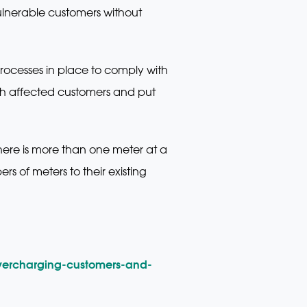
ulnerable customers without
rocesses in place to comply with
with affected customers and put
here is more than one meter at a
s of meters to their existing
vercharging-customers-and-