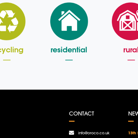
cycling
residential
rura
CONTACT
NE
info@oroco.co.uk
13th