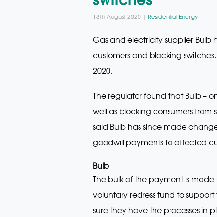
13th August 2020 |
Residential Energy
Gas and electricity supplier Bul
customers and blocking switches
2020.
The regulator found that Bulb – o
well as blocking consumers from s
said Bulb has since made changes
goodwill payments to affected cu
Bulb
The bulk of the payment is made 
voluntary redress fund to support
sure they have the processes in p