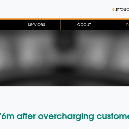
e.
info@o
services
about
n
.76m after overcharging custom