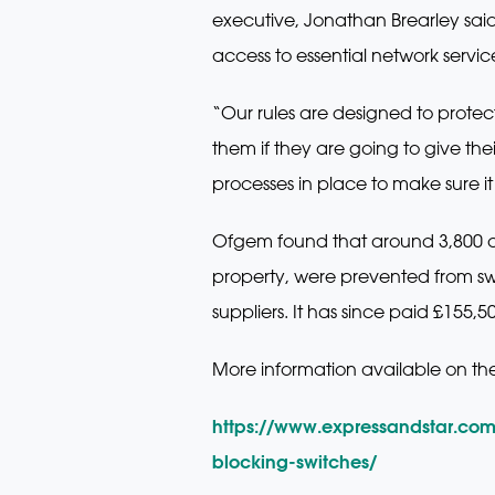
executive, Jonathan Brearley sai
access to essential network servic
“Our rules are designed to prote
them if they are going to give the
processes in place to make sure i
Ofgem found that around 3,800 co
property, were prevented from swit
suppliers. It has since paid £155,
More information available on th
https://www.expressandstar.co
blocking-switches/