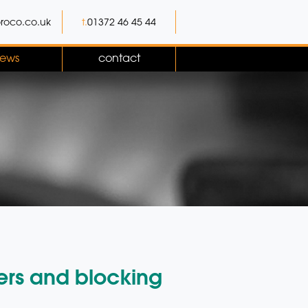
roco.co.uk
t.
01372 46 45 44
ews
contact
ers and blocking