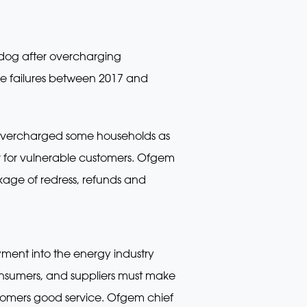
hdog after overcharging
e failures between 2017 and
 – overcharged some households as
er for vulnerable customers. Ofgem
kage of redress, refunds and
ment into the energy industry
consumers, and suppliers must make
ustomers good service. Ofgem chief