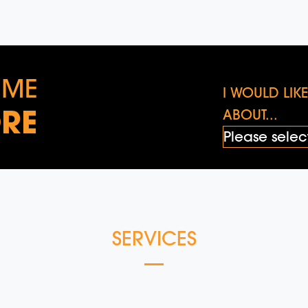
 ME
I WOULD LI
RE
ABOUT...
SERVICES