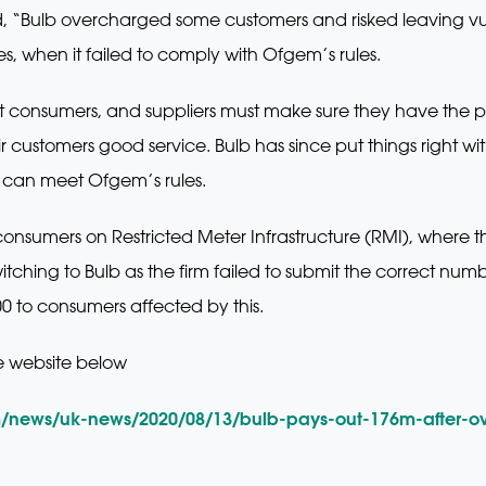
d, “Bulb overcharged some customers and risked leaving v
es, when it failed to comply with Ofgem’s rules.
ct consumers, and suppliers must make sure they have the p
ir customers good service. Bulb has since put things right 
t can meet Ofgem’s rules.
nsumers on Restricted Meter Infrastructure (RMI), where t
ching to Bulb as the firm failed to submit the correct number
500 to consumers affected by this.
e website below
m/news/uk-news/2020/08/13/bulb-pays-out-176m-after-o